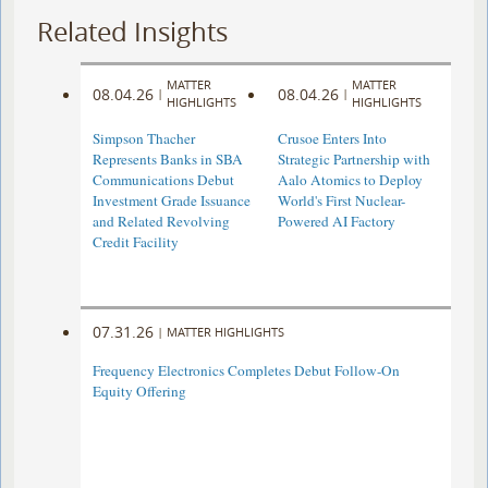
Related Insights
MATTER
MATTER
08.04.26
08.04.26
|
|
HIGHLIGHTS
HIGHLIGHTS
Simpson Thacher
Crusoe Enters Into
Represents Banks in SBA
Strategic Partnership with
Communications Debut
Aalo Atomics to Deploy
Investment Grade Issuance
World's First Nuclear-
and Related Revolving
Powered AI Factory
Credit Facility
07.31.26
|
MATTER HIGHLIGHTS
Frequency Electronics Completes Debut Follow-On
Equity Offering ​