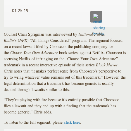
01.25.19
Counsel Chris Sprigman was interviewed by
National Public
Radio’s
(
NPR
) “All Things Considered” program. The segment focused
on a recent lawsuit filed by Chooseco, the publishing company for
the
Choose Your Own Adventure
book series, against Netflix. Chooseco is
accusing Netflix of infringing on the “Choose Your Own Adventure”
trademark in a recent interactive episode of their series
Black Mirror
.
Chris notes that “it makes perfect sense from Chooseco’s perspective to
try to wring whatever value remains out of this trademark.” However, the
legal determination that a trademark has become generic is usually
decided through lawsuits similar to this.
“They’re playing with fire because it’s entirely possible that Chooseco
files a lawsuit and they end up with a finding that the trademark has
become generic,” Chris adds.
To listen to the full segment, please
click here
.