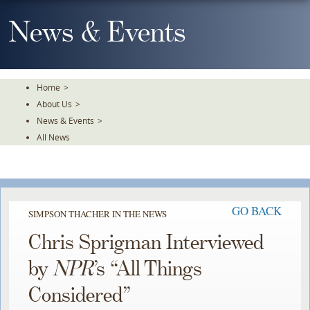
Skip
To
News & Events
The
Main
Content
Home
>
About Us
>
News & Events
>
All News
GO BACK
SIMPSON THACHER IN THE NEWS
Chris Sprigman Interviewed
by
NPR
’s “All Things
Considered”