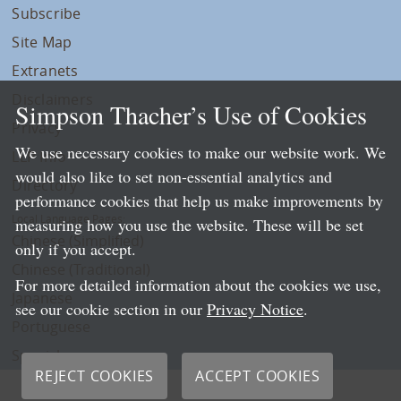
Subscribe
Site Map
Extranets
Disclaimers
Simpson Thacher’s Use of Cookies
Privacy
We use necessary cookies to make our website work. We
LLP Info
would also like to set non-essential analytics and
Directory
performance cookies that help us make improvements by
Local Language Pages:
measuring how you use the website. These will be set
Chinese (Simplified)
only if you accept.
Chinese (Traditional)
For more detailed information about the cookies we use,
Japanese
see our cookie section in our
Privacy Notice
.
Portuguese
Spanish
REJECT COOKIES
ACCEPT COOKIES