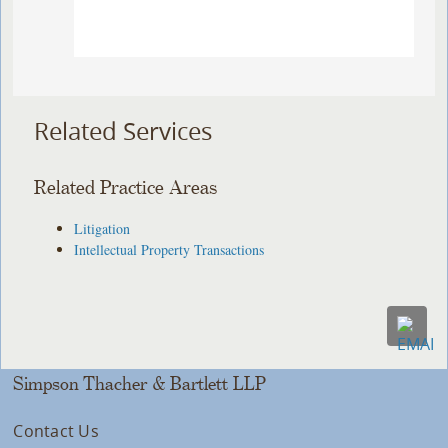
Related Services
Related Practice Areas
Litigation
Intellectual Property Transactions
Simpson Thacher & Bartlett LLP
Contact Us