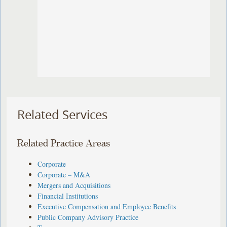
Related Services
Related Practice Areas
Corporate
Corporate – M&A
Mergers and Acquisitions
Financial Institutions
Executive Compensation and Employee Benefits
Public Company Advisory Practice