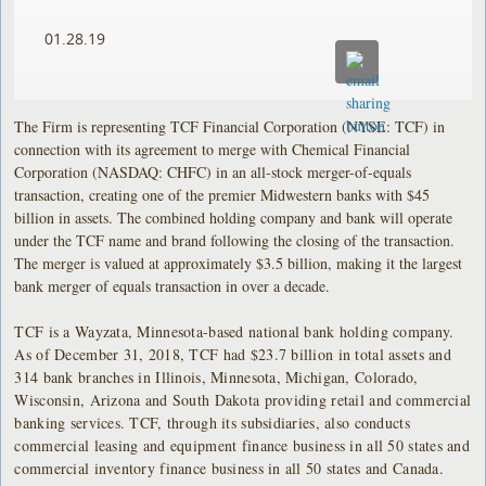
01.28.19
The Firm is representing TCF Financial Corporation (NYSE: TCF) in
connection with its agreement to merge with Chemical Financial
Corporation (NASDAQ: CHFC) in an all-stock merger-of-equals
transaction, creating one of the premier Midwestern banks with $45
billion in assets. The combined holding company and bank will operate
under the TCF name and brand following the closing of the transaction.
The merger is valued at approximately $3.5 billion, making it the largest
bank merger of equals transaction in over a decade.
TCF is a Wayzata, Minnesota-based national bank holding company.
As of December 31, 2018, TCF had $23.7 billion in total assets and
314 bank branches in Illinois, Minnesota, Michigan, Colorado,
Wisconsin, Arizona and South Dakota providing retail and commercial
banking services. TCF, through its subsidiaries, also conducts
commercial leasing and equipment finance business in all 50 states and
commercial inventory finance business in all 50 states and Canada.