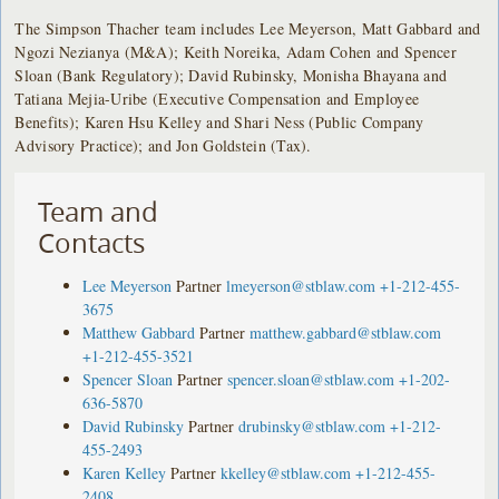
The Simpson Thacher team includes Lee Meyerson, Matt Gabbard and
Ngozi Nezianya (M&A); Keith Noreika, Adam Cohen and Spencer
Sloan (Bank Regulatory); David Rubinsky, Monisha Bhayana and
Tatiana Mejia-Uribe (Executive Compensation and Employee
Benefits); Karen Hsu Kelley and Shari Ness (Public Company
Advisory Practice); and Jon Goldstein (Tax).
Team and
Contacts
Lee Meyerson
Partner
lmeyerson@stblaw.com
+1-212-455-
3675
Matthew Gabbard
Partner
matthew.gabbard@stblaw.com
+1-212-455-3521
Spencer Sloan
Partner
spencer.sloan@stblaw.com
+1-202-
636-5870
David Rubinsky
Partner
drubinsky@stblaw.com
+1-212-
455-2493
Karen Kelley
Partner
kkelley@stblaw.com
+1-212-455-
2408