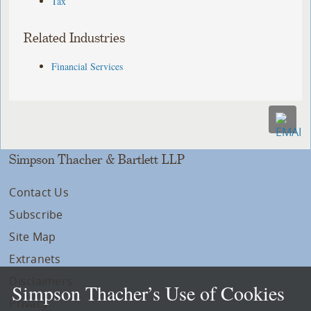
Tax
Related Industries
Financial Services
Simpson Thacher & Bartlett LLP
Contact Us
Subscribe
Site Map
Extranets
Disclaimers
Simpson Thacher’s Use of Cookies
Privacy