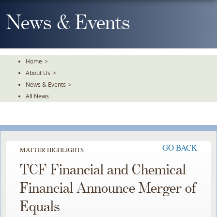
Skip
To
News & Events
The
Main
Content
Home
>
About Us
>
News & Events
>
All News
GO BACK
MATTER HIGHLIGHTS
TCF Financial and Chemical
Financial Announce Merger of
Equals