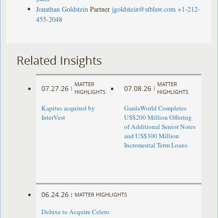
Jonathan Goldstein
Partner
jgoldstein@stblaw.com
+1-212-
455-2048
Related Insights
MATTER
MATTER
07.27.26
07.08.26
|
|
HIGHLIGHTS
HIGHLIGHTS
Kapitus acquired by
GardaWorld Completes
InterVest
US$200 Million Offering
of Additional Senior Notes
and US$300 Million
Incremental Term Loans
06.24.26
|
MATTER HIGHLIGHTS
Deluxe to Acquire Celero