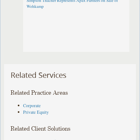
Simpson Thacher Represents Apax Partners on Sale of
Wehkamp
Related Services
Related Practice Areas
Corporate
Private Equity
Related Client Solutions