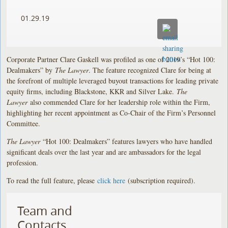
01.29.19
Corporate Partner Clare Gaskell was profiled as one of 2019’s “Hot 100:
Dealmakers” by
The Lawyer
. The feature recognized Clare for being at
the forefront of multiple leveraged buyout transactions for leading private
equity firms, including Blackstone, KKR and Silver Lake.
The
Lawyer
also commended Clare for her leadership role within the Firm,
highlighting her recent appointment as Co-Chair of the Firm’s Personnel
Committee.
The Lawyer
“Hot 100: Dealmakers” features lawyers who have handled
significant deals over the last year and are ambassadors for the legal
profession.
To read the full feature, please
click here
(subscription required).
Team and
Contacts