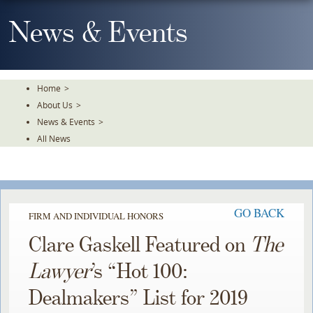
Skip
To
News & Events
The
Main
Content
Home
>
About Us
>
News & Events
>
All News
GO BACK
FIRM AND INDIVIDUAL HONORS
Clare Gaskell Featured on
The
Lawyer
’s “Hot 100:
Dealmakers” List for 2019