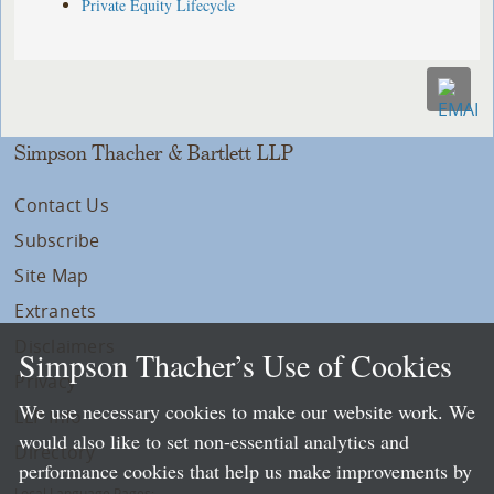
Private Equity Lifecycle
Simpson Thacher & Bartlett LLP
Contact Us
Subscribe
Site Map
Extranets
Disclaimers
Simpson Thacher’s Use of Cookies
Privacy
We use necessary cookies to make our website work. We
LLP Info
would also like to set non-essential analytics and
Directory
performance cookies that help us make improvements by
Local Language Pages: