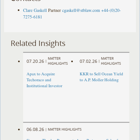
Clare Gaskell
Partner
cgaskell@stblaw.com
+44-(0)20-
7275-6181
Related Insights
MATTER
MATTER
07.20.26
07.02.26
|
|
HIGHLIGHTS
HIGHLIGHTS
Apax to Acquire
KKR to Sell Ocean Yield
Techoraco and
to A.P. Moller Holding
Institutional Investor
06.08.26
|
MATTER HIGHLIGHTS