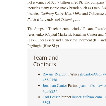
net revenues of $25.9 billion in 2018. The company’s
includes many iconic snack brands such as Oreo,
bel
biscuits;
Cadbury Dairy Milk
,
Milka
and
Toblerone
c
Patch Kids
candy and
Trident
gum.
The Simpson Thacher team included Roxane Reardo
Areshenko (Capital Markets); Jonathan Cantor and
(Tax); Lori Lesser and Genevieve Dorment (IP); a
Pagliughi (Blue Sky).
Team and
Contacts
Roxane Reardon
Partner
rfreardon@stbla
455-2758
Jonathan Cantor
Partner
jcantor@stblaw.
455-2237
Lori Lesser
Partner
llesser@stblaw.com
+
3393