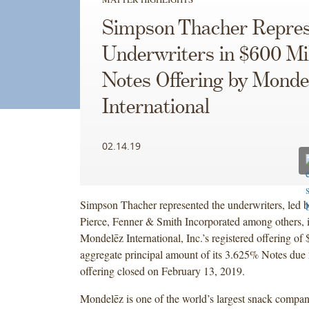
Simpson Thacher Repres
Underwriters in $600 Mil
Notes Offering by Monde
International
02.14.19
Simpson Thacher represented the underwriters, led b
Pierce, Fenner & Smith Incorporated among others, 
Mondelēz International, Inc.’s registered offering of
aggregate principal amount of its 3.625% Notes due
offering closed on February 13, 2019.
Mondelēz is one of the world’s largest snack compan