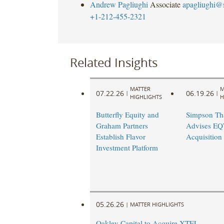
Andrew Pagliughi
Associate
apagliughi@
+1-212-455-2321
Related Insights
MATTER
M
07.22.26
06.19.26
|
|
HIGHLIGHTS
H
Butterfly Equity and
Simpson Th
Graham Partners
Advises EQT
Establish Flavor
Acquisition 
Investment Platform
05.26.26
|
MATTER HIGHLIGHTS
Oakley Capital to Acquire XTEL