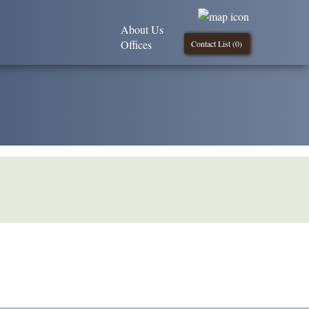
About Us
Offices
Contact List (
0
)