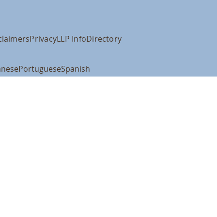
claimers
Privacy
LLP Info
Directory
anese
Portuguese
Spanish