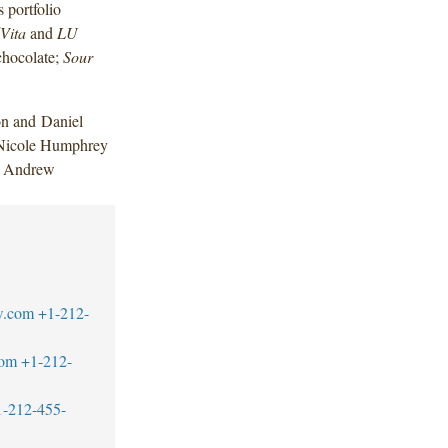
 portfolio
Vita
and
LU
hocolate;
Sour
n and Daniel
 Nicole Humphrey
nd Andrew
w.com
+1-212-
com
+1-212-
1-212-455-