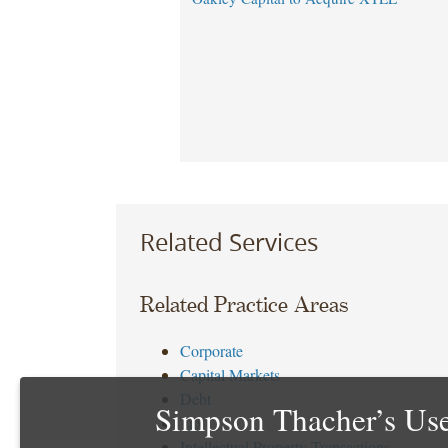
Related Services
Related Practice Areas
Corporate
Capital Markets
Debt
Simpson Thacher’s Use
Tax
Intellectual Property Transactions