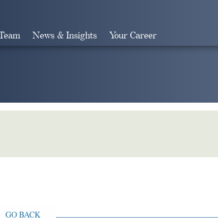
 Team
News & Insights
Your Career
Search
GO BACK