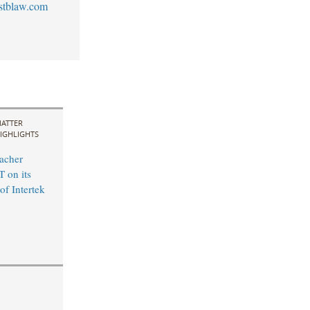
stblaw.com
ATTER
IGHLIGHTS
acher
 on its
of Intertek