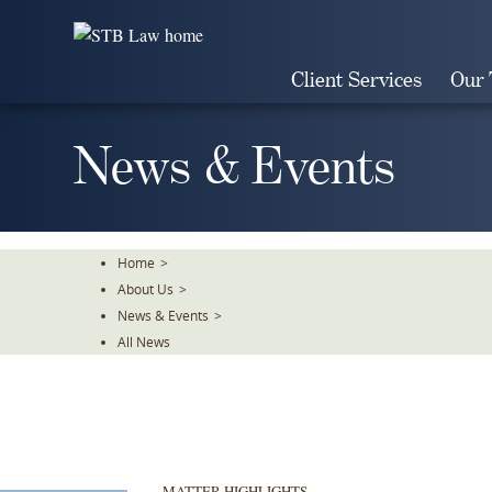
Skip
To
The
Client Services
Our
Main
Content
News & Events
Home
>
About Us
>
News & Events
>
All News
MATTER HIGHLIGHTS