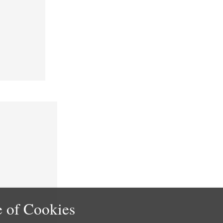
 of Cookies