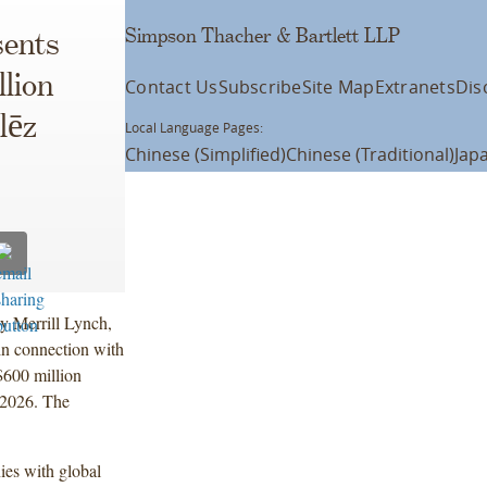
Simpson Thacher & Bartlett LLP
ents
lion
Contact Us
Subscribe
Site Map
Extranets
Dis
lēz
Local Language Pages:
Chinese (Simplified)
Chinese (Traditional)
Jap
y Merrill Lynch,
in connection with
 $600 million
 2026. The
ies with global