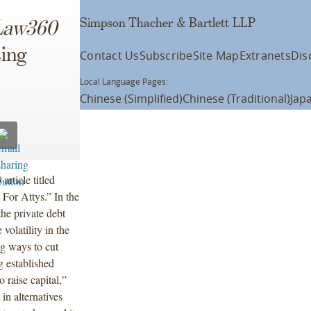
Simpson Thacher & Bartlett LLP
Law360
sing
Contact Us
Subscribe
Site Map
Extranets
Dis
Local Language Pages:
Chinese (Simplified)
Chinese (Traditional)
Jap
0
article titled
For Attys.” In the
the private debt
volatility in the
ng ways to cut
g established
o raise capital,”
 in alternatives