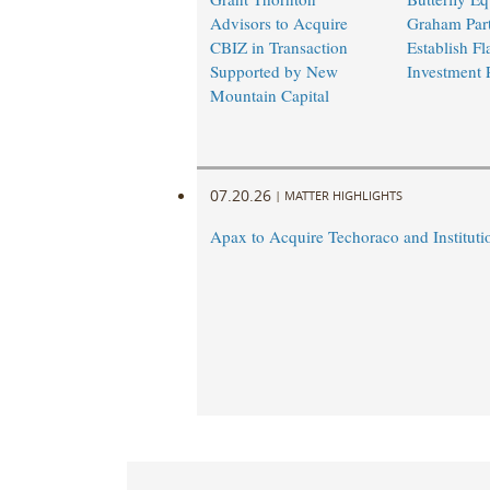
Advisors to Acquire
Graham Part
CBIZ in Transaction
Establish Fl
Supported by New
Investment 
Mountain Capital
07.20.26
|
MATTER HIGHLIGHTS
Apax to Acquire Techoraco and Institutio