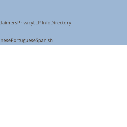
claimers
Privacy
LLP Info
Directory
anese
Portuguese
Spanish