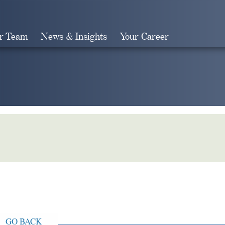
r Team
News & Insights
Your Career
Search
GO BACK