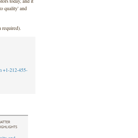
tors today, and it
to quality' and
 required).
m
+1-212-455-
ATTER
IGHLIGHTS
uity and