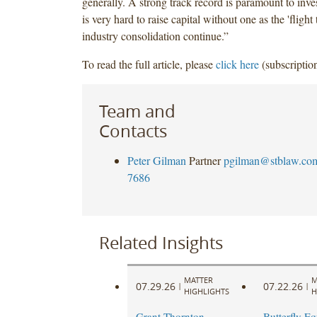
generally. A strong track record is paramount to inves
is very hard to raise capital without one as the 'flight 
industry consolidation continue.”
To read the full article, please
click here
(subscription
Team and
Contacts
Peter Gilman
Partner
pgilman@stblaw.co
7686
Related Insights
MATTER
M
07.29.26
07.22.26
|
|
HIGHLIGHTS
H
Grant Thornton
Butterfly Eq