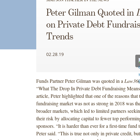
Peter Gilman Quoted in
on Private Debt Fundrai
Trends
02.28.19
Funds Partner Peter Gilman was quoted in a
Law36
“What The Drop In Private Debt Fundraising Means 
article, Peter highlighted that one of the reasons that 
fundraising market was not as strong in 2018 was the 
broader markets, which led to limited partners seeki
their risk by allocating capital to fewer top performin
sponsors. “It is harder than ever for a first-time fund t
Peter said. “This is true not only in private credit, but