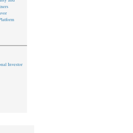
ners
avor
Platform
nal Investor