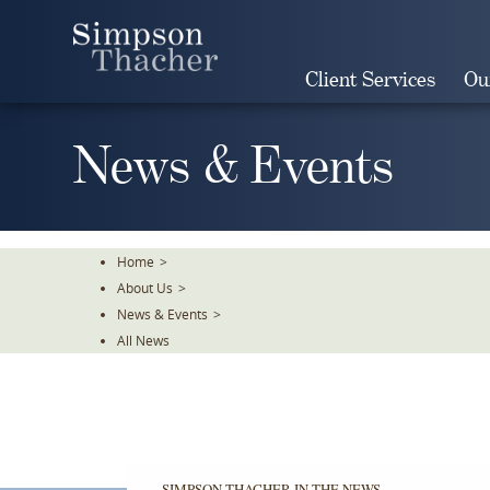
Skip
To
The
Client Services
Ou
Main
Content
News & Events
Home
>
About Us
>
News & Events
>
All News
SIMPSON THACHER IN THE NEWS