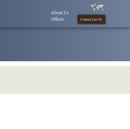
About Us
Offices
Contact List (
0
)