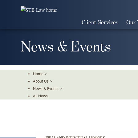
Skip
To
The
Client Services
Our
Main
Content
News & Events
Home
>
About Us
>
News & Events
>
All News
FIRM AND INDIVIDUAL HONORS