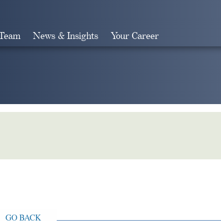
 Team
News & Insights
Your Career
Search
GO BACK