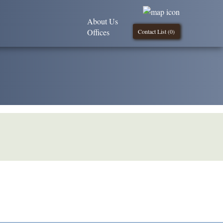
About Us
Offices
Contact List (
0
)