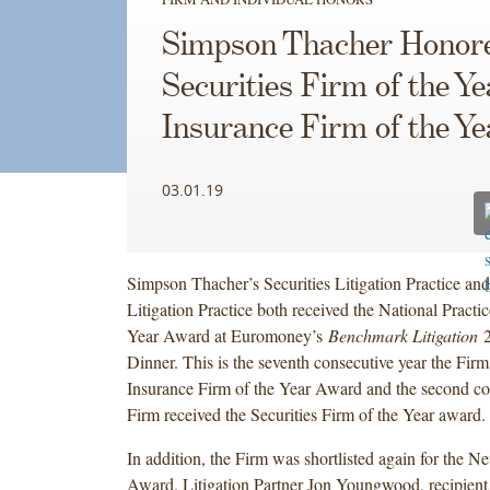
Simpson Thacher Honor
Securities Firm of the Y
Insurance Firm of the Ye
03.01.19
Simpson Thacher’s Securities Litigation Practice an
Litigation Practice both received the National Practi
Year Award at Euromoney’s
Benchmark Litigation
2
Dinner. This is the seventh consecutive year the Firm
Insurance Firm of the Year Award and the second con
Firm received the Securities Firm of the Year award.
In addition, the Firm was shortlisted again for the 
Award. Litigation Partner Jon Youngwood, recipient 