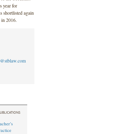
s year for
 shortlisted again
 in 2016.
@stblaw.com
UBLICATIONS
acher’s
actice