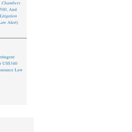
y
Chambers
 500
, And
itigation
Law Alert)
ntingent
er US$340
Insurance Law