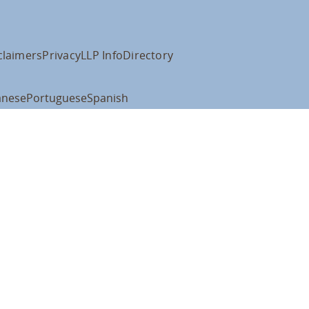
claimers
Privacy
LLP Info
Directory
anese
Portuguese
Spanish