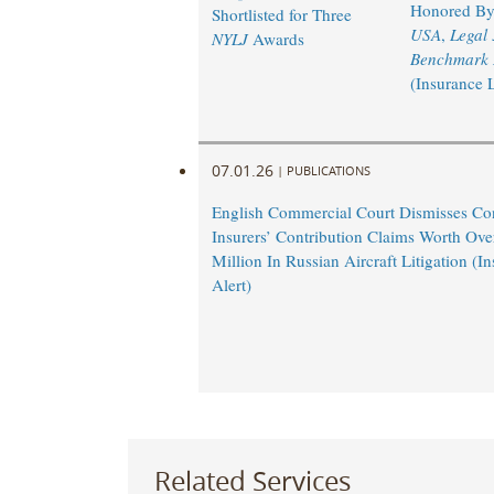
Honored B
Shortlisted for Three
USA
,
Legal
NYLJ
Awards
Benchmark L
(Insurance 
07.01.26
|
PUBLICATIONS
English Commercial Court Dismisses Co
Insurers’ Contribution Claims Worth Ov
Million In Russian Aircraft Litigation (
Alert)
Related Services