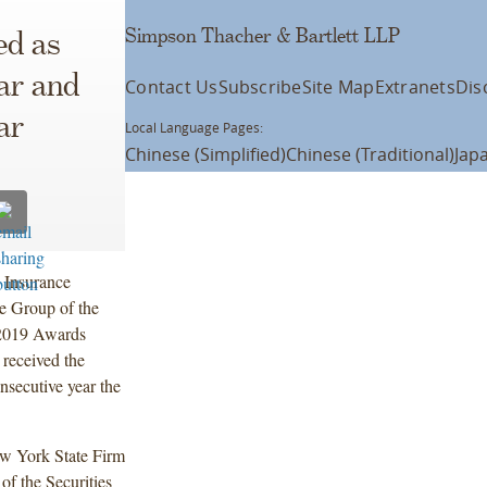
Simpson Thacher & Bartlett LLP
ed as
ear and
Contact Us
Subscribe
Site Map
Extranets
Dis
ar
Local Language Pages:
Chinese (Simplified)
Chinese (Traditional)
Jap
d Insurance
ce Group of the
019 Awards
 received the
secutive year the
New York State Firm
of the Securities