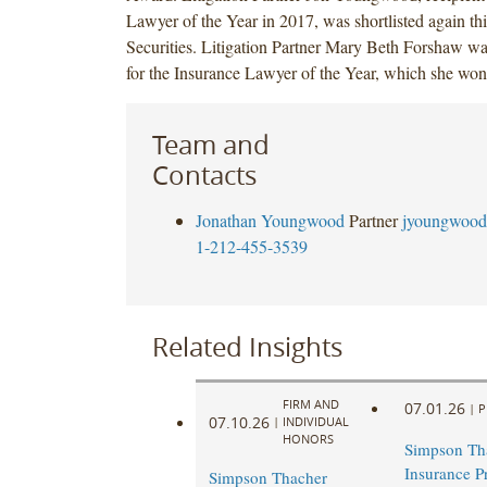
Lawyer of the Year in 2017, was shortlisted again thi
Securities. Litigation Partner Mary Beth Forshaw was
for the Insurance Lawyer of the Year, which she won
Team and
Contacts
Jonathan Youngwood
Partner
jyoungwood
1-212-455-3539
Related Insights
FIRM AND
07.01.26
|
P
07.10.26
|
INDIVIDUAL
HONORS
Simpson Th
Insurance Pr
Simpson Thacher