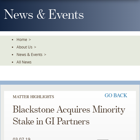
Skip
To
News & Events
The
Main
Content
Home
>
About Us
>
News & Events
>
All News
GO BACK
MATTER HIGHLIGHTS
Blackstone Acquires Minority
Stake in GI Partners
03.07.19