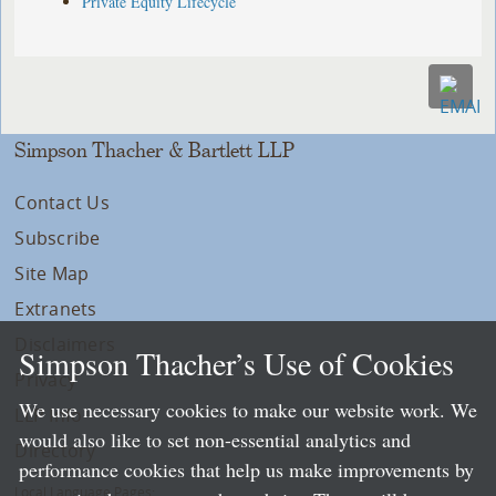
Private Equity Lifecycle
Simpson Thacher & Bartlett LLP
Contact Us
Subscribe
Site Map
Extranets
Disclaimers
Simpson Thacher’s Use of Cookies
Privacy
We use necessary cookies to make our website work. We
LLP Info
would also like to set non-essential analytics and
Directory
performance cookies that help us make improvements by
Local Language Pages: