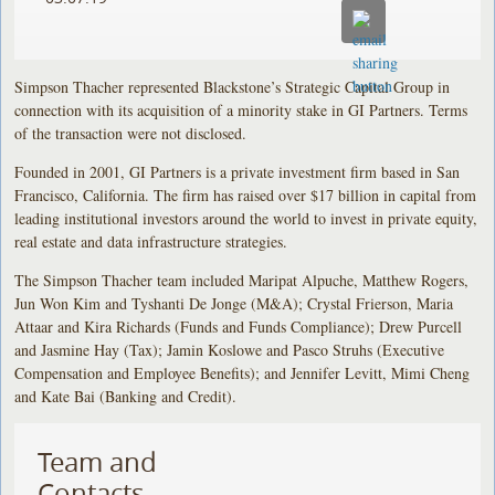
Simpson Thacher represented Blackstone’s Strategic Capital Group in
connection with its acquisition of a minority stake in GI Partners. Terms
of the transaction were not disclosed.
Founded in 2001, GI Partners is a private investment firm based in San
Francisco, California. The firm has raised over $17 billion in capital from
leading institutional investors around the world to invest in private equity,
real estate and data infrastructure strategies.
The Simpson Thacher team included Maripat Alpuche, Matthew Rogers,
Jun Won Kim and Tyshanti De Jonge (M&A); Crystal Frierson, Maria
Attaar and Kira Richards (Funds and Funds Compliance); Drew Purcell
and Jasmine Hay (Tax); Jamin Koslowe and Pasco Struhs (Executive
Compensation and Employee Benefits); and Jennifer Levitt, Mimi Cheng
and Kate Bai (Banking and Credit).
Team and
Contacts