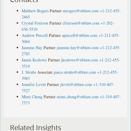
Matthew Rogers
Partner
mrogers@stblaw.com
+1-212-455-
2465
Crystal Frierson
Partner
cfrierson@stblaw.com
+1-202-
636-5510
Andrew Purcell
Partner
apurcell@stblaw.com
+1-212-455-
3064
Jasmine Hay
Partner
jasmine.hay@stblaw.com
+1-212-455-
2785
Jamin Koslowe
Partner
jkoslowe@stblaw.com
+1-212-455-
3514
J. Struhs
Associate
pasco.struhs@stblaw.com
+1-212-455-
3983
Jennifer Levitt
Partner
jlevitt@stblaw.com
+1-310-407-
7527
Mimi Cheng
Partner
mimi.cheng@stblaw.com
+1-310-407-
7573
Related Insights