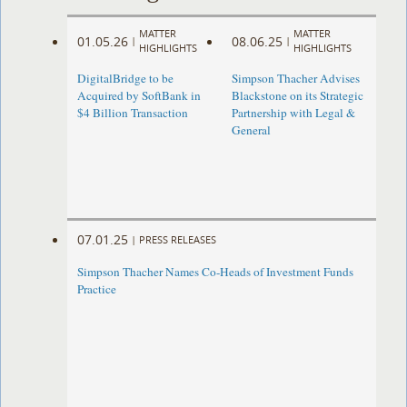
MATTER
MATTER
01.05.26
08.06.25
|
|
HIGHLIGHTS
HIGHLIGHTS
DigitalBridge to be
Simpson Thacher Advises
Acquired by SoftBank in
Blackstone on its Strategic
$4 Billion Transaction
Partnership with Legal &
General
07.01.25
|
PRESS RELEASES
Simpson Thacher Names Co-Heads of Investment Funds
Practice