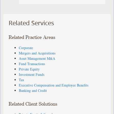
Related Services
Related Practice Areas
Corporate
Mergers and Acquisitions
Asset Management M&A
Fund Transactions
Private Equity
Investment Funds
Tax
Executive Compensation and Employee Benefits
Banking and Credit
Related Client Solutions