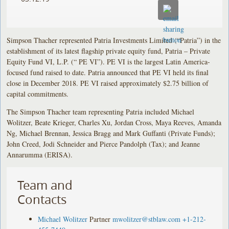
Simpson Thacher represented Patria Investments Limited (“Patria”) in the
establishment of its latest flagship private equity fund, Patria – Private
Equity Fund VI, L.P. (“ PE VI”). PE VI is the largest Latin America-
focused fund raised to date. Patria announced that PE VI held its final
close in December 2018. PE VI raised approximately $2.75 billion of
capital commitments.
The Simpson Thacher team representing Patria included Michael
Wolitzer, Beate Krieger, Charles Xu, Jordan Cross, Maya Reeves, Amanda
Ng, Michael Brennan, Jessica Bragg and Mark Guffanti (Private Funds);
John Creed, Jodi Schneider and Pierce Pandolph (Tax); and Jeanne
Annarumma (ERISA).
Team and
Contacts
Michael Wolitzer
Partner
mwolitzer@stblaw.com
+1-212-