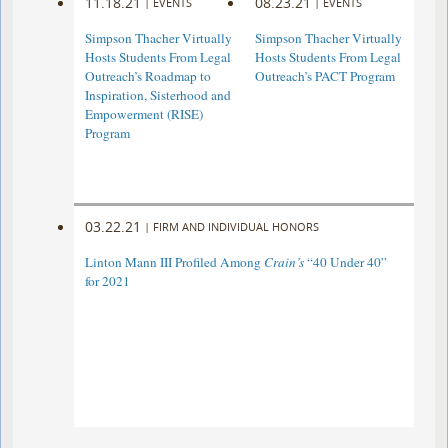
11.18.21
08.23.21
|
EVENTS
|
EVENTS
Simpson Thacher Virtually
Simpson Thacher Virtually
Hosts Students From Legal
Hosts Students From Legal
Outreach’s Roadmap to
Outreach’s PACT Program
Inspiration, Sisterhood and
Empowerment (RISE)
Program
03.22.21
|
FIRM AND INDIVIDUAL HONORS
Linton Mann III Profiled Among
Crain’s
“40 Under 40”
for 2021