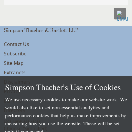
Simpson Thacher & Bartlett LLP
Contact Us
Subscribe
Site Map
Extranets
Disclaimers
Simpson Thacher’s Use of Cookies
Privacy
We use necessary cookies to make our website work. We
LLP Info
would also like to set non-essential analytics and
Directory
performance cookies that help us make improvements by
Local Language Pages:
measuring how you use the website. These will be set
Chinese (Simplified)
only if you accept.