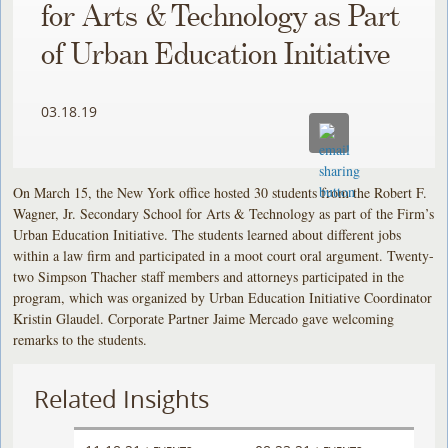
for Arts & Technology as Part
of Urban Education Initiative
03.18.19
On March 15, the New York office hosted 30 students from the Robert F.
Wagner, Jr. Secondary School for Arts & Technology as part of the Firm’s
Urban Education Initiative. The students learned about different jobs
within a law firm and participated in a moot court oral argument. Twenty-
two Simpson Thacher staff members and attorneys participated in the
program, which was organized by Urban Education Initiative Coordinator
Kristin Glaudel. Corporate Partner Jaime Mercado gave welcoming
remarks to the students.
Related Insights