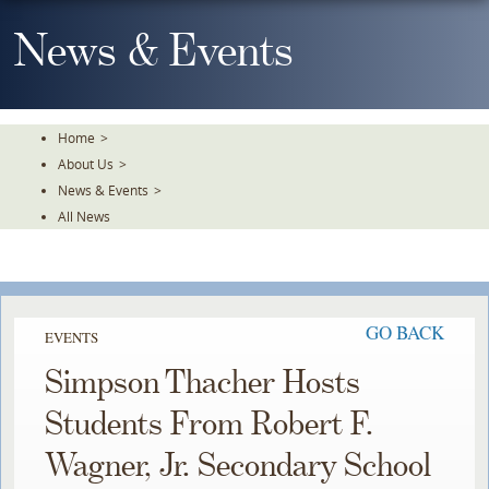
Skip
To
News & Events
The
Main
Content
Home
>
About Us
>
News & Events
>
All News
GO BACK
EVENTS
Simpson Thacher Hosts
Students From Robert F.
Wagner, Jr. Secondary School