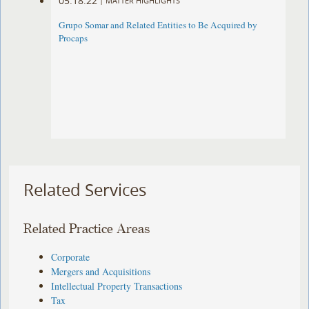
05.18.22
|
MATTER HIGHLIGHTS
Grupo Somar and Related Entities to Be Acquired by
Procaps
Related Services
Related Practice Areas
Corporate
Mergers and Acquisitions
Intellectual Property Transactions
Tax