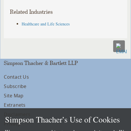
Related Industries
Healthcare and Life Sciences
Simpson Thacher & Bartlett LLP
Contact Us
Subscribe
Site Map
Extranets
Disclaimers
Simpson Thacher’s Use of Cookies
Privacy