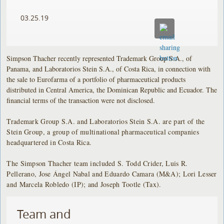
03.25.19
Simpson Thacher recently represented Trademark Group S.A., of
Panama, and Laboratorios Stein S.A., of Costa Rica, in connection with
the sale to Eurofarma of a portfolio of pharmaceutical products
distributed in Central America, the Dominican Republic and Ecuador. The
financial terms of the transaction were not disclosed.
Trademark Group S.A. and Laboratorios Stein S.A. are part of the
Stein Group, a group of multinational pharmaceutical companies
headquartered in Costa Rica.
The Simpson Thacher team included S. Todd Crider, Luis R.
Pellerano, Jose Ángel Nabal and Eduardo Camara (M&A); Lori Lesser
and Marcela Robledo (IP); and Joseph Tootle (Tax).
Team and