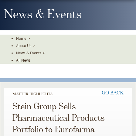
Skip
To
News & Events
The
Main
Content
Home
>
About Us
>
News & Events
>
All News
GO BACK
MATTER HIGHLIGHTS
Stein Group Sells
Pharmaceutical Products
Portfolio to Eurofarma