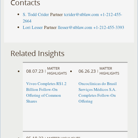
Contacts
S. Todd Crider
Partner
tcrider@stblaw.com
+1-212-455-
2664
Lori Lesser
Partner
llesser@stblaw.com
+1-212-455-3393
Related Insights
MATTER
MATTER
08.07.23
06.26.23
|
|
HIGHLIGHTS
HIGHLIGHTS
Viveo Completes R$1.2
Oncoclínicas do Brasil
Billion Follow-On
Serviços Médicos S.A.
Offering of Common
Completes Follow-On
Shares
Offering