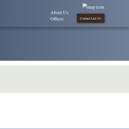
About Us
Offices
Contact List (
0
)