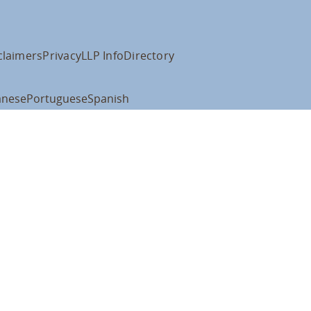
claimers
Privacy
LLP Info
Directory
anese
Portuguese
Spanish