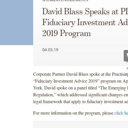
David Blass Speaks at PL
Fiduciary Investment Ad
2019 Program
04.03.19
Corporate Partner David Blass spoke at the Practisin
“Fiduciary Investment Advice 2019” program on Ap
York. David spoke on a panel titled “The Emerging
Regulation,” which addressed significant changes em
legal framework that apply to fiduciary investment a
For more information on the program, please
click h