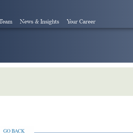
 Team
News & Insights
Your Career
Search
GO BACK