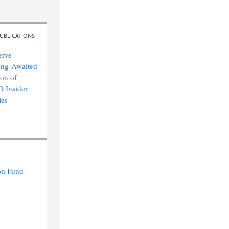
UBLICATIONS
erve
ong-Awaited
on of
O Insider
les
n Fund