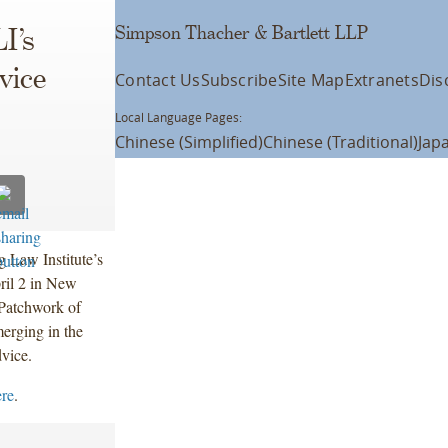
Simpson Thacher & Bartlett LLP
I’s
vice
Contact Us
Subscribe
Site Map
Extranets
Dis
Local Language Pages:
Chinese (Simplified)
Chinese (Traditional)
Jap
g Law Institute’s
ril 2 in New
 Patchwork of
erging in the
dvice.
ere
.