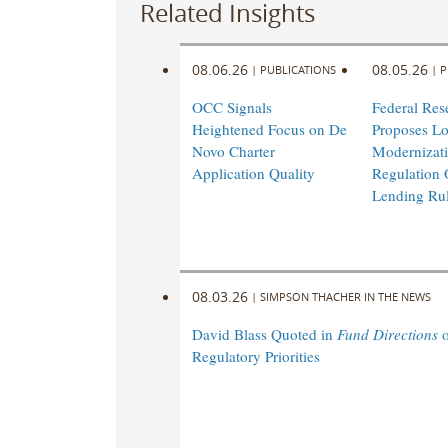
Related Insights
08.06.26
08.05.26
|
PUBLICATIONS
|
P
OCC Signals
Federal Res
Heightened Focus on De
Proposes L
Novo Charter
Modernizati
Application Quality
Regulation 
Lending Ru
08.03.26
|
SIMPSON THACHER IN THE NEWS
David Blass Quoted in
Fund Directions
o
Regulatory Priorities