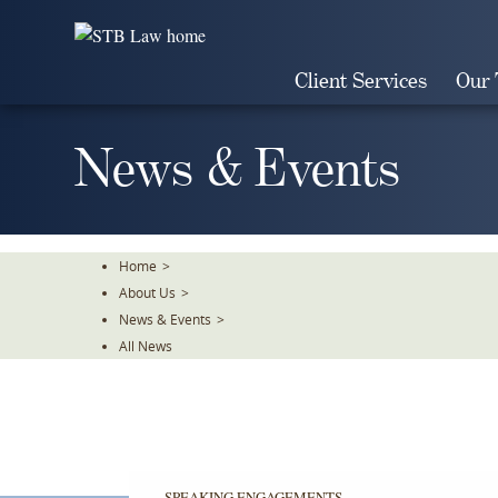
Skip
To
The
Client Services
Our
Main
Content
News & Events
Home
>
About Us
>
News & Events
>
All News
SPEAKING ENGAGEMENTS