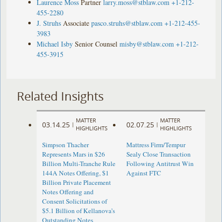
Laurence Moss
Partner
larry.moss@stblaw.com
+1-212-
455-2280
J. Struhs
Associate
pasco.struhs@stblaw.com
+1-212-455-
3983
Michael Isby
Senior Counsel
misby@stblaw.com
+1-212-
455-3915
Related Insights
MATTER
MATTER
03.14.25
02.07.25
|
|
HIGHLIGHTS
HIGHLIGHTS
Simpson Thacher
Mattress Firm/Tempur
Represents Mars in $26
Sealy Close Transaction
Billion Multi-Tranche Rule
Following Antitrust Win
144A Notes Offering, $1
Against FTC
Billion Private Placement
Notes Offering and
Consent Solicitations of
$5.1 Billion of Kellanova’s
Outstanding Notes