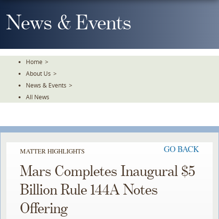
Skip
To
News & Events
The
Main
Content
Home
>
About Us
>
News & Events
>
All News
GO BACK
MATTER HIGHLIGHTS
Mars Completes Inaugural $5
Billion Rule 144A Notes
Offering