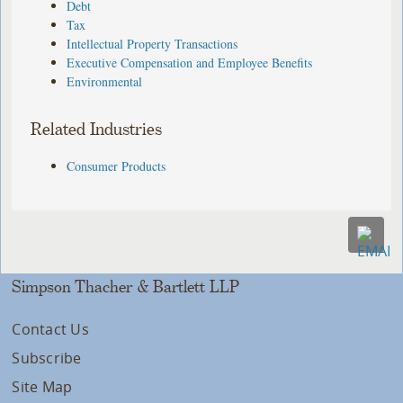
Debt
Tax
Intellectual Property Transactions
Executive Compensation and Employee Benefits
Environmental
Related Industries
Consumer Products
Simpson Thacher & Bartlett LLP
Contact Us
Subscribe
Site Map