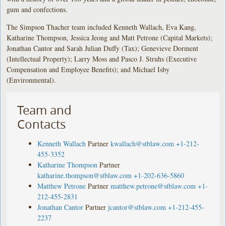
gum and confections.
The Simpson Thacher team included Kenneth Wallach, Eva Kang,
Katharine Thompson, Jessica Jeong and Matt Petrone (Capital Markets);
Jonathan Cantor and Sarah Julian Duffy (Tax); Genevieve Dorment
(Intellectual Property); Larry Moss and Pasco J. Struhs (Executive
Compensation and Employee Benefits); and Michael Isby
(Environmental).
Team and
Contacts
Kenneth Wallach
Partner
kwallach@stblaw.com
+1-212-
455-3352
Katharine Thompson
Partner
katharine.thompson@stblaw.com
+1-202-636-5860
Matthew Petrone
Partner
matthew.petrone@stblaw.com
+1-
212-455-2831
Jonathan Cantor
Partner
jcantor@stblaw.com
+1-212-455-
2237