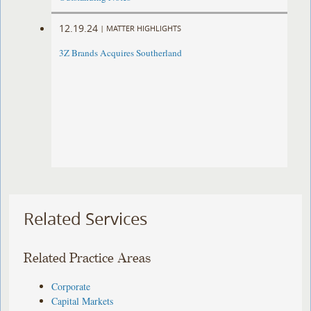
12.19.24
|
MATTER HIGHLIGHTS
3Z Brands Acquires Southerland
Related Services
Related Practice Areas
Corporate
Capital Markets