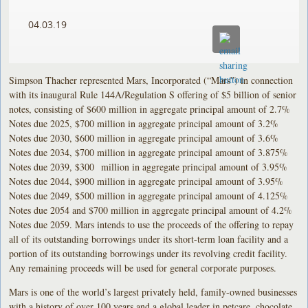
04.03.19
Simpson Thacher represented Mars, Incorporated (“Mars”) in connection
with its inaugural Rule 144A/Regulation S offering of $5 billion of senior
notes, consisting of $600 million in aggregate principal amount of 2.7%
Notes due 2025, $700 million in aggregate principal amount of 3.2%
Notes due 2030, $600 million in aggregate principal amount of 3.6%
Notes due 2034, $700 million in aggregate principal amount of 3.875%
Notes due 2039, $300 million in aggregate principal amount of 3.95%
Notes due 2044, $900 million in aggregate principal amount of 3.95%
Notes due 2049, $500 million in aggregate principal amount of 4.125%
Notes due 2054 and $700 million in aggregate principal amount of 4.2%
Notes due 2059. Mars intends to use the proceeds of the offering to repay
all of its outstanding borrowings under its short-term loan facility and a
portion of its outstanding borrowings under its revolving credit facility.
Any remaining proceeds will be used for general corporate purposes.
Mars is one of the world’s largest privately held, family-owned businesses
with a history of over 100 years and a global leader in petcare, chocolate,