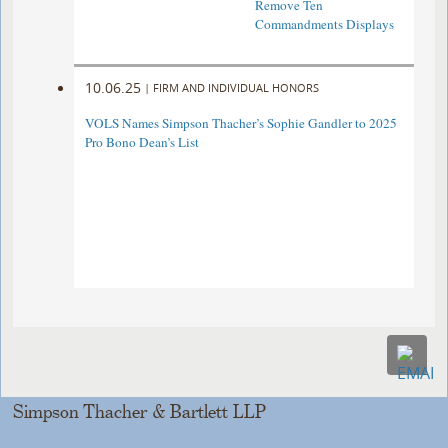
Remove Ten
Commandments Displays
10.06.25
|
FIRM AND INDIVIDUAL HONORS
VOLS Names Simpson Thacher’s Sophie Gandler to 2025
Pro Bono Dean’s List
Simpson Thacher & Bartlett LLP