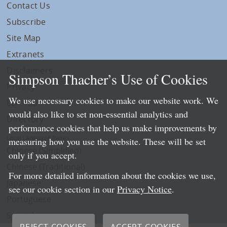
Contact Us
Subscribe
Site Map
Extranets
Disclaimers
Simpson Thacher’s Use of Cookies
Privacy
We use necessary cookies to make our website work. We
LLP Info
would also like to set non-essential analytics and
Directory
performance cookies that help us make improvements by
Local Language Pages:
measuring how you use the website. These will be set
Chinese (Simplified)
only if you accept.
Chinese (Traditional)
For more detailed information about the cookies we use,
Japanese
see our cookie section in our
Privacy Notice
.
Portuguese
Spanish