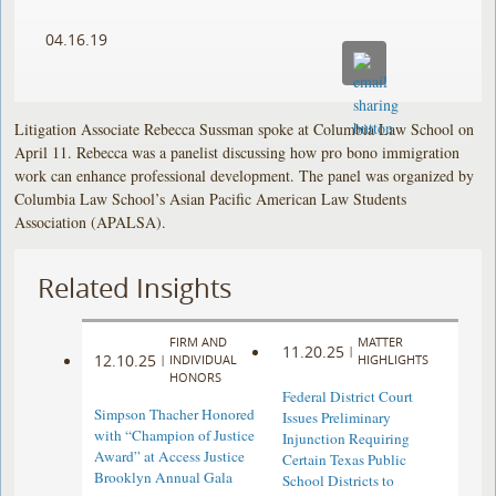
04.16.19
Litigation Associate Rebecca Sussman spoke at Columbia Law School on
April 11. Rebecca was a panelist discussing how pro bono immigration
work can enhance professional development. The panel was organized by
Columbia Law School’s Asian Pacific American Law Students
Association (APALSA).
Related Insights
FIRM AND
MATTER
11.20.25
|
12.10.25
|
INDIVIDUAL
HIGHLIGHTS
HONORS
Federal District Court
Simpson Thacher Honored
Issues Preliminary
with “Champion of Justice
Injunction Requiring
Award” at Access Justice
Certain Texas Public
Brooklyn Annual Gala
School Districts to