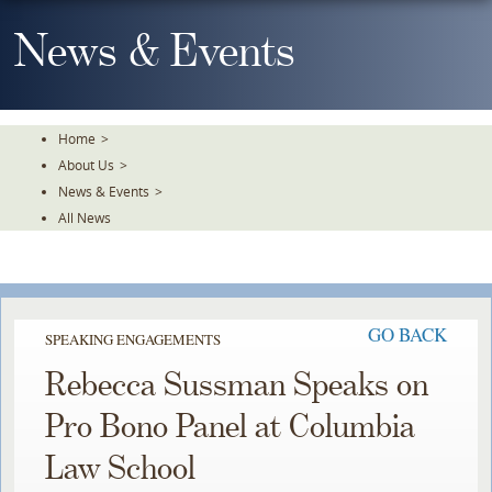
Skip
To
News & Events
The
Main
Content
Home
>
About Us
>
News & Events
>
All News
GO BACK
SPEAKING ENGAGEMENTS
Rebecca Sussman Speaks on
Pro Bono Panel at Columbia
Law School