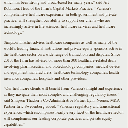
which has been strong and broad-based for many years,” said Art
Robinson, Head of the Firm’s Capital Markets Practice. “Vanessa’s
comprehensive healthcare experience, in both government and private
practice, will strengthen our ability to support our clients who are
increasingly active in life sciences, healthcare services and healthcare
technology.”
Simpson Thacher advises healthcare companies as well as many of the
world’s leading financial institutions and private equity sponsors active in
the healthcare sector on a wide range of transactions and disputes. Since
2013, the Firm has advised on more than 300 healthcare-related deals
involving pharmaceutical and biotechnology companies, medical device
and equipment manufacturers, healthcare technology companies, health
insurance companies, hospitals and other providers.
“Our healthcare clients will benefit from Vanessa’s insight and experience
as they navigate their most complex and challenging regulatory issues,”
said Simpson Thacher’s Co-Administrative Partner Lynn Neuner. M&A
Partner Eric Swedenburg added, “Vanessa’s regulatory and transactional
experience, which encompasses nearly every facet of the healthcare sector,
will complement our leading corporate practices and private equity
capabilities.”