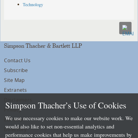
Technology
Simpson Thacher & Bartlett LLP
Contact Us
Subscribe
Site Map
Extranets
Disclaimers
Simpson Thacher’s Use of Cookies
Privacy
We use necessary cookies to make our website work. We
LLP Info
would also like to set non-essential analytics and
Directory
performance cookies that help us make improvements by