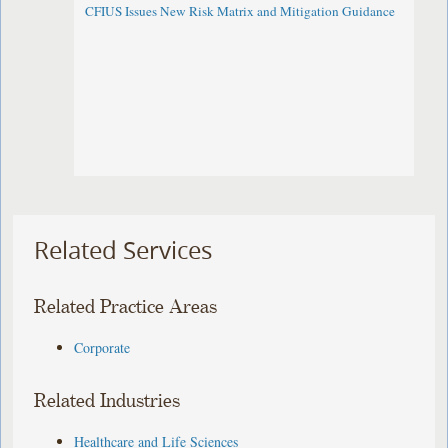
CFIUS Issues New Risk Matrix and Mitigation Guidance
Related Services
Related Practice Areas
Corporate
Related Industries
Healthcare and Life Sciences