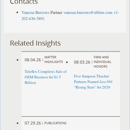
Contacts
Vanessa Burrows
Partner
vanessa.burrows@stblaw.com
+1-
202-636-5891
Related Insights
MATTER
FIRM AND
08.04.26
|
08.03.26
HIGHLIGHTS
|
INDIVIDUAL
HONORS
Teleflex Completes Sale of
Five Simpson Thacher
OEM Business for $1.5
Partners Named
Law360
Billion
“Rising Stars” for 2026
07.29.26
|
PUBLICATIONS