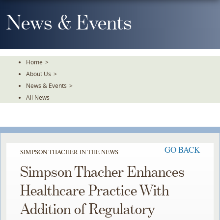
Skip
To
News & Events
The
Main
Content
Home
>
About Us
>
News & Events
>
All News
GO BACK
SIMPSON THACHER IN THE NEWS
Simpson Thacher Enhances
Healthcare Practice With
Addition of Regulatory