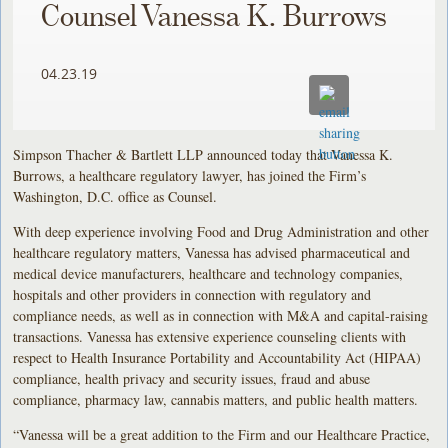
Counsel Vanessa K. Burrows
04.23.19
Simpson Thacher & Bartlett LLP announced today that Vanessa K.
Burrows, a healthcare regulatory lawyer, has joined the Firm’s
Washington, D.C. office as Counsel.
With deep experience involving Food and Drug Administration and other
healthcare regulatory matters, Vanessa has advised pharmaceutical and
medical device manufacturers, healthcare and technology companies,
hospitals and other providers in connection with regulatory and
compliance needs, as well as in connection with M&A and capital-raising
transactions. Vanessa has extensive experience counseling clients with
respect to Health Insurance Portability and Accountability Act (HIPAA)
compliance, health privacy and security issues, fraud and abuse
compliance, pharmacy law, cannabis matters, and public health matters.
“Vanessa will be a great addition to the Firm and our Healthcare Practice,