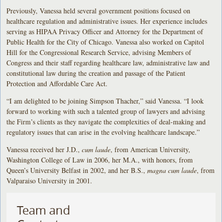
Previously, Vanessa held several government positions focused on
healthcare regulation and administrative issues. Her experience includes
serving as HIPAA Privacy Officer and Attorney for the Department of
Public Health for the City of Chicago. Vanessa also worked on Capitol
Hill for the Congressional Research Service, advising Members of
Congress and their staff regarding healthcare law, administrative law and
constitutional law during the creation and passage of the Patient
Protection and Affordable Care Act.
“I am delighted to be joining Simpson Thacher,” said Vanessa. “I look
forward to working with such a talented group of lawyers and advising
the Firm’s clients as they navigate the complexities of deal-making and
regulatory issues that can arise in the evolving healthcare landscape.”
Vanessa received her J.D.,
cum laude
, from American University,
Washington College of Law in 2006, her M.A., with honors, from
Queen’s University Belfast in 2002, and her B.S.,
magna cum laude
, from
Valparaiso University in 2001.
Team and