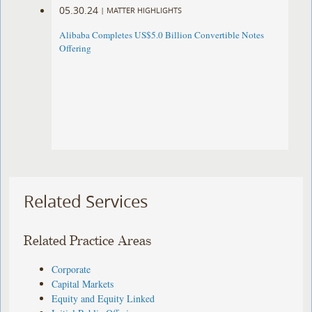
05.30.24
|
MATTER HIGHLIGHTS
Alibaba Completes US$5.0 Billion Convertible Notes
Offering
Related Services
Related Practice Areas
Corporate
Capital Markets
Equity and Equity Linked