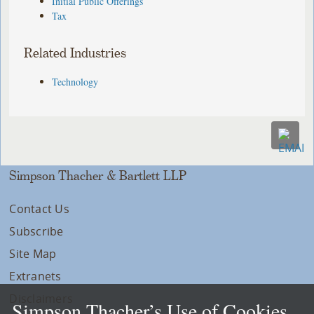
Initial Public Offerings
Tax
Related Industries
Technology
Simpson Thacher & Bartlett LLP
Contact Us
Subscribe
Site Map
Extranets
Disclaimers
Simpson Thacher’s Use of Cookies