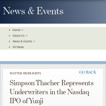
Skip
To
News & Events
The
Main
Content
Home
>
About Us
>
News & Events
>
All News
GO BACK
MATTER HIGHLIGHTS
Simpson Thacher Represents
Underwriters in the Nasdaq
IPO of Yunji