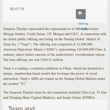
05.07.19
Simpson Thacher represented the representatives of the underwriters,
Morgan Stanley, Credit Suisse, J.P. Morgan and CICC, in connection with
the initial public offering and listing on the Nasdaq Global Market of
Yunji Inc. (“Yunji”). The offering was comprised of 11,000,000
American Depositary Shares (“ADSs”), representing 110,000,000 Class A
ordinary shares before exercise of the underwriters’ overallotment option.
The base offering size was US$121 million.
Yunji is a leading e-commerce platform in China, which has pioneered a
unique, membership-based model that leverages the power of social
interaction. Yunji’s ADSs are traded on the Nasdaq Global Markets under
the symbol “YJ.”
The Simpson Thacher team for the transaction included Chris Lin, Yi Gao
and Chenjing Shen (Capital Markets); and Jennie Getsin (FINRA).
Team and