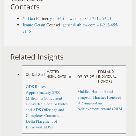
Contacts
Yi Gao
Partner
ygao@stblaw.com
+852-2514-7620
Jennie Getsin
Counsel
jgetsin@stblaw.com
+1-212-455-
7145
Related Insights
MATTER
FIRM AND
06.03.25
|
03.03.25
HIGHLIGHTS
|
INDIVIDUAL
HONORS
GDS Raises
Makiko Harunari and
Approximately $700
Simpson Thacher Honored
Million in Concurrent
at
FinanceAsia
Convertible Senior Notes
Achievement Awards 2024
and ADS Offerings and
Completes Concurrent
Delta Placement of
Borrowed ADSs