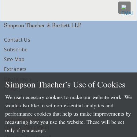
Simpson Thacher & Bartlett LLP
Contact Us
Subscribe
Site Map
Extranets
Disclaimers
Simpson Thacher’s Use of Cookies
Privacy
We use necessary cookies to make our website work. We
LLP Info
would also like to set non-essential analytics and
Directory
performance cookies that help us make improvements by
Local Language Pages:
measuring how you use the website. These will be set
Chinese (Simplified)
only if you accept.
Chinese (Traditional)