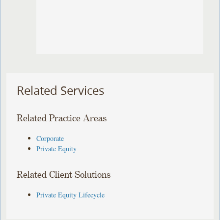
Related Services
Related Practice Areas
Corporate
Private Equity
Related Client Solutions
Private Equity Lifecycle