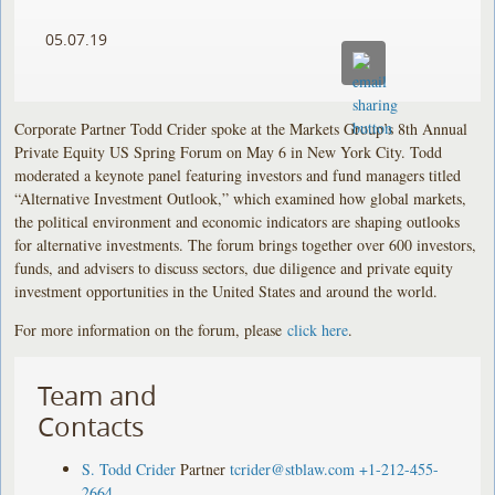
05.07.19
Corporate Partner Todd Crider spoke at the Markets Group’s 8th Annual
Private Equity US Spring Forum on May 6 in New York City. Todd
moderated a keynote panel featuring investors and fund managers titled
“Alternative Investment Outlook,” which examined how global markets,
the political environment and economic indicators are shaping outlooks
for alternative investments. The forum brings together over 600 investors,
funds, and advisers to discuss sectors, due diligence and private equity
investment opportunities in the United States and around the world.
For more information on the forum, please
click here
.
Team and
Contacts
S. Todd Crider
Partner
tcrider@stblaw.com
+1-212-455-
2664