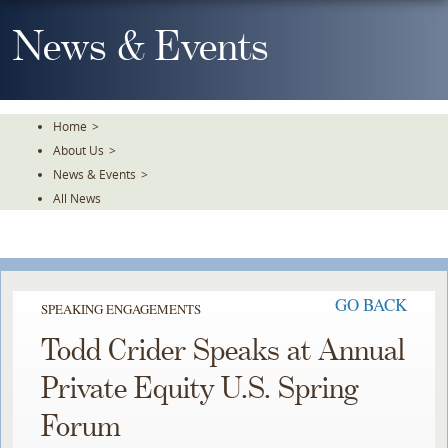
Skip
To
News & Events
The
Main
Content
Home
>
About Us
>
News & Events
>
All News
GO BACK
SPEAKING ENGAGEMENTS
Todd Crider Speaks at Annual
Private Equity U.S. Spring
Forum