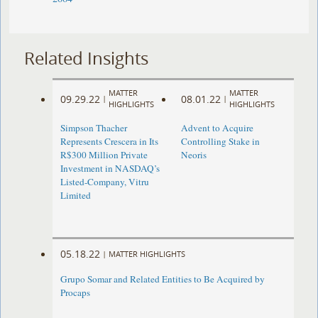
Related Insights
MATTER
MATTER
09.29.22
08.01.22
|
|
HIGHLIGHTS
HIGHLIGHTS
Simpson Thacher
Advent to Acquire
Represents Crescera in Its
Controlling Stake in
R$300 Million Private
Neoris
Investment in NASDAQ’s
Listed-Company, Vitru
Limited
05.18.22
|
MATTER HIGHLIGHTS
Grupo Somar and Related Entities to Be Acquired by
Procaps