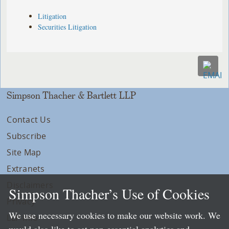
Litigation
Securities Litigation
Simpson Thacher & Bartlett LLP
Contact Us
Subscribe
Site Map
Extranets
Disclaimers
Simpson Thacher’s Use of Cookies
Privacy
We use necessary cookies to make our website work. We
LLP Info