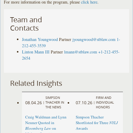
For more information on the program, please
click here
.
Team and
Contacts
Jonathan Youngwood
Partner
jyoungwood@stblaw.com
1-
212-455-3539
Linton Mann III
Partner
lmann@stblaw.com
+1-212-455-
2654
Related Insights
SIMPSON
FIRM AND
08.04.26
07.10.26
|
THACHER IN
|
INDIVIDUAL
THE NEWS
HONORS
Craig Waldman and Lynn
Simpson Thacher
Neuner Quoted in
Shortlisted for Three
NYLJ
Bloomberg Law
on
Awards