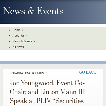
Skip
To
News & Events
The
Main
Content
Home
>
About Us
>
News & Events
>
All News
GO BACK
SPEAKING ENGAGEMENTS
Jon Youngwood, Event Co-
Chair, and Linton Mann III
Speak at PLI’s “Securities