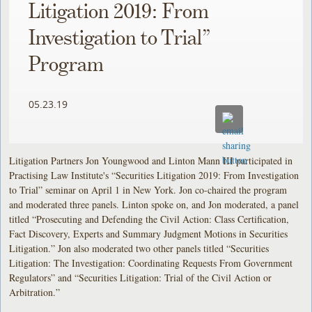
Litigation 2019: From
Investigation to Trial”
Program
05.23.19
Litigation Partners Jon Youngwood and Linton Mann III participated in
Practising Law Institute's “Securities Litigation 2019: From Investigation
to Trial” seminar on April 1 in New York. Jon co-chaired the program
and moderated three panels. Linton spoke on, and Jon moderated, a panel
titled “Prosecuting and Defending the Civil Action: Class Certification,
Fact Discovery, Experts and Summary Judgment Motions in Securities
Litigation.” Jon also moderated two other panels titled “Securities
Litigation: The Investigation: Coordinating Requests From Government
Regulators” and “Securities Litigation: Trial of the Civil Action or
Arbitration.”