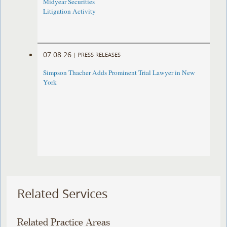
Midyear Securities
Litigation Activity
07.08.26
|
PRESS RELEASES
Simpson Thacher Adds Prominent Trial Lawyer in New
York
Related Services
Related Practice Areas