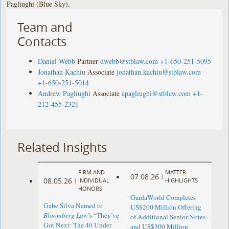
Pagliughi (Blue Sky).
Team and
Contacts
Daniel Webb
Partner
dwebb@stblaw.com
+1-650-251-5095
Jonathan Kachiu
Associate
jonathan.kachiu@stblaw.com
+1-650-251-5014
Andrew Pagliughi
Associate
apagliughi@stblaw.com
+1-
212-455-2321
Related Insights
FIRM AND
MATTER
07.08.26
|
08.05.26
|
INDIVIDUAL
HIGHLIGHTS
HONORS
GardaWorld Completes
Gabe Silva Named to
US$200 Million Offering
Bloomberg Law
’s “They’ve
of Additional Senior Notes
Got Next: The 40 Under
and US$300 Million