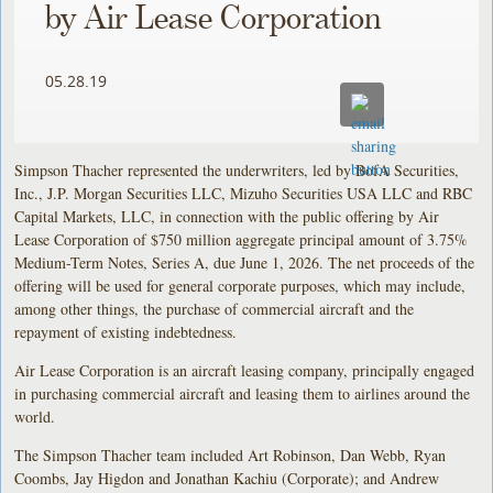
by Air Lease Corporation
05.28.19
Simpson Thacher represented the underwriters, led by BofA Securities,
Inc., J.P. Morgan Securities LLC, Mizuho Securities USA LLC and RBC
Capital Markets, LLC, in connection with the public offering by Air
Lease Corporation of $750 million aggregate principal amount of 3.75%
Medium-Term Notes, Series A, due June 1, 2026. The net proceeds of the
offering will be used for general corporate purposes, which may include,
among other things, the purchase of commercial aircraft and the
repayment of existing indebtedness.
Air Lease Corporation is an aircraft leasing company, principally engaged
in purchasing commercial aircraft and leasing them to airlines around the
world.
The Simpson Thacher team included Art Robinson, Dan Webb, Ryan
Coombs, Jay Higdon and Jonathan Kachiu (Corporate); and Andrew