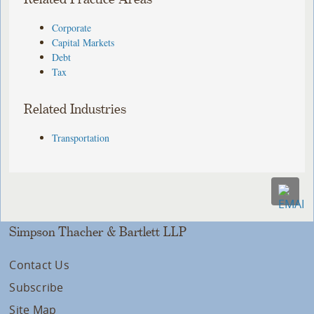
Corporate
Capital Markets
Debt
Tax
Related Industries
Transportation
Simpson Thacher & Bartlett LLP
Contact Us
Subscribe
Site Map