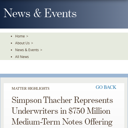
Skip
To
News & Events
The
Main
Content
Home
>
About Us
>
News & Events
>
All News
GO BACK
MATTER HIGHLIGHTS
Simpson Thacher Represents
Underwriters in $750 Million
Medium-Term Notes Offering