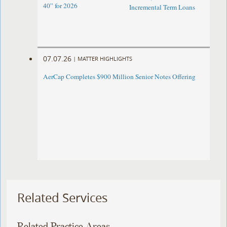
40” for 2026
Incremental Term Loans
07.07.26
|
MATTER HIGHLIGHTS
AerCap Completes $900 Million Senior Notes Offering
Related Services
Related Practice Areas