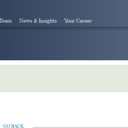
 Team
News & Insights
Your Career
Search
GO BACK