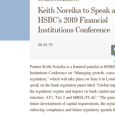
Keith Noreika to Speak a
HSBC’s 2019 Financial
Institutions Conference
06.05.19
Partner Keith Noreika is a featured panelist at HSBC
Institutions Conference on “Managing growth, conso
regulation,” which will take place on June 6 in Lond
speak on the bank regulation panel titled “Global im
the regulatory regime and impact on bank capital an
structure: AT1, Tier 2 and MREL/TLAC.” The panel 
future development of capital requirements, the regul
enforcing compliance and future regulatory agenda f