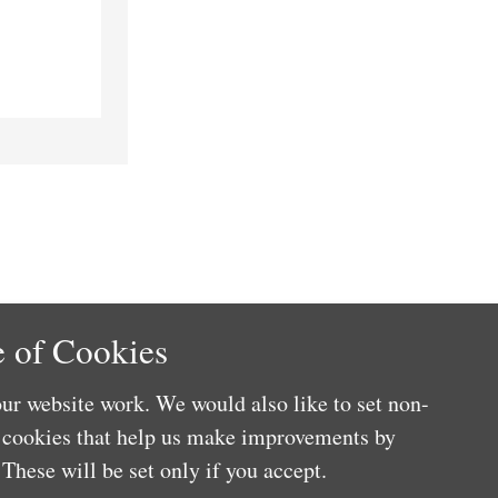
 of Cookies
ur website work. We would also like to set non-
e cookies that help us make improvements by
These will be set only if you accept.