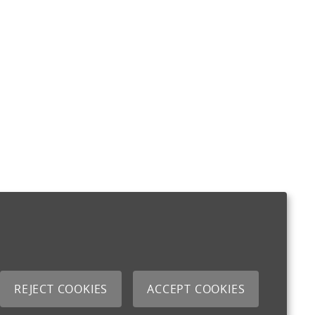
REJECT COOKIES
ACCEPT COOKIES