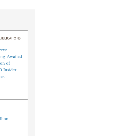
UBLICATIONS
erve
ong-Awaited
on of
O Insider
les
llion