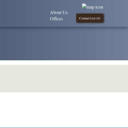
About Us
Offices
Contact List (
0
)