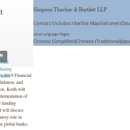
Simpson Thacher & Bartlett LLP
t
Contact Us
Subscribe
Site Map
Extranets
Dis
Local Language Pages:
Chinese (Simplified)
Chinese (Traditional)
Jap
’s 2019 Financial
lidation, and
on. Keith will
plementation of
d funding
will discuss
atory role in
or global banks,