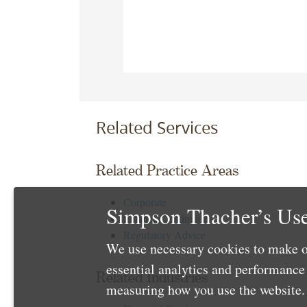
Related Services
Related Practice Areas
Corporate
Simpson Thacher’s Use
Financial Institutions
Regulatory Advice
We use necessary cookies to make o
essential analytics and performanc
Related Industries
measuring how you use the website. 