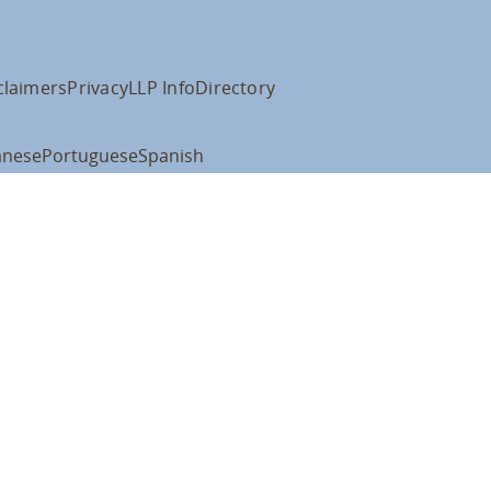
claimers
Privacy
LLP Info
Directory
anese
Portuguese
Spanish