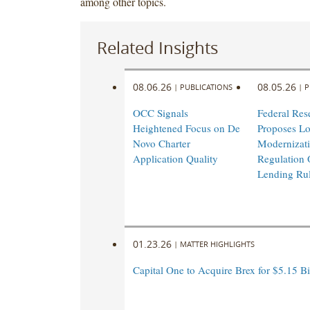
among other topics.
Related Insights
08.06.26
08.05.26
|
PUBLICATIONS
|
P
OCC Signals
Federal Res
Heightened Focus on De
Proposes L
Novo Charter
Modernizati
Application Quality
Regulation 
Lending Ru
01.23.26
|
MATTER HIGHLIGHTS
Capital One to Acquire Brex for $5.15 Bi