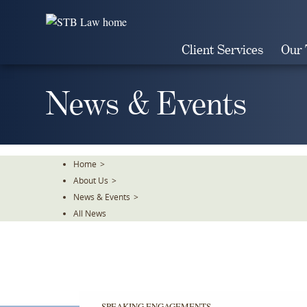
Skip
To
The
Client Services
Our
Main
Content
News & Events
Home
>
About Us
>
News & Events
>
All News
SPEAKING ENGAGEMENTS