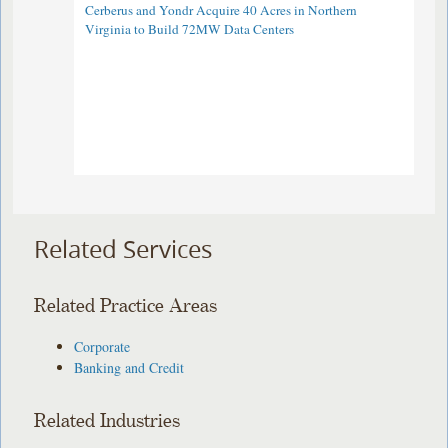
Cerberus and Yondr Acquire 40 Acres in Northern
Virginia to Build 72MW Data Centers
Related Services
Related Practice Areas
Corporate
Banking and Credit
Related Industries