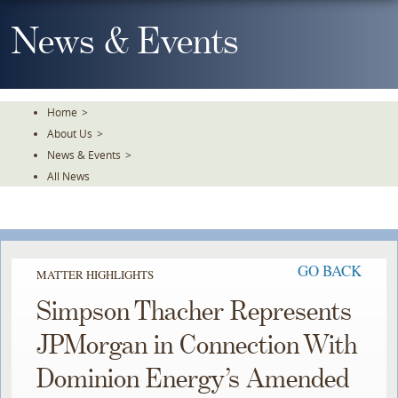
Skip
To
News & Events
The
Main
Content
Home
>
About Us
>
News & Events
>
All News
GO BACK
MATTER HIGHLIGHTS
Simpson Thacher Represents
JPMorgan in Connection With
Dominion Energy’s Amended