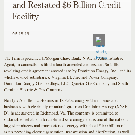
and Restated $6 Billion Credit
Facility
06.13.19
The Firm represented JPMorgan Chase Bank, N.A., as Administrative
Agent, in connection with the fourth amended and restated $6 billion
revolving credit agreement entered into by Dominion Energy, Inc., and its
wholly-owned subsidiaries, Virginia Electric and Power Company,
Dominion Energy Gas Holdings, LLC, Questar Gas Company and South
Carolina Electric & Gas Company.
Nearly 7.5 million customers in 18 states energize their homes and
businesses with electricity or natural gas from Dominion Energy (NYSE:
D), headquartered in Richmond, Va. The company is committed to
sustainable, reliable, affordable and safe energy and is one of the nation's
largest producers and transporters of energy with about $100 billion of
assets providing electric generation, transmission and distribution, as well