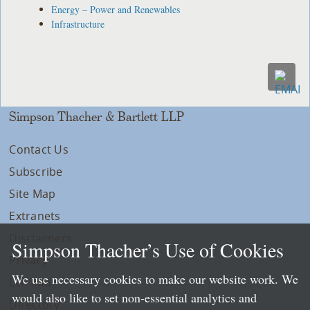
Energy – Power and Renewables
Infrastructure
Simpson Thacher & Bartlett LLP
Contact Us
Subscribe
Site Map
Extranets
Disclaimers
Simpson Thacher’s Use of Cookies
Privacy
We use necessary cookies to make our website work. We
LLP Info
would also like to set non-essential analytics and
Directory