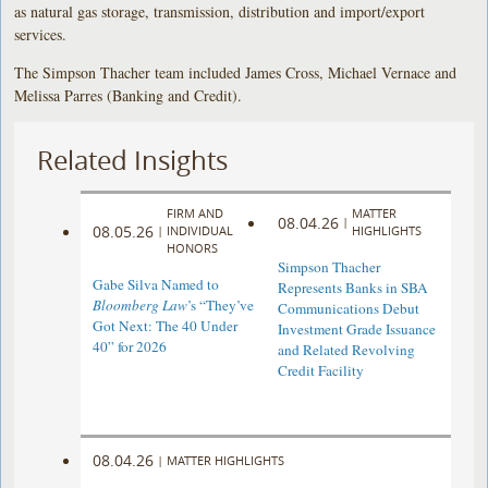
as natural gas storage, transmission, distribution and import/export
services.
The Simpson Thacher team included James Cross, Michael Vernace and
Melissa Parres (Banking and Credit).
Related Insights
FIRM AND
MATTER
08.04.26
|
08.05.26
|
INDIVIDUAL
HIGHLIGHTS
HONORS
Simpson Thacher
Gabe Silva Named to
Represents Banks in SBA
Bloomberg Law
’s “They’ve
Communications Debut
Got Next: The 40 Under
Investment Grade Issuance
40” for 2026
and Related Revolving
Credit Facility
08.04.26
|
MATTER HIGHLIGHTS