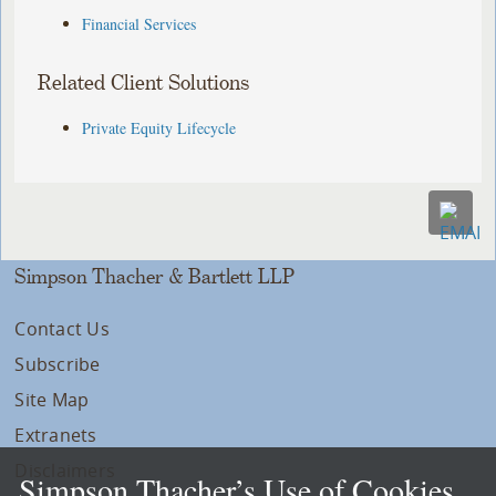
Financial Services
Related Client Solutions
Private Equity Lifecycle
Simpson Thacher & Bartlett LLP
Contact Us
Subscribe
Site Map
Extranets
Disclaimers
Simpson Thacher’s Use of Cookies