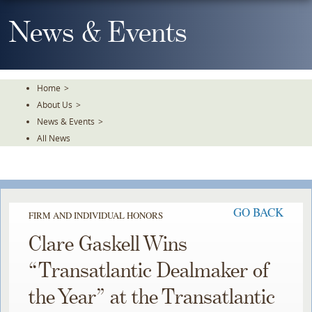
Skip
To
News & Events
The
Main
Content
Home
>
About Us
>
News & Events
>
All News
GO BACK
FIRM AND INDIVIDUAL HONORS
Clare Gaskell Wins
“Transatlantic Dealmaker of
the Year” at the Transatlantic