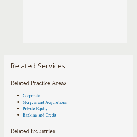
Related Services
Related Practice Areas
Corporate
Mergers and Acquisitions
Private Equity
Banking and Credit
Related Industries