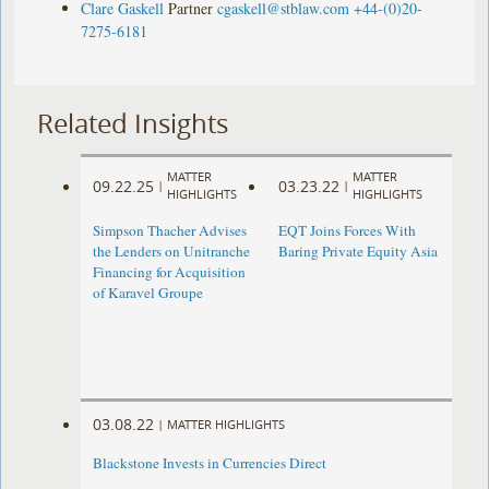
Clare Gaskell
Partner
cgaskell@stblaw.com
+44-(0)20-
7275-6181
Related Insights
MATTER
MATTER
09.22.25
03.23.22
|
|
HIGHLIGHTS
HIGHLIGHTS
Simpson Thacher Advises
EQT Joins Forces With
the Lenders on Unitranche
Baring Private Equity Asia
Financing for Acquisition
of Karavel Groupe
03.08.22
|
MATTER HIGHLIGHTS
Blackstone Invests in Currencies Direct