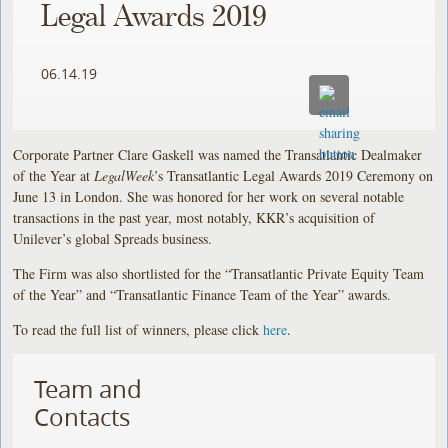
Legal Awards 2019
06.14.19
Corporate Partner Clare Gaskell was named the Transatlantic Dealmaker
of the Year at
LegalWeek
’s Transatlantic Legal Awards 2019 Ceremony on
June 13 in London. She was honored for her work on several notable
transactions in the past year, most notably, KKR’s acquisition of
Unilever’s global Spreads business.
The Firm was also shortlisted for the “Transatlantic Private Equity Team
of the Year” and “Transatlantic Finance Team of the Year” awards.
To read the full list of winners, please click
here
.
Team and
Contacts