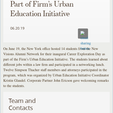
Part of Firm’s Urban
Education Initiative
06.20.19
On June 19, the New York office hosted 14 students from the New
Visions Alumni Network for their inaugural Career Exploration Day as
part of the Firm’s Urban Education Initiative. The students learned about
different jobs within a law firm and participated in a networking lunch.
Twelve Simpson Thacher staff members and attorneys participated in the
program, which was organized by Urban Education Initiative Coordinator
Kristin Glaudel. Corporate Partner John Ericson gave welcoming remarks
to the students.
Team and
Contacts