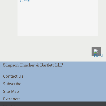
for 2021
Simpson Thacher & Bartlett LLP
Contact Us
Subscribe
Site Map
Extranets