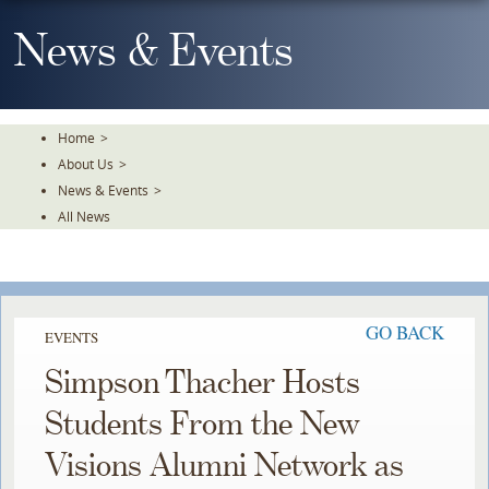
Skip
To
News & Events
The
Main
Content
Home
>
About Us
>
News & Events
>
All News
GO BACK
EVENTS
Simpson Thacher Hosts
Students From the New
Visions Alumni Network as