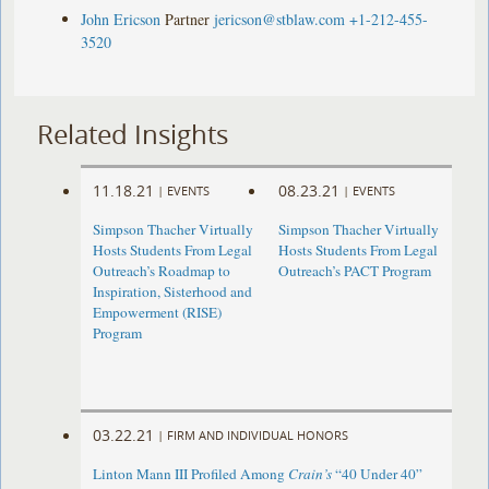
John Ericson
Partner
jericson@stblaw.com
+1-212-455-
3520
Related Insights
11.18.21
08.23.21
|
EVENTS
|
EVENTS
Simpson Thacher Virtually
Simpson Thacher Virtually
Hosts Students From Legal
Hosts Students From Legal
Outreach’s Roadmap to
Outreach’s PACT Program
Inspiration, Sisterhood and
Empowerment (RISE)
Program
03.22.21
|
FIRM AND INDIVIDUAL HONORS
Linton Mann III Profiled Among
Crain’s
“40 Under 40”