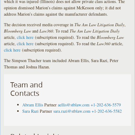
which it was injured (Illinois) does not allow private class actions. The
opinion dismissed Marion’s claims against McKesson only; it did not
address Marion’s claims against the manufacturer defendants.
The decision received media coverage in
The Am Law Litigation Daily
,
Bloomberg Law
and
Law360
. To read
The Am Law Litigation Daily
article,
click here
(subscription required). To read the
Bloomberg Law
article,
click here
(subscription required). To read the
Law360
article,
click here
(subscription required).
The Simpson Thacher team included Abram Ellis, Sara Razi, Peter
Thomas and Joshua Hazan.
Team and
Contacts
Abram Ellis
Partner
aellis@stblaw.com
+1-202-636-5579
Sara Razi
Partner
sara.razi@stblaw.com
+1-202-636-5582