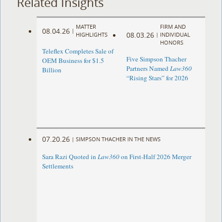
Related Insights
MATTER
FIRM AND
08.04.26
|
08.03.26
HIGHLIGHTS
|
INDIVIDUAL
HONORS
Teleflex Completes Sale of
Five Simpson Thacher
OEM Business for $1.5
Partners Named
Law360
Billion
“Rising Stars” for 2026
07.20.26
|
SIMPSON THACHER IN THE NEWS
Sara Razi Quoted in
Law360
on First-Half 2026 Merger
Settlements