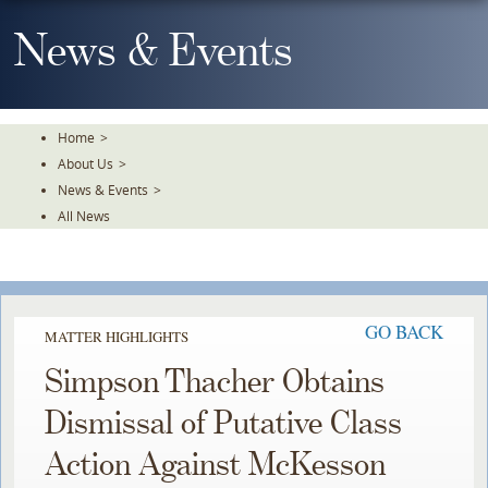
Skip
To
News & Events
The
Main
Content
Home
>
About Us
>
News & Events
>
All News
GO BACK
MATTER HIGHLIGHTS
Simpson Thacher Obtains
Dismissal of Putative Class
Action Against McKesson