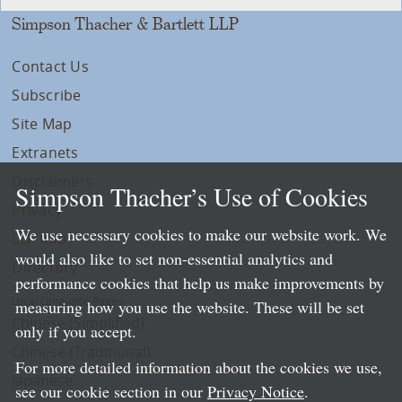
Simpson Thacher & Bartlett LLP
Contact Us
Subscribe
Site Map
Extranets
Disclaimers
Simpson Thacher’s Use of Cookies
Privacy
We use necessary cookies to make our website work. We
LLP Info
would also like to set non-essential analytics and
Directory
performance cookies that help us make improvements by
Local Language Pages:
measuring how you use the website. These will be set
Chinese (Simplified)
only if you accept.
Chinese (Traditional)
For more detailed information about the cookies we use,
Japanese
see our cookie section in our
Privacy Notice
.