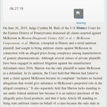
06.27.19
On June 26, 2019, Judge Cynthia M. Rufe of the U.S. District Court for
the Eastern District of Pennsylvania dismissed all claims asserted against
McKesson in
Marion Diagnostic Center, LLC et al. v. McKesson
Corporation, et al.
Marion, a hospital in Illinois and a serial antitrust
plaintiff, had sought to bring antitrust claims against McKesson in
connection with an alleged price-fixing conspiracy among manufacturers
of generic pharmaceuticals. Although several classes of private plaintiffs
have been engaged in antitrust litigation against the manufacturer
defendants since 2016, Marion was the only plaintiff to name McKesson
as a defendant. In its opinion, the Court held that Marion had failed to
state a claim against McKesson because its complaint “includes no factual
allegations that would give substance to McKesson’s purported role in the
alleged conspiracy.” It also separately held that Marion lacks standing to
sue under federal antitrust law because it is an indirect purchaser of the
allegedly price-fixed products, and that it lacks Article III standing to
bring state antitrust claims on behalf of a class because the only state in