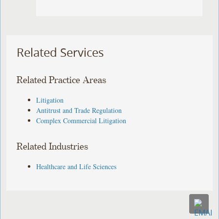
Related Services
Related Practice Areas
Litigation
Antitrust and Trade Regulation
Complex Commercial Litigation
Related Industries
Healthcare and Life Sciences