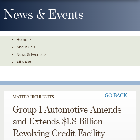
Skip
To
News & Events
The
Main
Content
Home
>
About Us
>
News & Events
>
All News
GO BACK
MATTER HIGHLIGHTS
Group 1 Automotive Amends
and Extends $1.8 Billion
Revolving Credit Facility