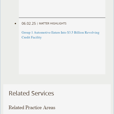
06.02.25
|
MATTER HIGHLIGHTS
Group 1 Automotive Enters Into $3.5 Billion Revolving
Credit Facility
Related Services
Related Practice Areas