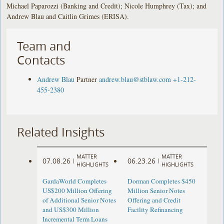
Michael Paparozzi (Banking and Credit); Nicole Humphrey (Tax); and
Andrew Blau and Caitlin Grimes (ERISA).
Team and
Contacts
Andrew Blau
Partner
andrew.blau@stblaw.com
+1-212-
455-2380
Related Insights
MATTER
MATTER
07.08.26
06.23.26
|
|
HIGHLIGHTS
HIGHLIGHTS
GardaWorld Completes
Dorman Completes $450
US$200 Million Offering
Million Senior Notes
of Additional Senior Notes
Offering and Credit
and US$300 Million
Facility Refinancing
Incremental Term Loans