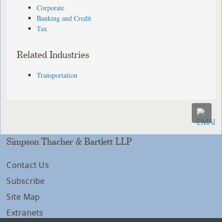
Corporate
Banking and Credit
Tax
Related Industries
Transportation
Simpson Thacher & Bartlett LLP
Contact Us
Subscribe
Site Map
Extranets