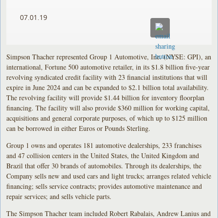
07.01.19
Simpson Thacher represented Group 1 Automotive, Inc. (NYSE: GPI), an
international, Fortune 500 automotive retailer, in its $1.8 billion five-year
revolving syndicated credit facility with 23 financial institutions that will
expire in June 2024 and can be expanded to $2.1 billion total availability.
The revolving facility will provide $1.44 billion for inventory floorplan
financing. The facility will also provide $360 million for working capital,
acquisitions and general corporate purposes, of which up to $125 million
can be borrowed in either Euros or Pounds Sterling.
Group 1 owns and operates 181 automotive dealerships, 233 franchises
and 47 collision centers in the United States, the United Kingdom and
Brazil that offer 30 brands of automobiles. Through its dealerships, the
Company sells new and used cars and light trucks; arranges related vehicle
financing; sells service contracts; provides automotive maintenance and
repair services; and sells vehicle parts.
The Simpson Thacher team included Robert Rabalais, Andrew Lanius and