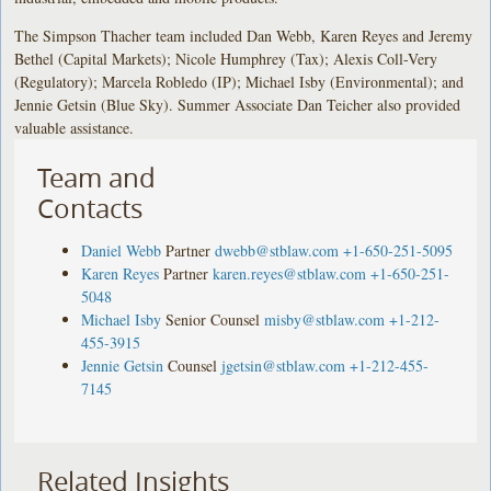
The Simpson Thacher team included Dan Webb, Karen Reyes and Jeremy
Bethel (Capital Markets); Nicole Humphrey (Tax); Alexis Coll-Very
(Regulatory); Marcela Robledo (IP); Michael Isby (Environmental); and
Jennie Getsin (Blue Sky). Summer Associate Dan Teicher also provided
valuable assistance.
Team and
Contacts
Daniel Webb
Partner
dwebb@stblaw.com
+1-650-251-5095
Karen Reyes
Partner
karen.reyes@stblaw.com
+1-650-251-
5048
Michael Isby
Senior Counsel
misby@stblaw.com
+1-212-
455-3915
Jennie Getsin
Counsel
jgetsin@stblaw.com
+1-212-455-
7145
Related Insights