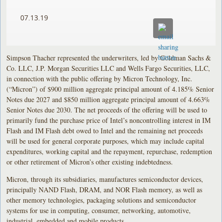
07.13.19
Simpson Thacher represented the underwriters, led by Goldman Sachs &
Co. LLC, J.P. Morgan Securities LLC and Wells Fargo Securities, LLC,
in connection with the public offering by Micron Technology, Inc.
(“Micron”) of $900 million aggregate principal amount of 4.185% Senior
Notes due 2027 and $850 million aggregate principal amount of 4.663%
Senior Notes due 2030. The net proceeds of the offering will be used to
primarily fund the purchase price of Intel’s noncontrolling interest in IM
Flash and IM Flash debt owed to Intel and the remaining net proceeds
will be used for general corporate purposes, which may include capital
expenditures, working capital and the repayment, repurchase, redemption
or other retirement of Micron’s other existing indebtedness.
Micron, through its subsidiaries, manufactures semiconductor devices,
principally NAND Flash, DRAM, and NOR Flash memory, as well as
other memory technologies, packaging solutions and semiconductor
systems for use in computing, consumer, networking, automotive,
industrial, embedded and mobile products.