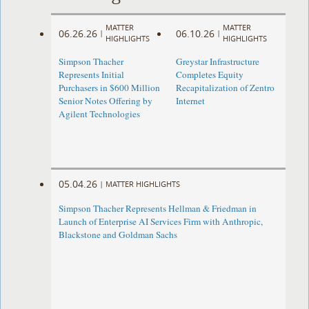
MATTER
MATTER
06.26.26
06.10.26
|
|
HIGHLIGHTS
HIGHLIGHTS
Simpson Thacher
Greystar Infrastructure
Represents Initial
Completes Equity
Purchasers in $600 Million
Recapitalization of Zentro
Senior Notes Offering by
Internet
Agilent Technologies
05.04.26
|
MATTER HIGHLIGHTS
Simpson Thacher Represents Hellman & Friedman in
Launch of Enterprise AI Services Firm with Anthropic,
Blackstone and Goldman Sachs