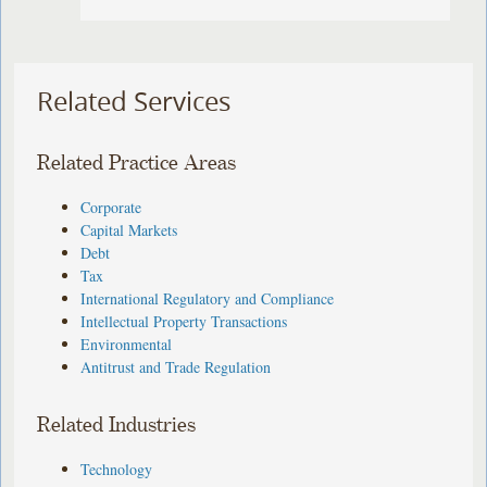
Related Services
Related Practice Areas
Corporate
Capital Markets
Debt
Tax
International Regulatory and Compliance
Intellectual Property Transactions
Environmental
Antitrust and Trade Regulation
Related Industries
Technology