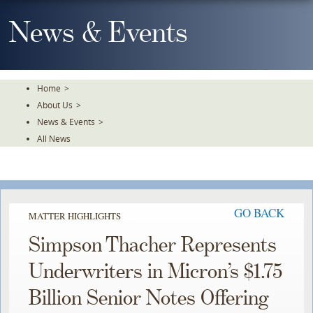
Skip
To
News & Events
The
Main
Content
Home
>
About Us
>
News & Events
>
All News
GO BACK
MATTER HIGHLIGHTS
Simpson Thacher Represents
Underwriters in Micron’s $1.75
Billion Senior Notes Offering