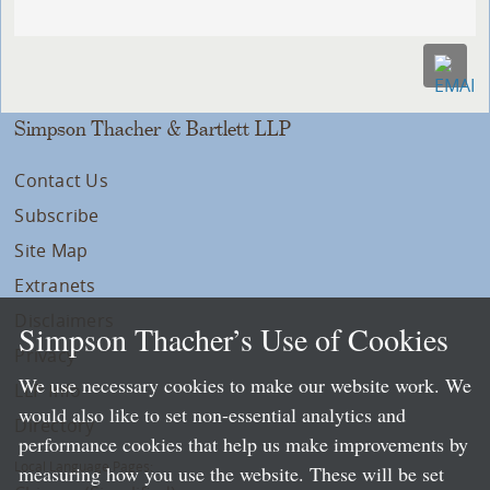
Simpson Thacher & Bartlett LLP
Contact Us
Subscribe
Site Map
Extranets
Disclaimers
Simpson Thacher’s Use of Cookies
Privacy
We use necessary cookies to make our website work. We
LLP Info
would also like to set non-essential analytics and
Directory
performance cookies that help us make improvements by
Local Language Pages:
measuring how you use the website. These will be set