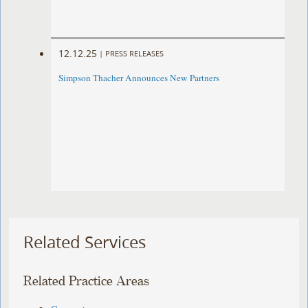
12.12.25
|
PRESS RELEASES
Simpson Thacher Announces New Partners
Related Services
Related Practice Areas