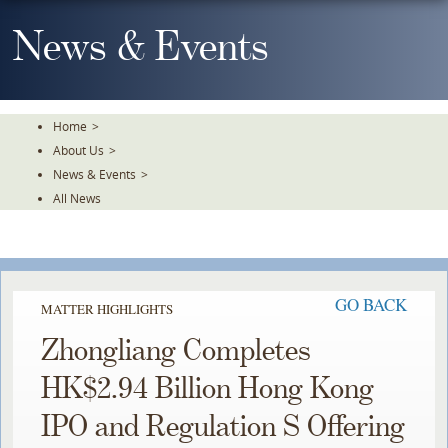
Skip
To
News & Events
The
Main
Content
Home
>
About Us
>
News & Events
>
All News
GO BACK
MATTER HIGHLIGHTS
Zhongliang Completes
HK$2.94 Billion Hong Kong
IPO and Regulation S Offering