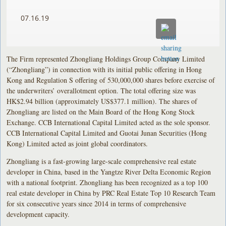
07.16.19
The Firm represented Zhongliang Holdings Group Company Limited
(“Zhongliang”) in connection with its initial public offering in Hong
Kong and Regulation S offering of 530,000,000 shares before exercise of
the underwriters’ overallotment option. The total offering size was
HK$2.94 billion (approximately US$377.1 million). The shares of
Zhongliang are listed on the Main Board of the Hong Kong Stock
Exchange. CCB International Capital Limited acted as the sole sponsor.
CCB International Capital Limited and Guotai Junan Securities (Hong
Kong) Limited acted as joint global coordinators.
Zhongliang is a fast-growing large-scale comprehensive real estate
developer in China, based in the Yangtze River Delta Economic Region
with a national footprint. Zhongliang has been recognized as a top 100
real estate developer in China by PRC Real Estate Top 10 Research Team
for six consecutive years since 2014 in terms of comprehensive
development capacity.