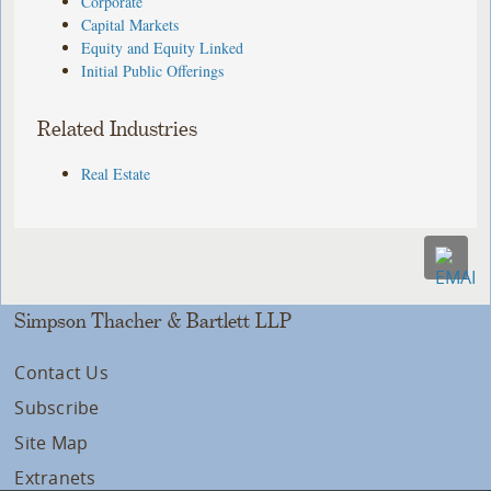
Corporate
Capital Markets
Equity and Equity Linked
Initial Public Offerings
Related Industries
Real Estate
Simpson Thacher & Bartlett LLP
Contact Us
Subscribe
Site Map
Extranets