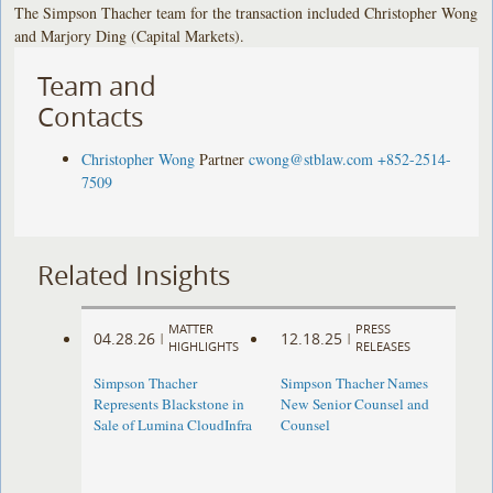
The Simpson Thacher team for the transaction included Christopher Wong
and Marjory Ding (Capital Markets).
Team and
Contacts
Christopher Wong
Partner
cwong@stblaw.com
+852-2514-
7509
Related Insights
MATTER
PRESS
04.28.26
12.18.25
|
|
HIGHLIGHTS
RELEASES
Simpson Thacher
Simpson Thacher Names
Represents Blackstone in
New Senior Counsel and
Sale of Lumina CloudInfra
Counsel