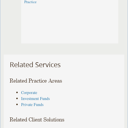
Practice
Related Services
Related Practice Areas
Corporate
Investment Funds
Private Funds
Related Client Solutions