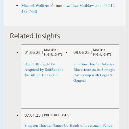
Michael Wolitzer
Partner
mwolitzer@stblaw.com
+1-212-
455-7440
Related Insights
MATTER
MATTER
01.05.26
08.06.25
|
|
HIGHLIGHTS
HIGHLIGHTS
DigitalBridge to be
Simpson Thacher Advises
Acquired by SoftBank in
Blackstone on its Strategic
$4 Billion Transaction
Partnership with Legal &
General
07.01.25
|
PRESS RELEASES
Simpson Thacher Names Co-Heads of Investment Funds