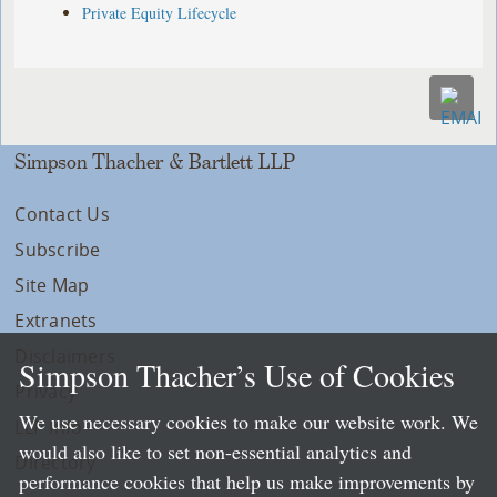
Private Equity Lifecycle
Simpson Thacher & Bartlett LLP
Contact Us
Subscribe
Site Map
Extranets
Disclaimers
Simpson Thacher’s Use of Cookies
Privacy
We use necessary cookies to make our website work. We
LLP Info
would also like to set non-essential analytics and
Directory
performance cookies that help us make improvements by