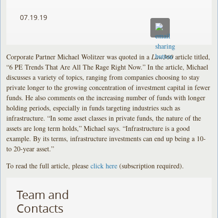
07.19.19
Corporate Partner Michael Wolitzer was quoted in a
Law360
article titled,
“6 PE Trends That Are All The Rage Right Now.” In the article, Michael
discusses a variety of topics, ranging from companies choosing to stay
private longer to the growing concentration of investment capital in fewer
funds. He also comments on the increasing number of funds with longer
holding periods, especially in funds targeting industries such as
infrastructure. “In some asset classes in private funds, the nature of the
assets are long term holds,” Michael says. “Infrastructure is a good
example. By its terms, infrastructure investments can end up being a 10-
to 20-year asset.”
To read the full article, please
click here
(subscription required).
Team and
Contacts