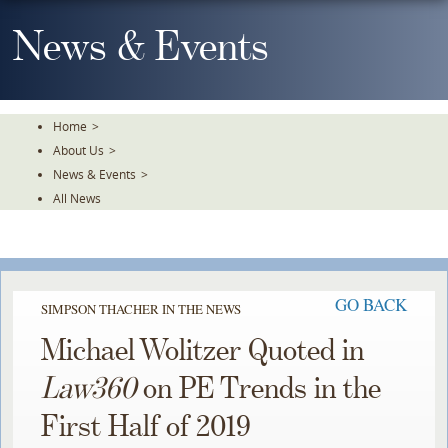
Skip
To
News & Events
The
Main
Content
Home
>
About Us
>
News & Events
>
All News
GO BACK
SIMPSON THACHER IN THE NEWS
Michael Wolitzer Quoted in
Law360
on PE Trends in the
First Half of 2019