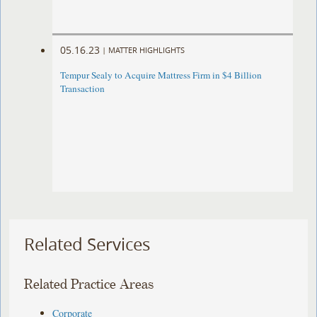
05.16.23
|
MATTER HIGHLIGHTS
Tempur Sealy to Acquire Mattress Firm in $4 Billion
Transaction
Related Services
Related Practice Areas
Corporate