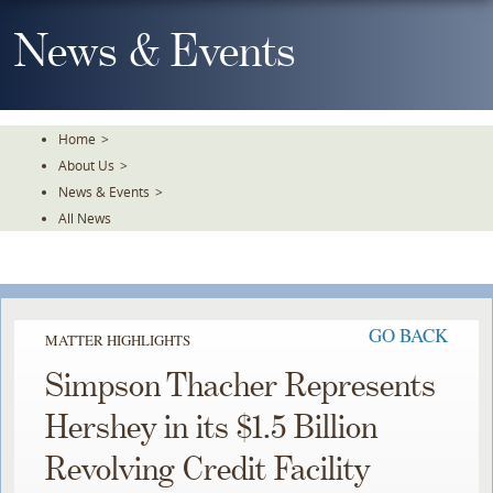
Skip
To
News & Events
The
Main
Content
Home
>
About Us
>
News & Events
>
All News
GO BACK
MATTER HIGHLIGHTS
Simpson Thacher Represents
Hershey in its $1.5 Billion
Revolving Credit Facility