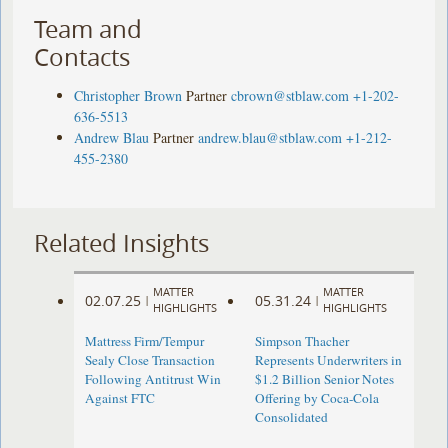
Team and
Contacts
Christopher Brown
Partner
cbrown@stblaw.com
+1-202-
636-5513
Andrew Blau
Partner
andrew.blau@stblaw.com
+1-212-
455-2380
Related Insights
MATTER
MATTER
02.07.25
05.31.24
|
|
HIGHLIGHTS
HIGHLIGHTS
Mattress Firm/Tempur
Simpson Thacher
Sealy Close Transaction
Represents Underwriters in
Following Antitrust Win
$1.2 Billion Senior Notes
Against FTC
Offering by Coca-Cola
Consolidated