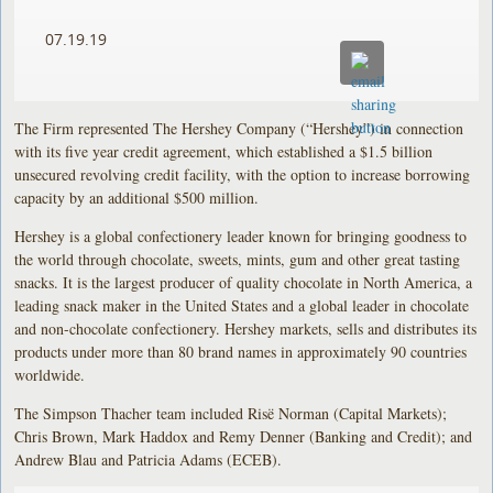
07.19.19
The Firm represented The Hershey Company (“Hershey”) in connection
with its five year credit agreement, which established a $1.5 billion
unsecured revolving credit facility, with the option to increase borrowing
capacity by an additional $500 million.
Hershey is a global confectionery leader known for bringing goodness to
the world through chocolate, sweets, mints, gum and other great tasting
snacks. It is the largest producer of quality chocolate in North America, a
leading snack maker in the United States and a global leader in chocolate
and non-chocolate confectionery. Hershey markets, sells and distributes its
products under more than 80 brand names in approximately 90 countries
worldwide.
The Simpson Thacher team included Risë Norman (Capital Markets);
Chris Brown, Mark Haddox and Remy Denner (Banking and Credit); and
Andrew Blau and Patricia Adams (ECEB).