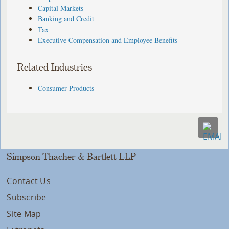
Capital Markets
Banking and Credit
Tax
Executive Compensation and Employee Benefits
Related Industries
Consumer Products
Simpson Thacher & Bartlett LLP
Contact Us
Subscribe
Site Map