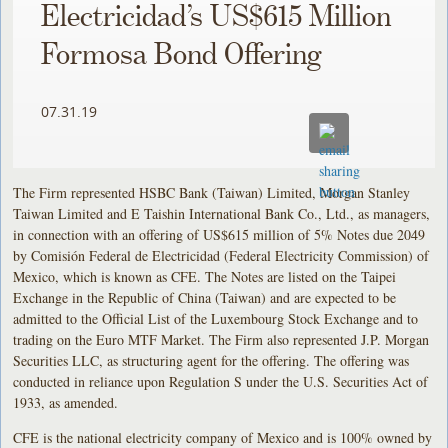
Electricidad’s US$615 Million
Formosa Bond Offering
07.31.19
The Firm represented HSBC Bank (Taiwan) Limited, Morgan Stanley
Taiwan Limited and E Taishin International Bank Co., Ltd., as managers,
in connection with an offering of US$615 million of 5% Notes due 2049
by Comisión Federal de Electricidad (Federal Electricity Commission) of
Mexico, which is known as CFE. The Notes are listed on the Taipei
Exchange in the Republic of China (Taiwan) and are expected to be
admitted to the Official List of the Luxembourg Stock Exchange and to
trading on the Euro MTF Market. The Firm also represented J.P. Morgan
Securities LLC, as structuring agent for the offering. The offering was
conducted in reliance upon Regulation S under the U.S. Securities Act of
1933, as amended.
CFE is the national electricity company of Mexico and is 100% owned by