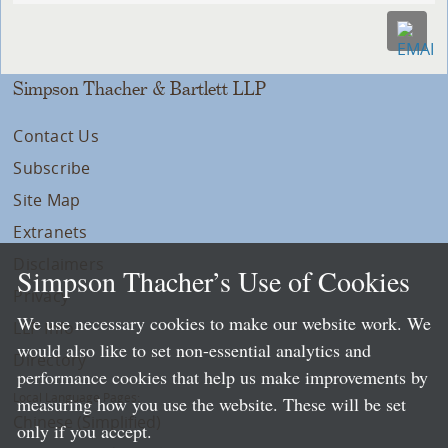
Simpson Thacher & Bartlett LLP
Contact Us
Subscribe
Site Map
Extranets
Disclaimers
Simpson Thacher’s Use of Cookies
Privacy
We use necessary cookies to make our website work. We
LLP Info
would also like to set non-essential analytics and
Directory
performance cookies that help us make improvements by
Local Language Pages:
measuring how you use the website. These will be set
Chinese (Simplified)
only if you accept.