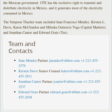
the Mexican government. CFE has the exclusive right to transmit and
distribute electricity in Mexico, and it generates most of the electricity
consumed in Mexico.
The Simpson Thacher team included Juan Francisco Méndez, Kirsten L.
Davis, Karen McClendon and Miluska Gutierrez Vega (Capital Markets);
and Jonathan Cantor and Edward Grais (Tax).
Team and
Contacts
Juan Méndez
Partner
jmendez@stblaw.com
+1-212-455-
2579
Kirsten Davis
Senior Counsel
kdavis@stblaw.com
+1-212-
455-2911
Jonathan Cantor
Partner
jcantor@stblaw.com
+1-212-455-
2237
Edward Grais
Partner
edward.grais@stblaw.com
+1-212-
455-2038