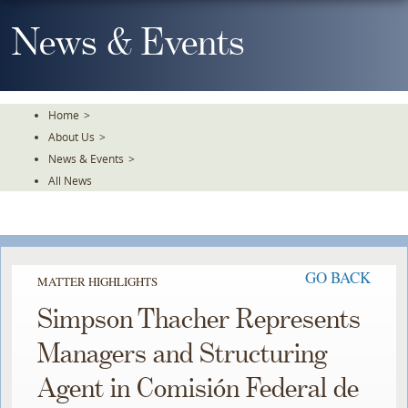
Skip
To
News & Events
The
Main
Content
Home
>
About Us
>
News & Events
>
All News
GO BACK
MATTER HIGHLIGHTS
Simpson Thacher Represents
Managers and Structuring
Agent in Comisión Federal de