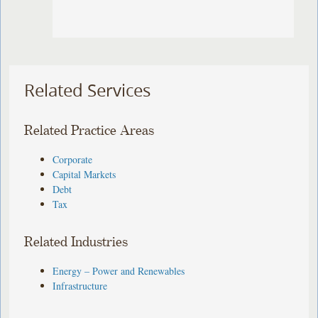
Related Services
Related Practice Areas
Corporate
Capital Markets
Debt
Tax
Related Industries
Energy – Power and Renewables
Infrastructure