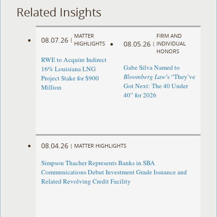
Related Insights
MATTER
FIRM AND
08.07.26
|
08.05.26
HIGHLIGHTS
|
INDIVIDUAL
HONORS
RWE to Acquire Indirect
Gabe Silva Named to
16% Louisiana LNG
Bloomberg Law
’s “They’ve
Project Stake for $900
Got Next: The 40 Under
Million
40” for 2026
08.04.26
|
MATTER HIGHLIGHTS
Simpson Thacher Represents Banks in SBA
Communications Debut Investment Grade Issuance and
Related Revolving Credit Facility