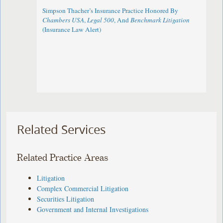
Simpson Thacher’s Insurance Practice Honored By
Chambers USA
,
Legal 500
, And
Benchmark Litigation
(Insurance Law Alert)
Related Services
Related Practice Areas
Litigation
Complex Commercial Litigation
Securities Litigation
Government and Internal Investigations