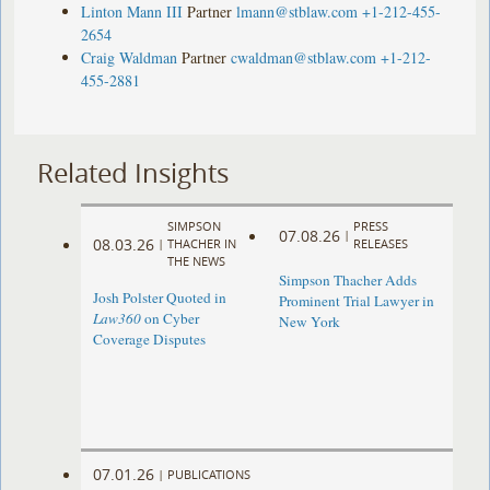
Linton Mann III
Partner
lmann@stblaw.com
+1-212-455-
2654
Craig Waldman
Partner
cwaldman@stblaw.com
+1-212-
455-2881
Related Insights
SIMPSON
PRESS
07.08.26
|
08.03.26
|
THACHER IN
RELEASES
THE NEWS
Simpson Thacher Adds
Josh Polster Quoted in
Prominent Trial Lawyer in
Law360
on Cyber
New York
Coverage Disputes
07.01.26
|
PUBLICATIONS