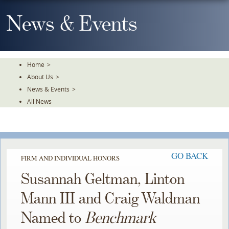
Skip
To
News & Events
The
Main
Content
Home
>
About Us
>
News & Events
>
All News
GO BACK
FIRM AND INDIVIDUAL HONORS
Susannah Geltman, Linton
Mann III and Craig Waldman
Named to
Benchmark