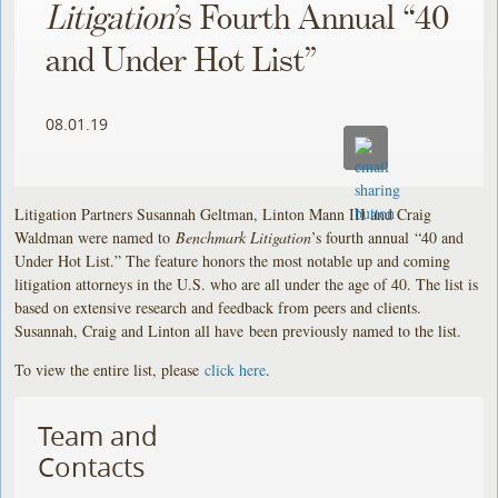
Litigation
’s Fourth Annual “40
and Under Hot List”
08.01.19
Litigation Partners Susannah Geltman, Linton Mann III and Craig
Waldman were named to
Benchmark Litigation
’s fourth annual “40 and
Under Hot List.” The feature honors the most notable up and coming
litigation attorneys in the U.S. who are all under the age of 40. The list is
based on extensive research and feedback from peers and clients.
Susannah, Craig and Linton all have been previously named to the list.
To view the entire list, please
click here
.
Team and
Contacts