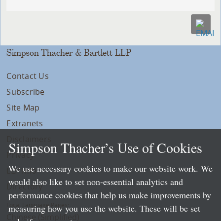
Simpson Thacher & Bartlett LLP
Contact Us
Subscribe
Site Map
Extranets
Disclaimers
Simpson Thacher’s Use of Cookies
Privacy
We use necessary cookies to make our website work. We
LLP Info
would also like to set non-essential analytics and
Directory
performance cookies that help us make improvements by
Local Language Pages:
measuring how you use the website. These will be set
Chinese (Simplified)