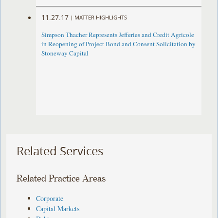
11.27.17
|
MATTER HIGHLIGHTS
Simpson Thacher Represents Jefferies and Credit Agricole
in Reopening of Project Bond and Consent Solicitation by
Stoneway Capital
Related Services
Related Practice Areas
Corporate
Capital Markets