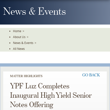
Skip
To
News & Events
The
Main
Content
Home
>
About Us
>
News & Events
>
All News
GO BACK
MATTER HIGHLIGHTS
YPF Luz Completes
Inaugural High Yield Senior
Notes Offering