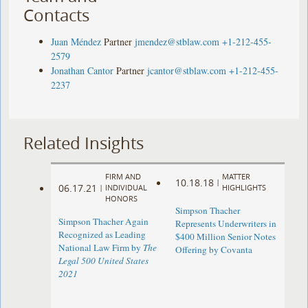
Contacts
Juan Méndez
Partner
jmendez@stblaw.com
+1-212-455-
2579
Jonathan Cantor
Partner
jcantor@stblaw.com
+1-212-455-
2237
Related Insights
FIRM AND
MATTER
10.18.18
|
06.17.21
|
INDIVIDUAL
HIGHLIGHTS
HONORS
Simpson Thacher
Simpson Thacher Again
Represents Underwriters in
Recognized as Leading
$400 Million Senior Notes
National Law Firm by
The
Offering by Covanta
Legal 500 United States
2021