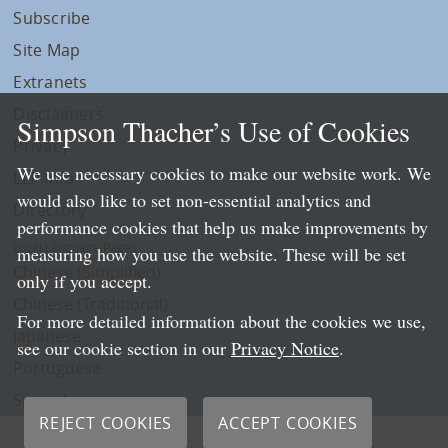
Subscribe
Site Map
Extranets
Disclaimers
Simpson Thacher’s Use of Cookies
Privacy
We use necessary cookies to make our website work. We
LLP Info
would also like to set non-essential analytics and
Directory
performance cookies that help us make improvements by
Local Language Pages:
measuring how you use the website. These will be set
Chinese (Simplified)
only if you accept.
Chinese (Traditional)
For more detailed information about the cookies we use,
Japanese
see our cookie section in our
Privacy Notice
.
Portuguese
Spanish
REJECT COOKIES
ACCEPT COOKIES