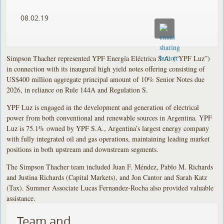
08.02.19
Simpson Thacher represented YPF Energía Eléctrica S.A. (“YPF Luz”)
in connection with its inaugural high yield notes offering consisting of
US$400 million aggregate principal amount of 10% Senior Notes due
2026, in reliance on Rule 144A and Regulation S.
YPF Luz is engaged in the development and generation of electrical
power from both conventional and renewable sources in Argentina. YPF
Luz is 75.1% owned by YPF S.A., Argentina’s largest energy company
with fully integrated oil and gas operations, maintaining leading market
positions in both upstream and downstream segments.
The Simpson Thacher team included Juan F. Méndez, Pablo M. Richards
and Justina Richards (Capital Markets), and Jon Cantor and Sarah Katz
(Tax). Summer Associate Lucas Fernandez-Rocha also provided valuable
assistance.
Team and