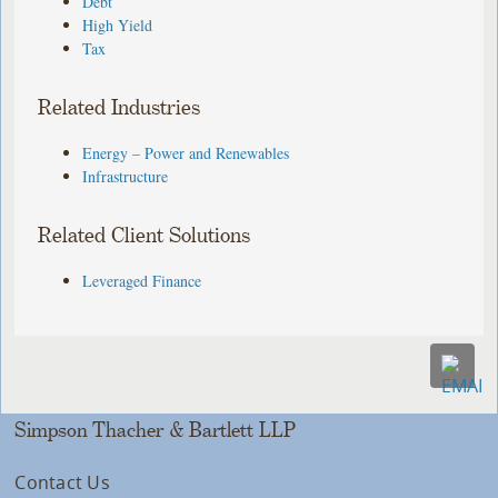
Debt
High Yield
Tax
Related Industries
Energy – Power and Renewables
Infrastructure
Related Client Solutions
Leveraged Finance
Simpson Thacher & Bartlett LLP
Contact Us