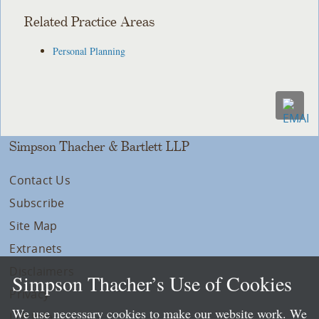
Related Practice Areas
Personal Planning
Simpson Thacher & Bartlett LLP
Contact Us
Subscribe
Site Map
Extranets
Disclaimers
Simpson Thacher’s Use of Cookies
Privacy
We use necessary cookies to make our website work. We
LLP Info