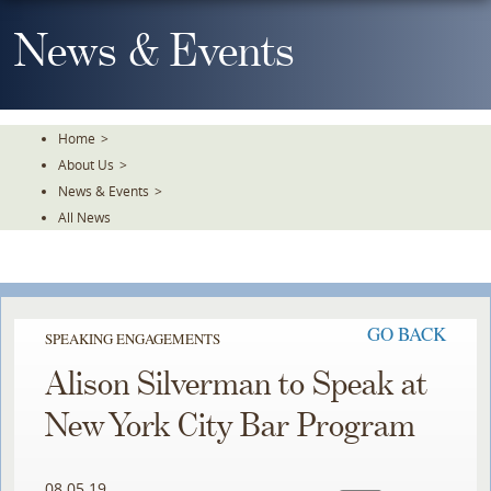
Skip
To
News & Events
The
Main
Content
Home
>
About Us
>
News & Events
>
All News
GO BACK
SPEAKING ENGAGEMENTS
Alison Silverman to Speak at
New York City Bar Program
08.05.19