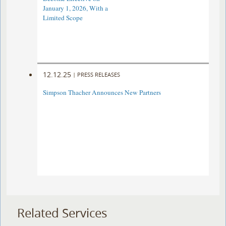
January 1, 2026, With a
Limited Scope
12.12.25
|
PRESS RELEASES
Simpson Thacher Announces New Partners
Related Services