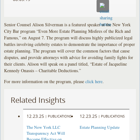
Senior Counsel Alison Silverman is a featured speaker at the New York
City Bar program “Even More Estate Planning Misfires of the Rich and
Famous,” on August 7. The program will discuss highly publicized legal
battles involving celebrity estates to demonstrate the importance of proper
estate planning. The program will cover the common factors that cause
disputes, and provide attorneys with advice for avoiding family fights for
their clients. Alison will speak on a panel titled, “Estate of Jacqueline
Kennedy Onassis – Charitable Deductions.”
For more information on the program, please
click here
.
Related Insights
12.23.25
12.23.25
|
PUBLICATIONS
|
PUBLICATIONS
The New York LLC
Estate Planning Update
Transparency Act Will
Become Effective on