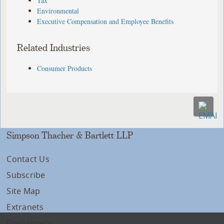
Tax
Environmental
Executive Compensation and Employee Benefits
Related Industries
Consumer Products
Simpson Thacher & Bartlett LLP
Contact Us
Subscribe
Site Map
Extranets
Disclaimers