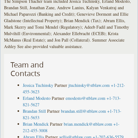
The Simpson Thacher team included Jessica Tuchinsky, Erland Modesto,
Brandan Still, Jonathan Zane, Andrew Lanius, Kalyan Venkatraj and
Michael Paparozzi (Banking and Credit); Genevieve Dorment and Ellie
Gladstone (Intellectual Property); Brian Mendick (Tax); Abram Ellis,
Mark Skerry and Tomi Mendel (Regulatory); Adeeb Fadil and Timothy
Mulvihill (Environmental); Alexander Ellebracht (ECEB); Krista
McManus (Real Estate); and Jon Pall (Collateral). Summer Associate
Ashley See also provided valuable assistance.
Team and
Contacts
Jessica Tuchinsky
Partner
jtuchinsky@stblaw.com
+1-212-
455-3623
Erland Modesto
Partner
emodesto@stblaw.com
+1-713-
821-5627
Brandan Still
Partner
brandan.still@stblaw.com
+1-713-
821-5653
Brian Mendick
Partner
brian.mendick@stblaw.com
+1-
212-455-3008
Abram Ellis
Partner
aellis@stblaw.com
+1-202-636-5579