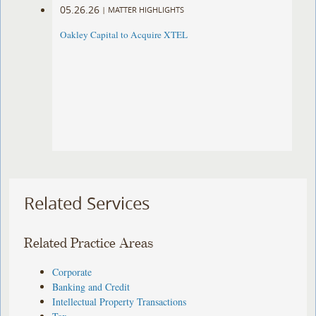
05.26.26
|
MATTER HIGHLIGHTS
Oakley Capital to Acquire XTEL
Related Services
Related Practice Areas
Corporate
Banking and Credit
Intellectual Property Transactions