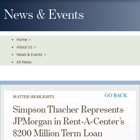
Skip
To
News & Events
The
Main
Content
Home
>
About Us
>
News & Events
>
All News
GO BACK
MATTER HIGHLIGHTS
Simpson Thacher Represents
JPMorgan in Rent-A-Center’s
$200 Million Term Loan