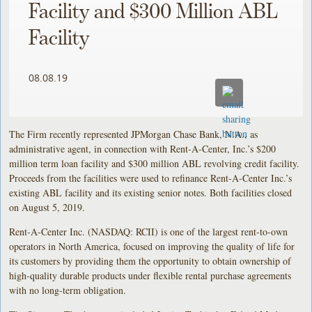
Facility and $300 Million ABL
Facility
08.08.19
The Firm recently represented JPMorgan Chase Bank, N.A., as
administrative agent, in connection with Rent-A-Center, Inc.’s $200
million term loan facility and $300 million ABL revolving credit facility.
Proceeds from the facilities were used to refinance Rent-A-Center Inc.’s
existing ABL facility and its existing senior notes. Both facilities closed
on August 5, 2019.
Rent-A-Center Inc. (NASDAQ: RCII) is one of the largest rent-to-own
operators in North America, focused on improving the quality of life for
its customers by providing them the opportunity to obtain ownership of
high-quality durable products under flexible rental purchase agreements
with no long-term obligation.