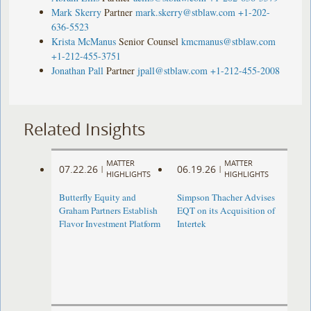
Mark Skerry
Partner
mark.skerry@stblaw.com
+1-202-
636-5523
Krista McManus
Senior Counsel
kmcmanus@stblaw.com
+1-212-455-3751
Jonathan Pall
Partner
jpall@stblaw.com
+1-212-455-2008
Related Insights
MATTER
MATTER
07.22.26
06.19.26
|
|
HIGHLIGHTS
HIGHLIGHTS
Butterfly Equity and
Simpson Thacher Advises
Graham Partners Establish
EQT on its Acquisition of
Flavor Investment Platform
Intertek