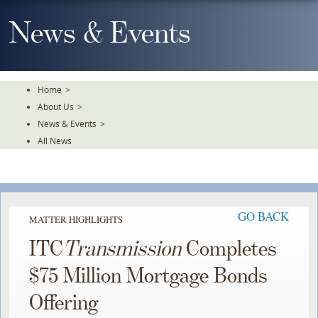
Skip
To
News & Events
The
Main
Content
Home
>
About Us
>
News & Events
>
All News
GO BACK
MATTER HIGHLIGHTS
ITC
Transmission
Completes
$75 Million Mortgage Bonds
Offering