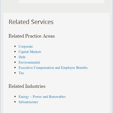
Related Services
Related Practice Areas
Corporate
Capital Markets
Debt
Environmental
Executive Compensation and Employee Benefits
Tax
Related Industries
Energy – Power and Renewables
Infrastructure