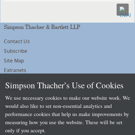
Simpson Thacher & Bartlett LLP
Contact Us
Subscribe
Site Map
Extranets
Disclaimers
Simpson Thacher’s Use of Cookies
Privacy
We use necessary cookies to make our website work. We
LLP Info
would also like to set non-essential analytics and
Directory
performance cookies that help us make improvements by
Local Language Pages:
measuring how you use the website. These will be set
Chinese (Simplified)
only if you accept.