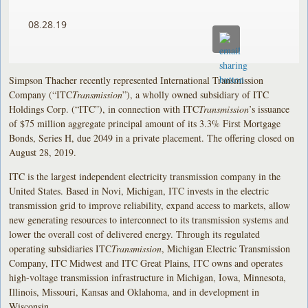
08.28.19
Simpson Thacher recently represented International Transmission
Company (“ITC
Transmission
”), a wholly owned subsidiary of ITC
Holdings Corp. (“ITC”), in connection with ITC
Transmission
’s issuance
of $75 million aggregate principal amount of its 3.3% First Mortgage
Bonds, Series H, due 2049 in a private placement. The offering closed on
August 28, 2019.
ITC is the largest independent electricity transmission company in the
United States. Based in Novi, Michigan, ITC invests in the electric
transmission grid to improve reliability, expand access to markets, allow
new generating resources to interconnect to its transmission systems and
lower the overall cost of delivered energy. Through its regulated
operating subsidiaries ITC
Transmission
, Michigan Electric Transmission
Company, ITC Midwest and ITC Great Plains, ITC owns and operates
high-voltage transmission infrastructure in Michigan, Iowa, Minnesota,
Illinois, Missouri, Kansas and Oklahoma, and in development in
Wisconsin.