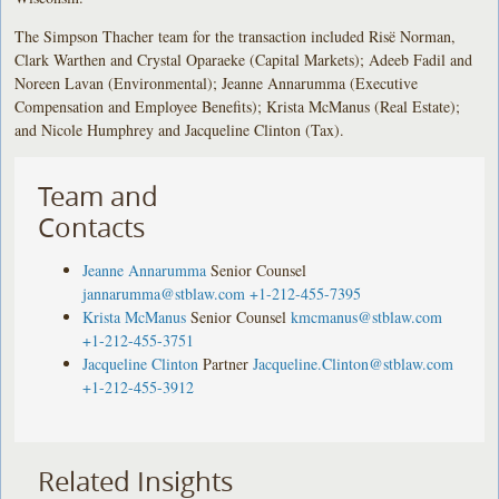
The Simpson Thacher team for the transaction included Risë Norman,
Clark Warthen and Crystal Oparaeke (Capital Markets); Adeeb Fadil and
Noreen Lavan (Environmental); Jeanne Annarumma (Executive
Compensation and Employee Benefits); Krista McManus (Real Estate);
and Nicole Humphrey and Jacqueline Clinton (Tax).
Team and
Contacts
Jeanne Annarumma
Senior Counsel
jannarumma@stblaw.com
+1-212-455-7395
Krista McManus
Senior Counsel
kmcmanus@stblaw.com
+1-212-455-3751
Jacqueline Clinton
Partner
Jacqueline.Clinton@stblaw.com
+1-212-455-3912
Related Insights