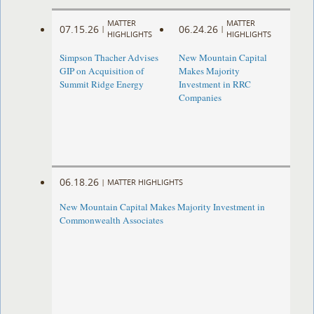
MATTER
MATTER
07.15.26
06.24.26
|
|
HIGHLIGHTS
HIGHLIGHTS
Simpson Thacher Advises
New Mountain Capital
GIP on Acquisition of
Makes Majority
Summit Ridge Energy
Investment in RRC
Companies
06.18.26
|
MATTER HIGHLIGHTS
New Mountain Capital Makes Majority Investment in
Commonwealth Associates