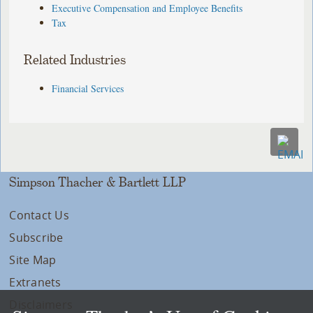
Executive Compensation and Employee Benefits
Tax
Related Industries
Financial Services
Simpson Thacher & Bartlett LLP
Contact Us
Subscribe
Site Map
Extranets
Disclaimers