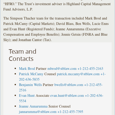
“HFRO.” The Trust’s investment adviser is Highland Capital Management
Fund Advisors, L.P.
The Simpson Thacher team for the transaction included Mark Brod and
Patrick McCamy (Capital Markets); David Blass, Ben Wells, Lucie Enns
and Evan Hunt (Registered Funds); Jeanne Annarumma (Executive
Compensation and Employee Benefits); Jennie Getsin (FINRA and Blue
Sky); and Jonathan Cantor (Tax).
Team and
Contacts
Mark Brod
Partner
mbrod@stblaw.com
+1-212-455-2163
Patrick McCamy
Counsel
patrick.mccamy@stblaw.com
+1-
202-636-5835
Benjamin Wells
Partner
bwells@stblaw.com
+1-212-455-
2516
Evan Hunt
Associate
evan.hunt@stblaw.com
+1-202-636-
5534
Jeanne Annarumma
Senior Counsel
jannarumma@stblaw.com
+1-212-455-7395