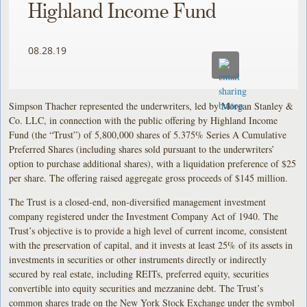
Highland Income Fund
08.28.19
Simpson Thacher represented the underwriters, led by Morgan Stanley &
Co. LLC, in connection with the public offering by Highland Income
Fund (the “Trust”) of 5,800,000 shares of 5.375% Series A Cumulative
Preferred Shares (including shares sold pursuant to the underwriters’
option to purchase additional shares), with a liquidation preference of $25
per share. The offering raised aggregate gross proceeds of $145 million.
The Trust is a closed-end, non-diversified management investment
company registered under the Investment Company Act of 1940. The
Trust’s objective is to provide a high level of current income, consistent
with the preservation of capital, and it invests at least 25% of its assets in
investments in securities or other instruments directly or indirectly
secured by real estate, including REITs, preferred equity, securities
convertible into equity securities and mezzanine debt. The Trust’s
common shares trade on the New York Stock Exchange under the symbol