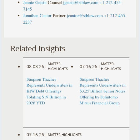
Jennie Getsin
Counsel
jgetsin@stblaw.com
+1-212-455-
7145
Jonathan Cantor
Partner
jcantor@stblaw.com
+1-212-455-
2237
Related Insights
MATTER
MATTER
08.03.26
07.16.26
|
|
HIGHLIGHTS
HIGHLIGHTS
Simpson Thacher
Simpson Thacher
Represents Underwriters in
Represents Underwriters in
KfW Debt Offerings
$3.25 Billion Senior Notes
Totaling $19 Billion in
Offering by Sumitomo
2026 YTD
Mitsui Financial Group
07.16.26
|
MATTER HIGHLIGHTS