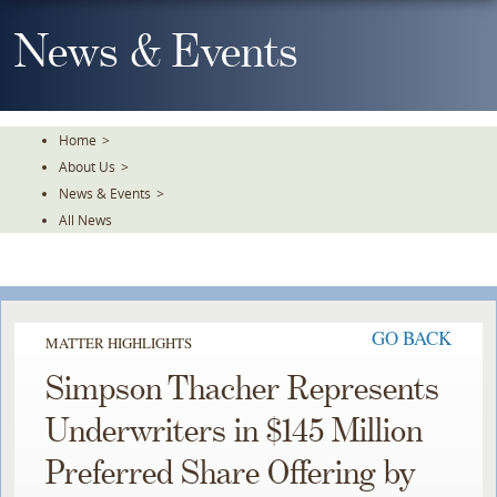
Skip
To
News & Events
The
Main
Content
Home
>
About Us
>
News & Events
>
All News
GO BACK
MATTER HIGHLIGHTS
Simpson Thacher Represents
Underwriters in $145 Million
Preferred Share Offering by