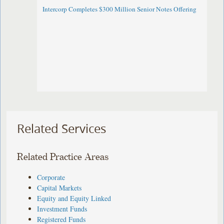
Intercorp Completes $300 Million Senior Notes Offering
Related Services
Related Practice Areas
Corporate
Capital Markets
Equity and Equity Linked
Investment Funds
Registered Funds