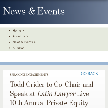
Skip
To
News & Events
The
Main
Content
Home
>
About Us
>
News & Events
>
All News
GO BACK
SPEAKING ENGAGEMENTS
Todd Crider to Co-Chair and
Speak at
Latin Lawyer
Live
10th Annual Private Equity