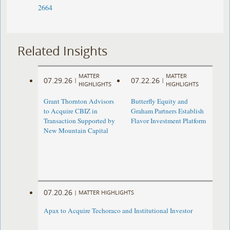
2664
Related Insights
MATTER
MATTER
07.29.26
07.22.26
|
|
HIGHLIGHTS
HIGHLIGHTS
Grant Thornton Advisors
Butterfly Equity and
to Acquire CBIZ in
Graham Partners Establish
Transaction Supported by
Flavor Investment Platform
New Mountain Capital
07.20.26
|
MATTER HIGHLIGHTS
Apax to Acquire Techoraco and Institutional Investor