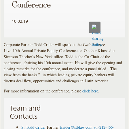
Conference
10.02.19
Corporate Partner Todd Crider will speak at the
Latin Lawyer
Live 10th Annual Private Equity Conference on October 8 hosted at
Simpson Thacher’s New York office. Todd is the Co-Chair of the
conference, chairing his 10th annual event. He will give the opening and
closing remarks for the conference, and moderate a panel titled, “The
view from the banks,” in which leading private equity bankers will
discuss deal flow, opportunities and challenges in Latin America.
For more information on the conference, please
click here
.
Team and
Contacts
S. Todd Crider
Partner
tcrider@stblaw.com
+1-212-455-