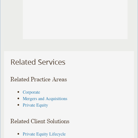
Related Services
Related Practice Areas
Corporate
Mergers and Acquisitions
Private Equity
Related Client Solutions
Private Equity Lifecycle