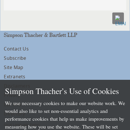
Simpson Thacher & Bartlett LLP
Contact Us
Subscribe
Site Map
Extranets
Disclaimers
Simpson Thacher’s Use of Cookies
Privacy
We use necessary cookies to make our website work. We
LLP Info
would also like to set non-essential analytics and
Directory
performance cookies that help us make improvements by
Local Language Pages:
measuring how you use the website. These will be set