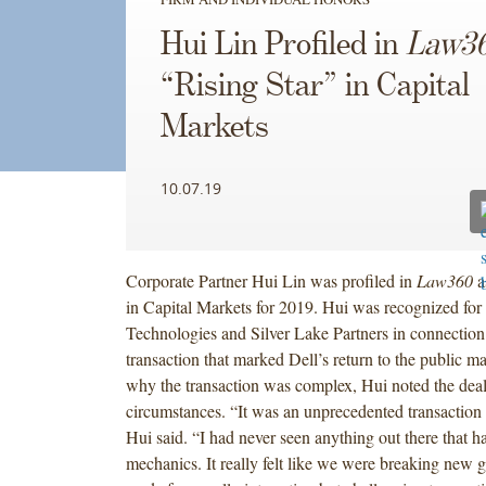
Hui Lin Profiled in
Law3
“Rising Star” in Capital
Markets
10.07.19
Corporate Partner Hui Lin was profiled in
Law360
a
in Capital Markets for 2019. Hui was recognized for
Technologies and Silver Lake Partners in connection 
transaction that marked Dell’s return to the public m
why the transaction was complex, Hui noted the deal’
circumstances. “It was an unprecedented transactio
Hui said. “I had never seen anything out there that h
mechanics. It really felt like we were breaking new