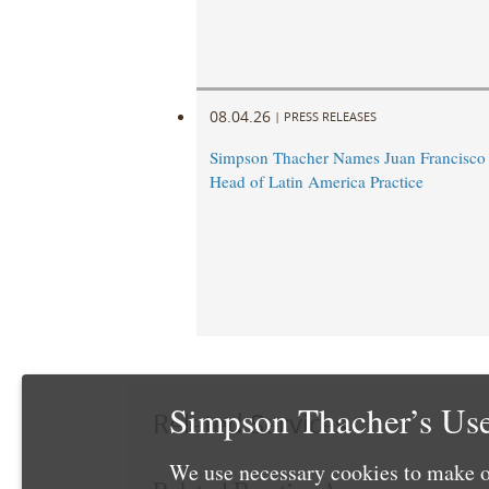
08.04.26
|
PRESS RELEASES
Simpson Thacher Names Juan Francisc
Head of Latin America Practice
Simpson Thacher’s Use
Related Services
We use necessary cookies to make o