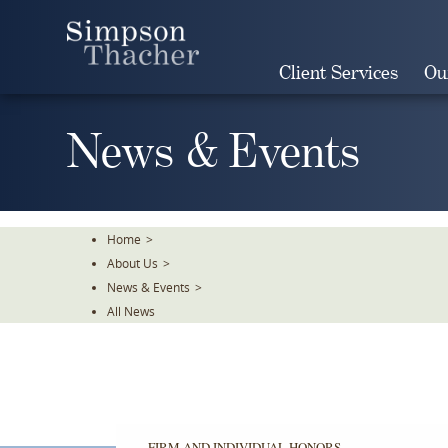
Skip
To
The
Client Services
Ou
Main
Content
News & Events
Home
>
About Us
>
News & Events
>
All News
FIRM AND INDIVIDUAL HONORS