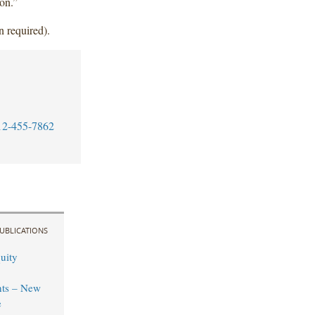
ion.”
n required).
12-455-7862
UBLICATIONS
uity
ts – New
e