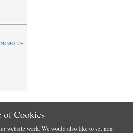
o Méndez Co-
 of Cookies
ur website work. We would also like to set non-