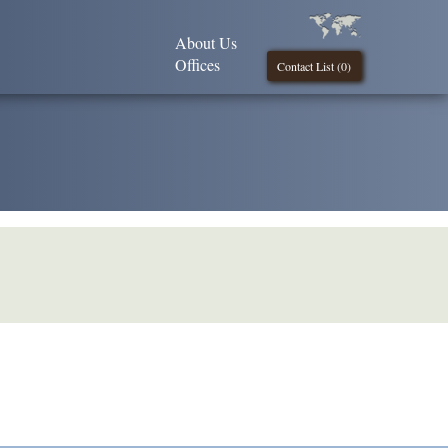
About Us
Offices
Contact List (
0
)