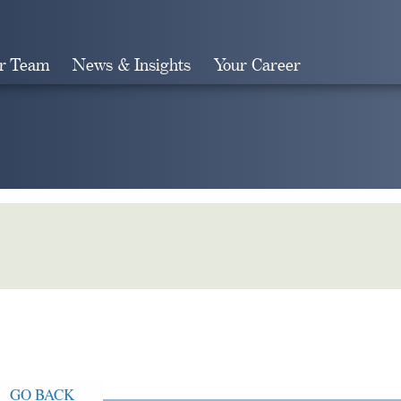
r Team
News & Insights
Your Career
Search
GO BACK