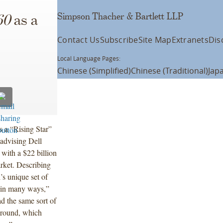
Simpson Thacher & Bartlett LLP
60
as a
Contact Us
Subscribe
Site Map
Extranets
Dis
Local Language Pages:
Chinese (Simplified)
Chinese (Traditional)
Jap
s a “Rising Star”
 advising Dell
with a $22 billion
arket. Describing
s unique set of
n in many ways,”
ad the same sort of
 ground, which