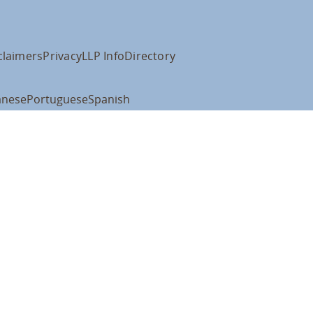
claimers
Privacy
LLP Info
Directory
anese
Portuguese
Spanish