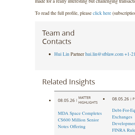
made for a really interesting but challenging transact
To read the full profile, please
click here
(subscriptio
Team and
Contacts
Hui Lin
Partner
hui.lin@stblaw.com
+1-2
Related Insights
MATTER
08.05.26
|
P
08.05.26
|
HIGHLIGHTS
Debt-For-Eq
MDA Space Completes
Exchanges
C$600 Million Senior
Developmen
Notes Offering
FINRA Rul