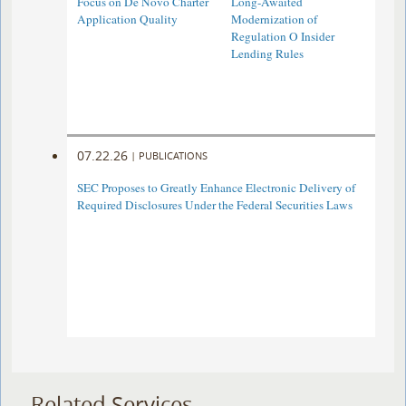
Focus on De Novo Charter
Long-Awaited
Application Quality
Modernization of
Regulation O Insider
Lending Rules
07.22.26
|
PUBLICATIONS
SEC Proposes to Greatly Enhance Electronic Delivery of
Required Disclosures Under the Federal Securities Laws
Related Services