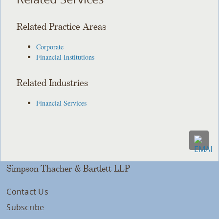
Related Practice Areas
Corporate
Financial Institutions
Related Industries
Financial Services
Simpson Thacher & Bartlett LLP
Contact Us
Subscribe