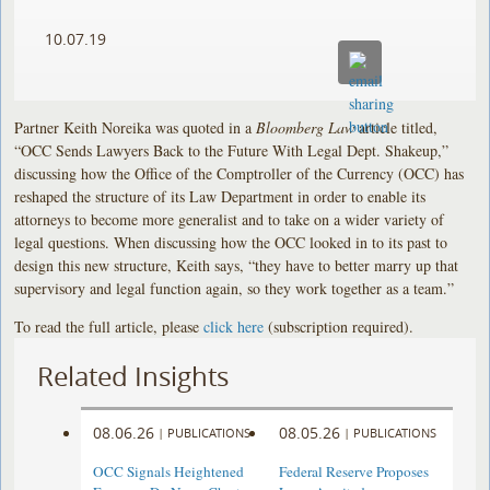
10.07.19
Partner Keith Noreika was quoted in a
Bloomberg Law
article titled,
“OCC Sends Lawyers Back to the Future With Legal Dept. Shakeup,”
discussing how the Office of the Comptroller of the Currency (OCC) has
reshaped the structure of its Law Department in order to enable its
attorneys to become more generalist and to take on a wider variety of
legal questions. When discussing how the OCC looked in to its past to
design this new structure, Keith says, “they have to better marry up that
supervisory and legal function again, so they work together as a team.”
To read the full article, please
click here
(subscription required).
Related Insights
08.06.26
08.05.26
|
PUBLICATIONS
|
PUBLICATIONS
OCC Signals Heightened
Federal Reserve Proposes