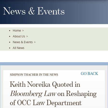
Skip
To
News & Events
The
Main
Content
Home
>
About Us
>
News & Events
>
All News
GO BACK
SIMPSON THACHER IN THE NEWS
Keith Noreika Quoted in
Bloomberg Law
on Reshaping
of OCC Law Department