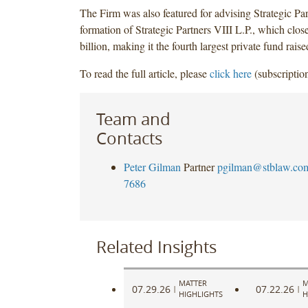
The Firm was also featured for advising Strategic Par
formation of Strategic Partners VIII L.P., which clos
billion, making it the fourth largest private fund raised
To read the full article, please
click here
(subscription
Team and
Contacts
Peter Gilman
Partner
pgilman@stblaw.co
7686
Related Insights
MATTER
M
07.29.26
07.22.26
|
|
HIGHLIGHTS
H