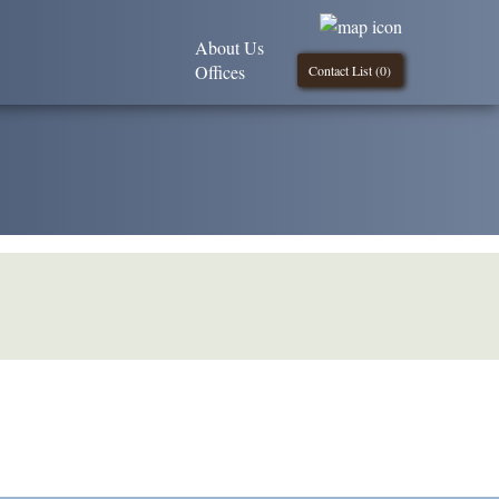
About Us
Offices
Contact List (
0
)