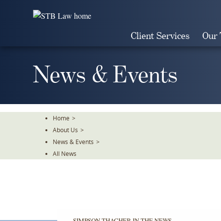
Skip
To
The
Client Services
Our
Main
Content
News & Events
Home
>
About Us
>
News & Events
>
All News
SIMPSON THACHER IN THE NEWS