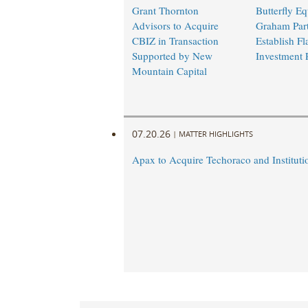
Grant Thornton
Butterfly Eq
Advisors to Acquire
Graham Part
CBIZ in Transaction
Establish Fl
Supported by New
Investment 
Mountain Capital
07.20.26
|
MATTER HIGHLIGHTS
Apax to Acquire Techoraco and Institutio