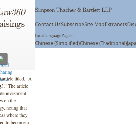
Simpson Thacher & Bartlett LLP
Law360
aisings
Contact Us
Subscribe
Site Map
Extranets
Dis
Local Language Pages:
Chinese (Simplified)
Chinese (Traditional)
Jap
0
article titled, “A
.” The article
vate investment
es on the
y, noting that
reas where they
imed to become a