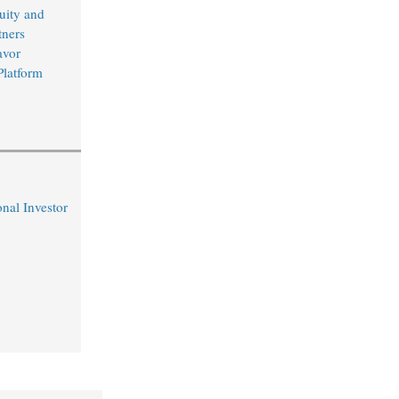
uity and
ners
avor
Platform
nal Investor