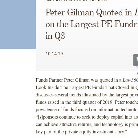
Peter Gilman Quoted in
on the Largest PE Fundr
in Q3
10.14.19
Funds Partner Peter Gilman was quoted in a
Law36
Look Inside The Largest PE Funds That Closed In Q3
discusses several trends illustrated by the largest pri
funds raised in the third quarter of 2019. Peter touch
prevalence of funds focused on information technolog
“[s]ponsors continue to seek to deploy capital into a
can achieve attractive returns, and technology is pr
key part of the private equity investment story.”