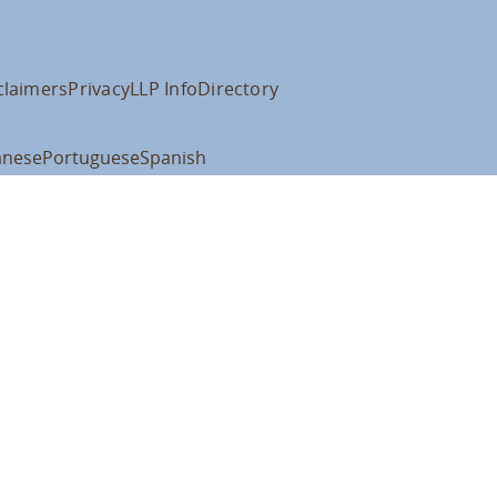
claimers
Privacy
LLP Info
Directory
anese
Portuguese
Spanish