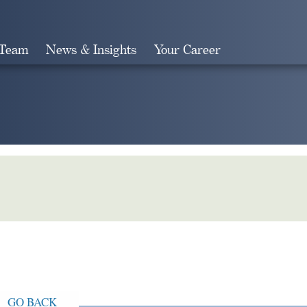
 Team
News & Insights
Your Career
Search
GO BACK