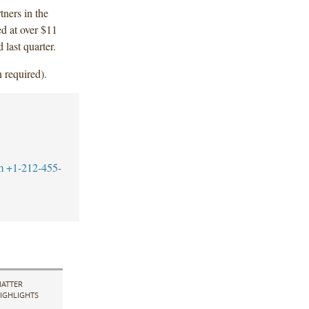
tners in the
ed at over $11
 last quarter.
 required).
m
+1-212-455-
ATTER
IGHLIGHTS