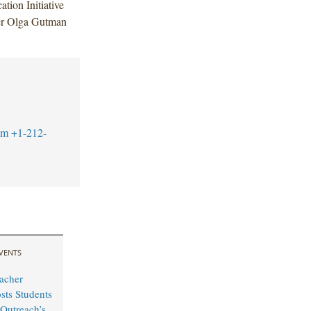
tion Initiative
ner Olga Gutman
om
+1-212-
VENTS
acher
sts Students
Outreach’s