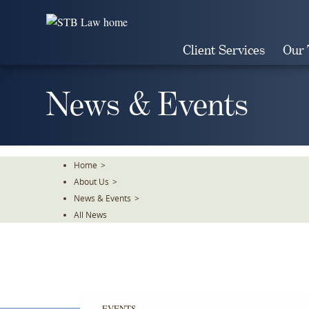
Skip
To
The
Client Services
Our
Main
Content
News & Events
Home
>
About Us
>
News & Events
>
All News
EVENTS