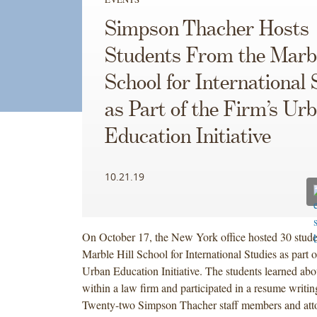
Simpson Thacher Hosts
Students From the Marbl
School for International 
as Part of the Firm’s Ur
Education Initiative
10.21.19
On October 17, the New York office hosted 30 stude
Marble Hill School for International Studies as part o
Urban Education Initiative. The students learned abou
within a law firm and participated in a resume writi
Twenty-two Simpson Thacher staff members and atto