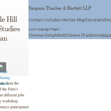
Simpson Thacher & Bartlett LLP
e Hill
Contact Us
Subscribe
Site Map
Extranets
Dis
Studies
Local Language Pages:
Chinese (Simplified)
Chinese (Traditional)
Jap
ban
nts from the
f the Firm’s
t different jobs
ng workshop.
rneys participated