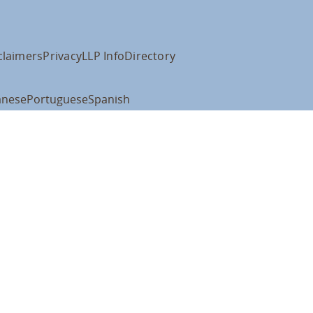
claimers
Privacy
LLP Info
Directory
anese
Portuguese
Spanish