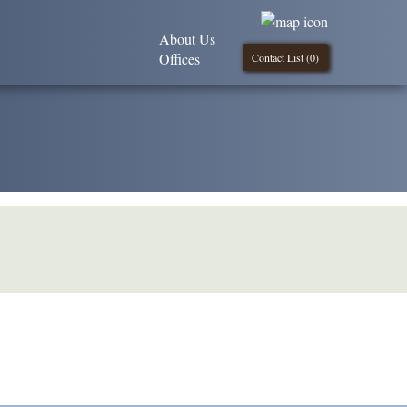
About Us
Offices
Contact List (
0
)