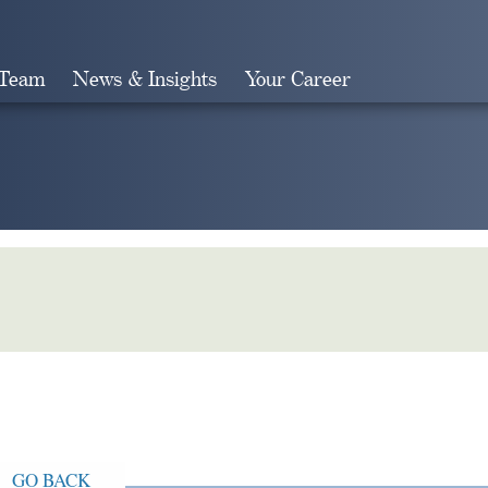
 Team
News & Insights
Your Career
Search
GO BACK