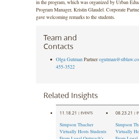
in the program, which was organized by Urban Educa
Program Manager, Kristin Glaudel. Corporate Part
gave welcoming remarks to the students.
Team and
Contacts
Olga Gutman
Partner
ogutman@stblaw.c
455-3522
Related Insights
11.18.21
08.23.21
|
EVENTS
|
E
Simpson Thacher
Simpson Th
Virtually Hosts Students
Virtually Ho
From Legal Outreach’s
From Legal 