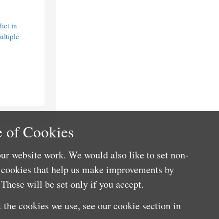
ict in
ultiple
 of Cookies
ur website work. We would also like to set non-
e cookies that help us make improvements by
These will be set only if you accept.
 the cookies we use, see our cookie section in