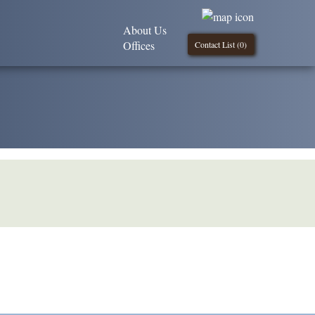
About Us
Offices
Contact List (
0
)