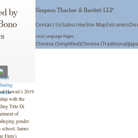
Simpson Thacher & Bartlett LLP
ed by
 Bono
Contact Us
Subscribe
Site Map
Extranets
Dis
cs
Local Language Pages:
Chinese (Simplified)
Chinese (Traditional)
Jap
of Hawaii’s 2019
ship with the
ing Title IX
artment of
alleging gender
gh school, James
e Firm’s