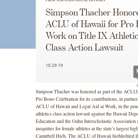
as
as
Simpson Thacher Honor
part
part
of
of
ACLU of Hawaii for Pro
the
the
Work on Title IX Athleti
ACLU
ACLU
of
of
Class Action Lawsuit
Hawaii’s
Hawaii’s
2019
2019
Pro
Pro
10.29.19
Bono
Bono
Celebration
Celebration
for
for
Simpson Thacher was honored as part of the ACLU 
its
its
Pro Bono Celebration for its contributions, in partner
contributions,
contributions,
ACLU of Hawaii and Legal Aid at Work, in the pend
in
in
athletics class action lawsuit against the Hawaii Dep
partnership
partnership
Education and the Oahu Interscholastic Association 
with
with
inequities for female athletes at the state’s largest hi
the
the
Campbell High. The ACLU of Hawaii highlighted th
ACLU
ACLU