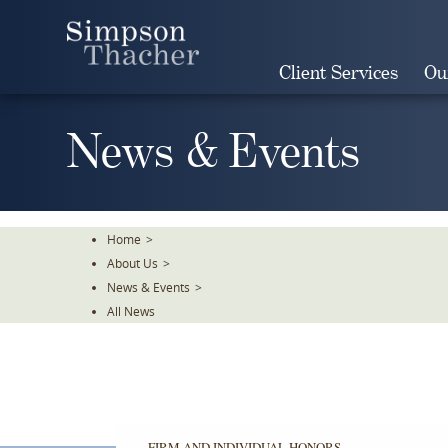
Skip
To
The
Client Services
Ou
Main
Content
News & Events
Home
>
About Us
>
News & Events
>
All News
Simpson
Simpson
Thacher
Thacher
was
was
honored
honored
FIRM AND INDIVIDUAL HONORS