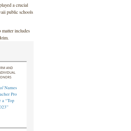
layed a crucial
waii public schools
 matter includes
Brim.
IRM AND
NDIVIDUAL
ONORS
al
Names
acher Pro
 a “Top
2023”