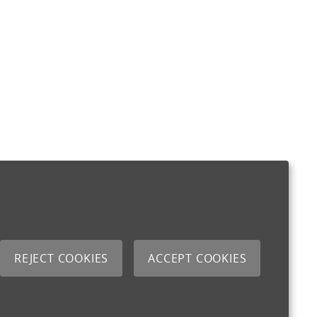
REJECT COOKIES
ACCEPT COOKIES