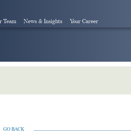
r Team
News & Insights
Your Career
Search
GO BACK