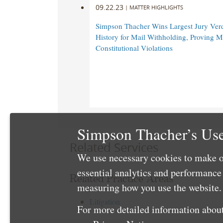
Hawaii
Hawaii
09.22.23
|
MATTER HIGHLIGHTS
Department
Department
Simpson Thacher Wins Largest Jury Verd
of
of
History for Mail Withholding, Proving M
Education
Education
Constitutional Violations
and
and
the
the
Oahu
Oahu
Interscholastic
Interscholastic
Association
Association
alleging
alleging
gender
gender
Simpson Thacher’s Use
inequities
inequities
Related Services
for
for
We use necessary cookies to make o
female
female
essential analytics and performanc
athletes
athletes
Related Practice Areas
at
at
measuring how you use the website. 
the
the
Litigation
state’s
state’s
For more detailed information about
largest
largest