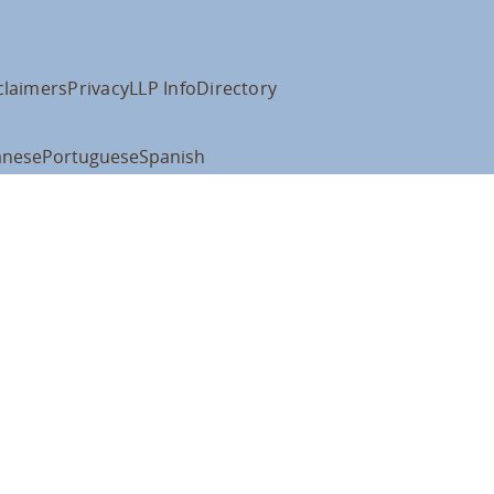
claimers
Privacy
LLP Info
Directory
anese
Portuguese
Spanish