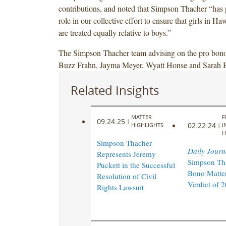
contributions, and noted that Simpson Thacher “has p
of
of
role in our collective effort to ensure that girls in Ha
Hawaii
Hawaii
are treated equally relative to boys.”
and
and
Legal
Legal
The Simpson Thacher team advising on the pro bono
Aid
Aid
Buzz Frahn, Jayma Meyer, Wyatt Honse and Sarah 
at
at
Work,
Work,
Related Insights
in
in
the
the
MATTER
F
pending
pending
09.24.25
|
02.22.24
HIGHLIGHTS
|
I
Title
Title
H
Simpson Thacher
IX
IX
Daily Journ
Represents Jeremy
athletics
athletics
Simpson Th
Puckett in the Successful
class
class
Bono Matter
Resolution of Civil
action
action
Verdict of 
Rights Lawsuit
lawsuit
lawsuit
against
against
the
the