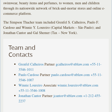
swimwear, beauty items and perfumes, to women, men and children
through its nationwide network of brick-and-mortar stores and online e-
commerce platform.
The Simpson Thacher team included Grenfel S. Calheiros, Paulo F.
Cardoso and Winnie Y. Loureiro (Capital Markets – São Paulo); and
Jonathan Cantor and Gal Shemer (Tax – New York).
Team and
Contacts
Grenfel Calheiros
Partner
gcalheiros@stblaw.com
+55-11-
3546-1011
Paulo Cardoso
Partner
paulo.cardoso@stblaw.com
+55-11-
3546-1007
Winnie Loureiro
Associate
winnie.loureiro@stblaw.com
+55-11-3546-1008
Jonathan Cantor
Partner
jcantor@stblaw.com
+1-212-455-
2237