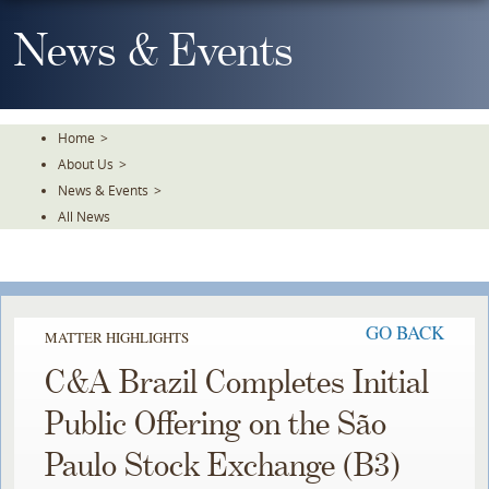
Skip
To
News & Events
The
Main
Content
Home
>
About Us
>
News & Events
>
All News
GO BACK
MATTER HIGHLIGHTS
C&A Brazil Completes Initial
Public Offering on the São
Paulo Stock Exchange (B3)