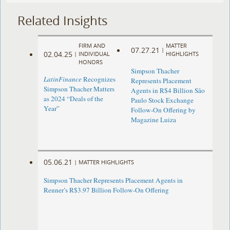
Related Insights
FIRM AND
MATTER
07.27.21
|
02.04.25
|
INDIVIDUAL
HIGHLIGHTS
HONORS
Simpson Thacher
LatinFinance
Recognizes
Represents Placement
Simpson Thacher Matters
Agents in R$4 Billion São
as 2024 “Deals of the
Paulo Stock Exchange
Year”
Follow-On Offering by
Magazine Luiza
05.06.21
|
MATTER HIGHLIGHTS
Simpson Thacher Represents Placement Agents in
Renner’s R$3.97 Billion Follow-On Offering