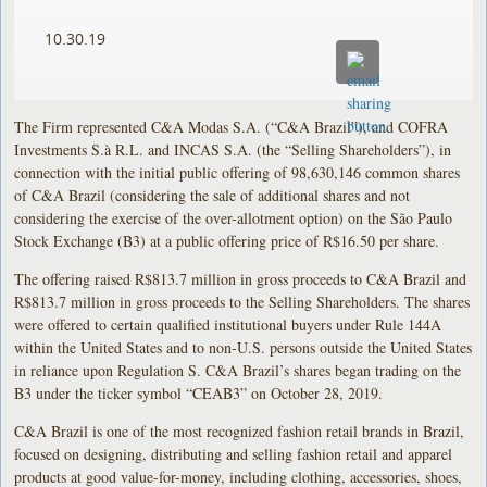
10.30.19
The Firm represented C&A Modas S.A. (“C&A Brazil”), and COFRA
Investments S.à R.L. and INCAS S.A. (the “Selling Shareholders”), in
connection with the initial public offering of 98,630,146 common shares
of C&A Brazil (considering the sale of additional shares and not
considering the exercise of the over-allotment option) on the São Paulo
Stock Exchange (B3) at a public offering price of R$16.50 per share.
The offering raised R$813.7 million in gross proceeds to C&A Brazil and
R$813.7 million in gross proceeds to the Selling Shareholders. The shares
were offered to certain qualified institutional buyers under Rule 144A
within the United States and to non-U.S. persons outside the United States
in reliance upon Regulation S. C&A Brazil’s shares began trading on the
B3 under the ticker symbol “CEAB3” on October 28, 2019.
C&A Brazil is one of the most recognized fashion retail brands in Brazil,
focused on designing, distributing and selling fashion retail and apparel
products at good value-for-money, including clothing, accessories, shoes,