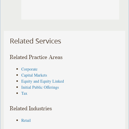
Related Services
Related Practice Areas
Corporate
Capital Markets
Equity and Equity Linked
Initial Public Offerings
Tax
Related Industries
Retail