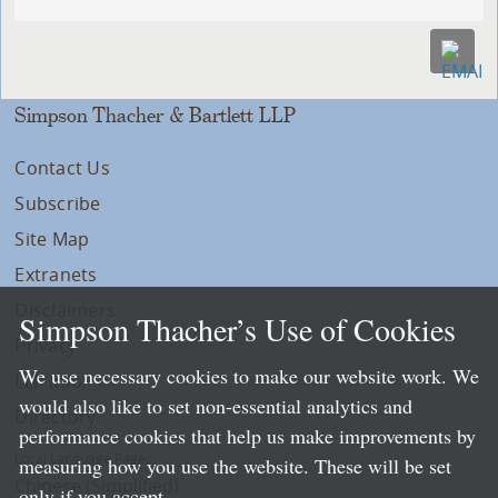
Simpson Thacher & Bartlett LLP
Contact Us
Subscribe
Site Map
Extranets
Disclaimers
Simpson Thacher’s Use of Cookies
Privacy
We use necessary cookies to make our website work. We
LLP Info
would also like to set non-essential analytics and
Directory
performance cookies that help us make improvements by
Local Language Pages:
measuring how you use the website. These will be set
Chinese (Simplified)
only if you accept.