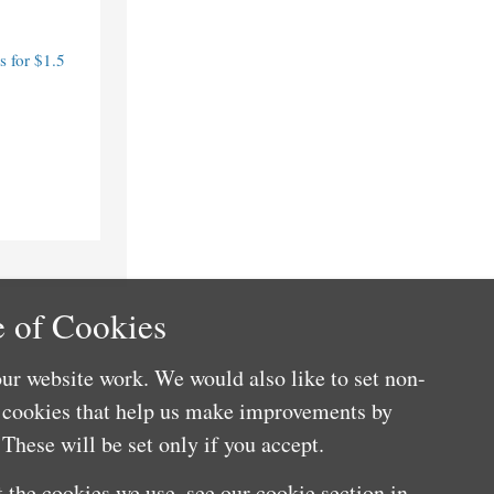
 for $1.5
 of Cookies
ur website work. We would also like to set non-
e cookies that help us make improvements by
These will be set only if you accept.
 the cookies we use, see our cookie section in