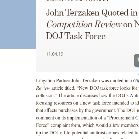
John Terzaken Quoted i
Competition Review
on 
DOJ Task Force
11.04.19
Litigation Partner John Terzaken was quoted in a
Gl
Review
article titled, “New DOJ task force looks fo
collusion.” The article discusses how the DOJ’s Antit
focusing resources on a new task force intended to i
that affects purchases by the government. The DOJ is
comment on its implementation of a “Procurement Co
Force” complaint form, which would allow members o
tip the DOJ off to potential antitrust crimes related to