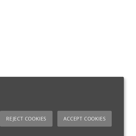
REJECT COOKIES
ACCEPT COOKIES