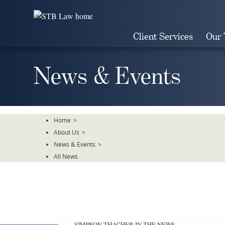
Skip
To
The
Client Services
Our
Main
Content
News & Events
Home
>
About Us
>
News & Events
>
All News
SIMPSON THACHER IN THE NEWS