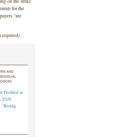
ng on the strike
entals for the
payers “are
 required).
IRM AND
NDIVIDUAL
ONORS
 Profiled in
a 2026
 “Rising