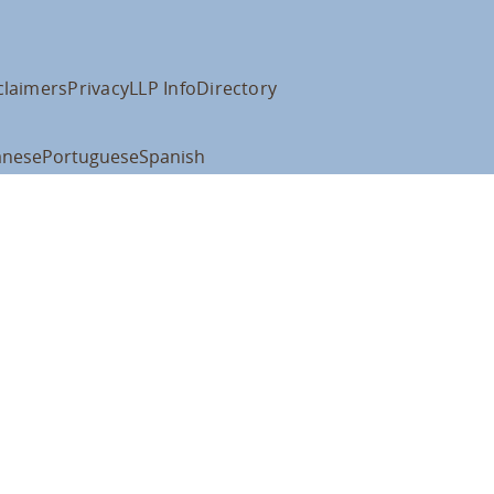
claimers
Privacy
LLP Info
Directory
anese
Portuguese
Spanish