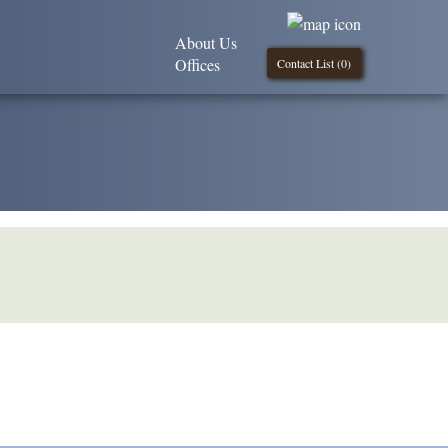
About Us
Offices
Contact List (
0
)