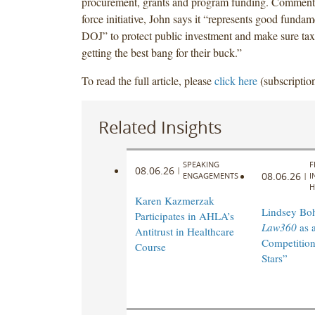
procurement, grants and program funding. Commenti
force initiative, John says it “represents good fundam
DOJ” to protect public investment and make sure tax
getting the best bang for their buck.”
To read the full article, please
click here
(subscription
Related Insights
SPEAKING
F
08.06.26
|
08.06.26
ENGAGEMENTS
|
I
H
Karen Kazmerzak
Lindsey Bohl
Participates in AHLA’s
Law360
as 
Antitrust in Healthcare
Competition
Course
Stars”