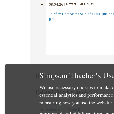
08.04.26
|
MATTER HIGHLIGHTS
Teleflex Completes Sale of OEM Business
Billion
Simpson Thacher’s Use
Related Services
We use necessary cookies to make o
Related Practice Areas
essential analytics and performanc
measuring how you use the website. 
Litigation
Antitrust and Trade Regulation
For more detailed information about