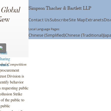
Simpson Thacher & Bartlett LLP
n
Global
New
Contact Us
Subscribe
Site Map
Extranets
Dis
Local Language Pages:
Chinese (Simplified)
Chinese (Traditional)
Jap
obal Competition
r procurement
rust Division is
dentify behavior
 requesting public
llusion Strike
f the public to
 public