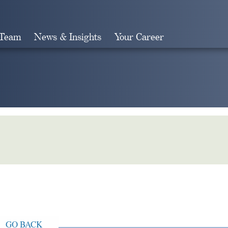
 Team
News & Insights
Your Career
Search
GO BACK