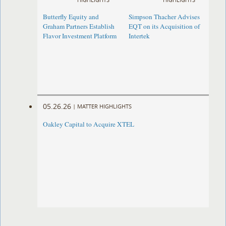
Butterfly Equity and
Simpson Thacher Advises
Graham Partners Establish
EQT on its Acquisition of
Flavor Investment Platform
Intertek
05.26.26
|
MATTER HIGHLIGHTS
Oakley Capital to Acquire XTEL