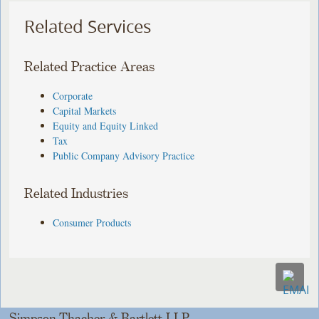
Related Services
Related Practice Areas
Corporate
Capital Markets
Equity and Equity Linked
Tax
Public Company Advisory Practice
Related Industries
Consumer Products
Simpson Thacher & Bartlett LLP