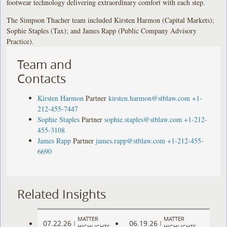
footwear technology delivering extraordinary comfort with each step.
The Simpson Thacher team included Kirsten Harmon (Capital Markets);
Sophie Staples (Tax); and James Rapp (Public Company Advisory
Practice).
Team and
Contacts
Kirsten Harmon
Partner
kirsten.harmon@stblaw.com
+1-
212-455-7447
Sophie Staples
Partner
sophie.staples@stblaw.com
+1-212-
455-3108
James Rapp
Partner
james.rapp@stblaw.com
+1-212-455-
6690
Related Insights
MATTER
MATTER
07.22.26
06.19.26
|
|
HIGHLIGHTS
HIGHLIGHTS