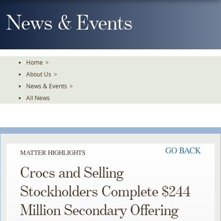
Skip
To
News & Events
The
Main
Content
Home
>
About Us
>
News & Events
>
All News
GO BACK
MATTER HIGHLIGHTS
Crocs and Selling
Stockholders Complete $244
Million Secondary Offering