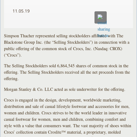
11.05.19
Simpson Thacher represented selling stockholders affiliated with The
Blackstone Group Inc. (the “Selling Stockholders”) in connection with a
public offering of the common stock of Crocs, Inc. (Nasdaq: CROX)
(“Crocs”).
The Selling Stockholders sold 6,864,545 shares of common stock in the
offering. The Selling Stockholders received all the net proceeds from the
offering.
Morgan Stanley & Co. LLC acted as sole underwriter for the offering.
Crocs is engaged in the design, development, worldwide marketing,
distribution and sale of casual lifestyle footwear and accessories for men,
women and children. Crocs strives to be the world leader in innovative
casual footwear for women, men and children, combining comfort and
style with a value that consumers want. The vast majority of shoes within
Crocs’ collection contain Croslite™ material, a proprietary, molded