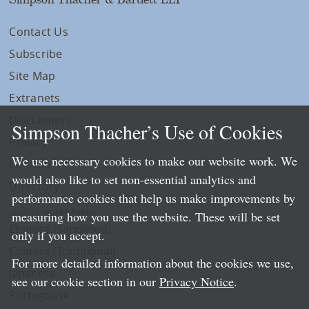
Contact Us
Subscribe
Site Map
Extranets
Disclaimers
Simpson Thacher’s Use of Cookies
Privacy
We use necessary cookies to make our website work. We
LLP Info
would also like to set non-essential analytics and
Directory
performance cookies that help us make improvements by
Local Language Pages:
measuring how you use the website. These will be set
Chinese (Simplified)
only if you accept.
Chinese (Traditional)
For more detailed information about the cookies we use,
Japanese
see our cookie section in our
Privacy Notice
.
Portuguese