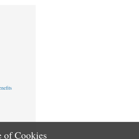
nefits
 of Cookies