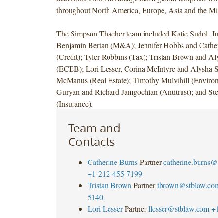
throughout North America, Europe, Asia and the Mi
not
disclosed.
The Simpson Thacher team included Katie Sudol,
The
Benjamin Bertan (M&A); Jennifer Hobbs and Cathe
transaction
(Credit); Tyler Robbins (Tax); Tristan Brown and A
is
(ECEB); Lori Lesser, Corina McIntyre and Alysha S
subject
McManus (Real Estate); Timothy Mulvihill (Environ
to
Guryan and Richard Jamgochian (Antitrust); and St
customary
(Insurance).
closing
conditions
Team and
and
Contacts
is
expected
Catherine Burns
Partner
catherine.burns@
to
+1-212-455-7199
be
Tristan Brown
Partner
tbrown@stblaw.co
completed
5140
in
Lori Lesser
Partner
llesser@stblaw.com
+
the