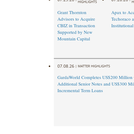
HIGHLIGHTS
H
identity
and
Grant Thornton
Apax to Acq
Advisors to Acquire
Techoraco 
information
CBIZ in Transaction
Institutional
solutions
Supported by New
that
Mountain Capital
give
employers
and
housing
07.08.26
|
MATTER HIGHLIGHTS
providers
access
GardaWorld Completes US$200 Million O
Additional Senior Notes and US$300 Mil
to
Incremental Term Loans
actionable
information
that
results
in
faster,
more