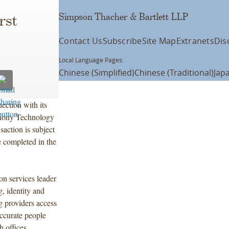
Simpson Thacher & Bartlett LLP
rst
Contact Us
Subscribe
Site Map
Extranets
Dis
Local Language Pages:
Chinese (Simplified)
Chinese (Traditional)
Jap
ection with its
phony Technology
saction is subject
e completed in the
on services leader
, identity and
g providers access
accurate people
h offices