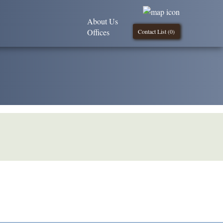
About Us
Offices
Contact List (
0
)