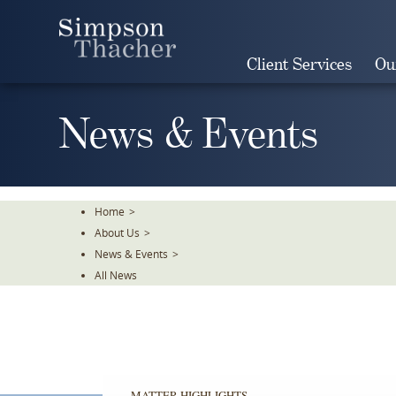
Skip
To
The
Client Services
Ou
Main
Content
News & Events
Home
>
About Us
>
News & Events
>
All News
The
Firm
is
representing
MATTER HIGHLIGHTS