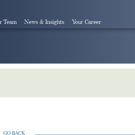
r Team
News & Insights
Your Career
Search
GO BACK