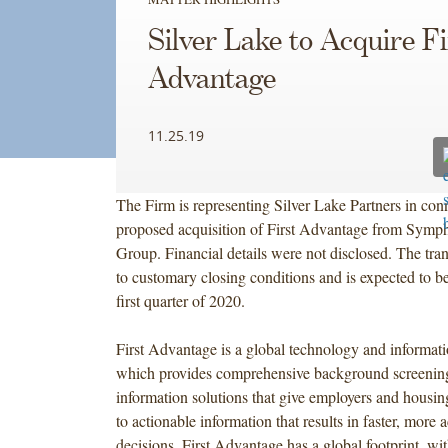
Silver
Silver Lake to Acquire Fi
Lake
Partners
Advantage
in
connection
11.25.19
with
its
proposed
The Firm is representing Silver Lake Partners in conn
acquisition
proposed acquisition of First Advantage from Sym
of
Group. Financial details were not disclosed. The tran
First
to customary closing conditions and is expected to b
Advantage
first quarter of 2020.
from
Symphony
First Advantage is a global technology and informati
Technology
which provides comprehensive background screening
Group.
information solutions that give employers and housin
Financial
to actionable information that results in faster, more 
details
decisions. First Advantage has a global footprint, wit
were