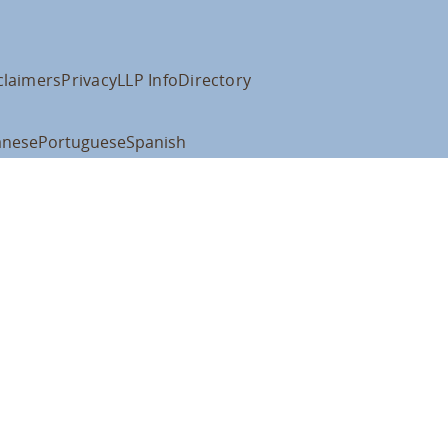
claimers
Privacy
LLP Info
Directory
anese
Portuguese
Spanish