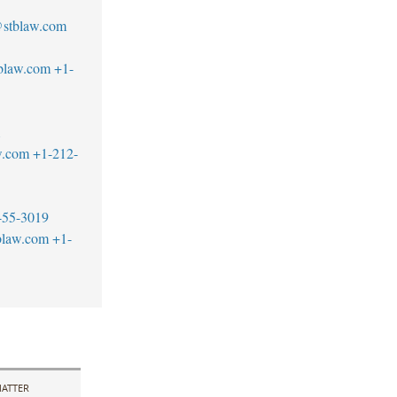
@stblaw.com
blaw.com
+1-
1
w.com
+1-212-
455-3019
blaw.com
+1-
ATTER