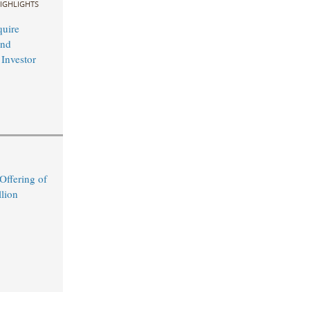
IGHLIGHTS
uire
and
 Investor
ffering of
lion