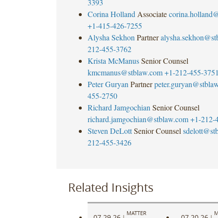
3393
first
Corina Holland
Associate
corina.holland
quarter
+1-415-426-7255
of
Alysha Sekhon
Partner
alysha.sekhon@st
2020.
212-455-3762
First
Krista McManus
Senior Counsel
Advantage
kmcmanus@stblaw.com
+1-212-455-375
is
Peter Guryan
Partner
peter.guryan@stbla
a
455-2750
global
Richard Jamgochian
Senior Counsel
technology
richard.jamgochian@stblaw.com
+1-212-
and
Steven DeLott
Senior Counsel
sdelott@st
information
212-455-3426
services
leader
which
provides
Related Insights
comprehensive
background
MATTER
M
screening,
07.29.26
07.20.26
|
|