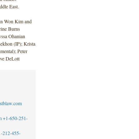
ddle East.
 Jun Won Kim and
rine Burns
lyssa Ohanian
ekhon (IP); Krista
mental); Peter
eve DeLott
stblaw.com
m
+1-650-251-
1-212-455-