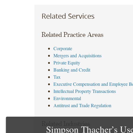
accurate
Related Services
people
decisions.
First
Related Practice Areas
Advantage
has
Corporate
a
Mergers and Acquisitions
global
Private Equity
footprint,
Banking and Credit
with
Tax
offices
Executive Compensation and Employee Be
throughout
Intellectual Property Transactions
North
Environmental
America,
Antitrust and Trade Regulation
Europe,
Asia
and
Related Industries
Simpson Thacher’s Use
the