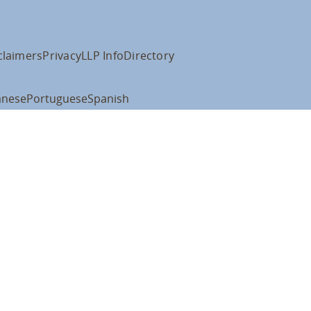
claimers
Privacy
LLP Info
Directory
anese
Portuguese
Spanish