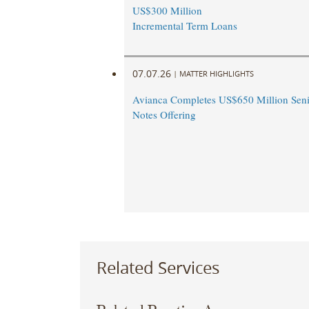
US$300 Million
Incremental Term Loans
07.07.26
|
MATTER HIGHLIGHTS
Avianca Completes US$650 Million Seni
Notes Offering
Related Services