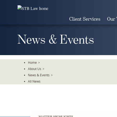
Skip
To
The
Client Services
Our
Main
Content
News & Events
Home
>
About Us
>
News & Events
>
All News
MATTER HIGHLIGHTS