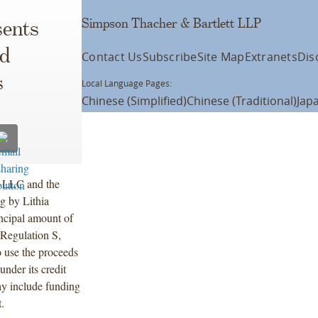
Simpson Thacher & Bartlett LLP
ents
nd
Contact Us
Subscribe
Site Map
Extranets
Dis
s
Local Language Pages:
Chinese (Simplified)
Chinese (Traditional)
Jap
s LLC and the
ng by Lithia
incipal amount of
Regulation S,
 use the proceeds
under its credit
ay include funding
.