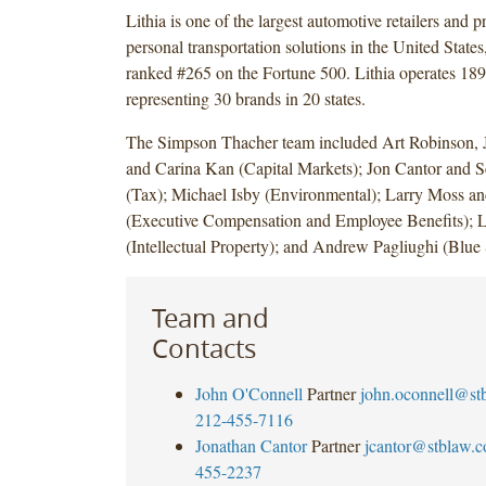
Lithia is one of the largest automotive retailers and p
personal transportation solutions in the United State
ranked #265 on the Fortune 500. Lithia operates 189
representing 30 brands in 20 states.
The Simpson Thacher team included Art Robinson,
and Carina Kan (Capital Markets); Jon Cantor and S
(Tax); Michael Isby (Environmental); Larry Moss an
(Executive Compensation and Employee Benefits); L
(Intellectual Property); and Andrew Pagliughi (Blue
Team and
Contacts
John O'Connell
Partner
john.oconnell@st
212-455-7116
Jonathan Cantor
Partner
jcantor@stblaw.
455-2237