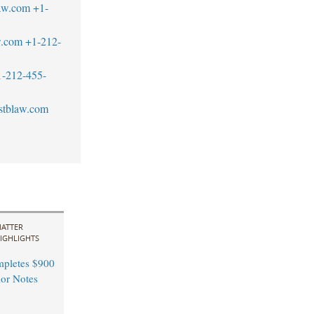
aw.com
+1-
w.com
+1-212-
1-212-455-
stblaw.com
ATTER
IGHLIGHTS
pletes $900
ior Notes