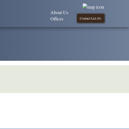
About Us
Offices
Contact List (
0
)