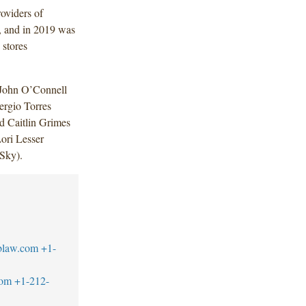
roviders of
s, and in 2019 was
 stores
 John O’Connell
ergio Torres
d Caitlin Grimes
ori Lesser
 Sky).
blaw.com
+1-
com
+1-212-