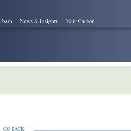
 Team
News & Insights
Your Career
Search
GO BACK