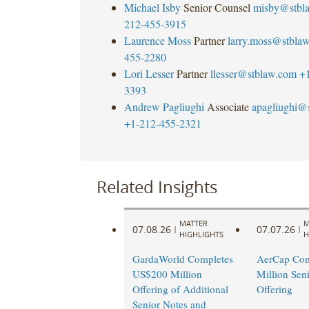
Michael Isby
Senior Counsel
misby@stbl
212-455-3915
Laurence Moss
Partner
larry.moss@stbla
455-2280
Lori Lesser
Partner
llesser@stblaw.com
+
3393
Andrew Pagliughi
Associate
apagliughi@
+1-212-455-2321
Related Insights
MATTER
M
07.08.26
07.07.26
|
|
HIGHLIGHTS
H
GardaWorld Completes
AerCap Com
US$200 Million
Million Sen
Offering of Additional
Offering
Senior Notes and