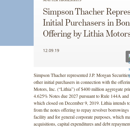
Simpson Thacher Repres
Initial Purchasers in Bo
Offering by Lithia Motor
12.09.19
Simpson Thacher represented J.P. Morgan Securitie
other initial purchasers in connection with the offeri
Motors, Inc. (“Lithia”) of $400 million aggregate pr
4.625% Notes due 2027 pursuant to Rule 144A and 
which closed on December 9, 2019. Lithia intends to
from the notes offering to repay revolver borrowings 
facility and for general corporate purposes, which m
acquisitions, capital expenditures and debt repayment