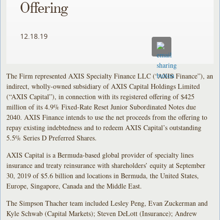
Offering
12.18.19
The Firm represented AXIS Specialty Finance LLC (“AXIS Finance”), an
indirect, wholly-owned subsidiary of AXIS Capital Holdings Limited
(“AXIS Capital”), in connection with its registered offering of $425
million of its 4.9% Fixed-Rate Reset Junior Subordinated Notes due
2040. AXIS Finance intends to use the net proceeds from the offering to
repay existing indebtedness and to redeem AXIS Capital’s outstanding
5.5% Series D Preferred Shares.
AXIS Capital is a Bermuda-based global provider of specialty lines
insurance and treaty reinsurance with shareholders’ equity at September
30, 2019 of $5.6 billion and locations in Bermuda, the United States,
Europe, Singapore, Canada and the Middle East.
The Simpson Thacher team included Lesley Peng, Evan Zuckerman and
Kyle Schwab (Capital Markets); Steven DeLott (Insurance); Andrew