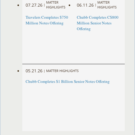
MATTER
MATTER
07.27.26
06.11.26
|
|
HIGHLIGHTS
HIGHLIGHTS
Travelers Completes $750
Chubb Completes C$800
Million Notes Offering
Million Senior Notes
Offering
05.21.26
|
MATTER HIGHLIGHTS
Chubb Completes $1 Billion Senior Notes Offering