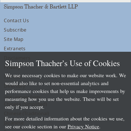
Simpson Thacher & Bartlett LLP
Contact Us
Subscribe
Site Map
Extranets
Disclaimers
Simpson Thacher’s Use of Cookies
Privacy
We use necessary cookies to make our website work. We
LLP Info
would also like to set non-essential analytics and
Directory
performance cookies that help us make improvements by
Local Language Pages:
measuring how you use the website. These will be set
Chinese (Simplified)
only if you accept.
Chinese (Traditional)
For more detailed information about the cookies we use,
Japanese
see our cookie section in our
Privacy Notice
.