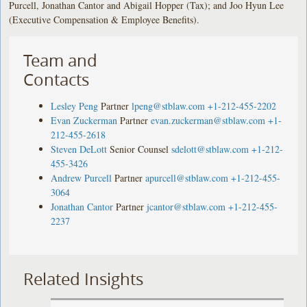
Purcell, Jonathan Cantor and Abigail Hopper (Tax); and Joo Hyun Lee
(Executive Compensation & Employee Benefits).
Team and
Contacts
Lesley Peng
Partner
lpeng@stblaw.com
+1-212-455-2202
Evan Zuckerman
Partner
evan.zuckerman@stblaw.com
+1-
212-455-2618
Steven DeLott
Senior Counsel
sdelott@stblaw.com
+1-212-
455-3426
Andrew Purcell
Partner
apurcell@stblaw.com
+1-212-455-
3064
Jonathan Cantor
Partner
jcantor@stblaw.com
+1-212-455-
2237
Related Insights