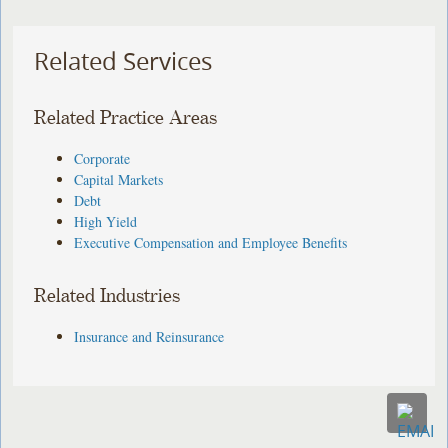
Related Services
Related Practice Areas
Corporate
Capital Markets
Debt
High Yield
Executive Compensation and Employee Benefits
Related Industries
Insurance and Reinsurance