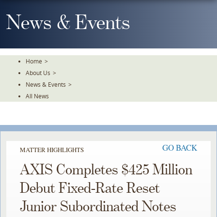
Skip
To
News & Events
The
Main
Content
Home
>
About Us
>
News & Events
>
All News
GO BACK
MATTER HIGHLIGHTS
AXIS Completes $425 Million
Debut Fixed-Rate Reset
Junior Subordinated Notes