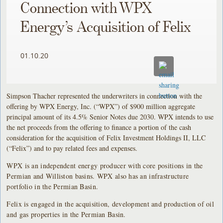
Connection with WPX
Energy’s Acquisition of Felix
01.10.20
Simpson Thacher represented the underwriters in connection with the
offering by WPX Energy, Inc. (“WPX”) of $900 million aggregate
principal amount of its 4.5% Senior Notes due 2030. WPX intends to use
the net proceeds from the offering to finance a portion of the cash
consideration for the acquisition of Felix Investment Holdings II, LLC
(“Felix”) and to pay related fees and expenses.
WPX is an independent energy producer with core positions in the
Permian and Williston basins. WPX also has an infrastructure
portfolio in the Permian Basin.
Felix is engaged in the acquisition, development and production of oil
and gas properties in the Permian Basin.