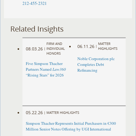
212-455-2321
Related Insights
FIRM AND
MATTER
06.11.26
|
08.03.26
|
INDIVIDUAL
HIGHLIGHTS
HONORS
Noble Corporation plc
Five Simpson Thacher
Completes Debt
Partners Named
Law360
Refinancing
“Rising Stars” for 2026
05.22.26
|
MATTER HIGHLIGHTS
Simpson Thacher Represents Initial Purchasers in €300
Million Senior Notes Offering by UGI International