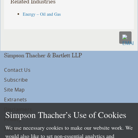
Related Industries
Energy – Oil and Gas
Simpson Thacher & Bartlett LLP
Contact Us
Subscribe
Site Map
Extranets
Disclaimers
Simpson Thacher’s Use of Cookies
Privacy
We use necessary cookies to make our website work. We
LLP Info
would also like to set non-essential analytics and