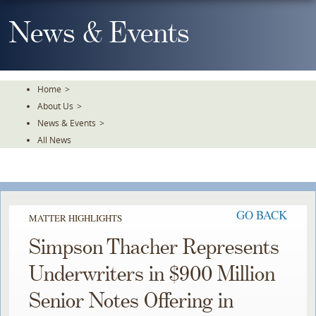
Skip
To
News & Events
The
Main
Content
Home
>
About Us
>
News & Events
>
All News
GO BACK
MATTER HIGHLIGHTS
Simpson Thacher Represents
Underwriters in $900 Million
Senior Notes Offering in