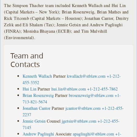
The Simpson Thacher team included Kenneth Wallach and Hui Lin
(Capital Markets – New York); Brian Rosenzweig, Brian Mathes and
Rick Titcomb (Capital Markets – Houston); Jonathan Cantor, Dmitry
Zelik and Eli Shalam (Tax); Jennie Getsin and Andrew Pagliughi
(FINRA); Monisha Bhayana (ECEB); and Tim Mulvihill
(Environmental).
Team and
Contacts
Kenneth Wallach
Partner
kwallach@stblaw.com
+1-212-
455-3352
Hui Lin
Partner
hui.lin@stblaw.com
+1-212-455-7862
Brian Rosenzweig
Partner
brosenzweig@stblaw.com
+1-
713-821-5674
Jonathan Cantor
Partner
jcantor@stblaw.com
+1-212-455-
2237
Jennie Getsin
Counsel
jgetsin@stblaw.com
+1-212-455-
7145
Andrew Pagliughi
Associate
apagliughi@stblaw.com
+1-