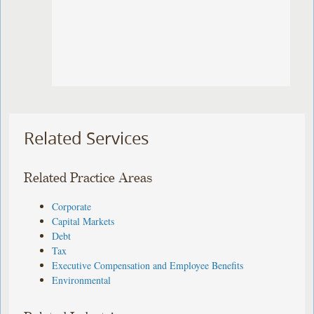
Related Services
Related Practice Areas
Corporate
Capital Markets
Debt
Tax
Executive Compensation and Employee Benefits
Environmental