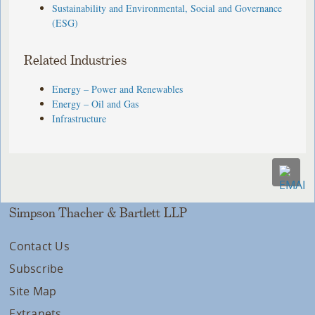
Sustainability and Environmental, Social and Governance
(ESG)
Related Industries
Energy – Power and Renewables
Energy – Oil and Gas
Infrastructure
Simpson Thacher & Bartlett LLP
Contact Us
Subscribe
Site Map
Extranets