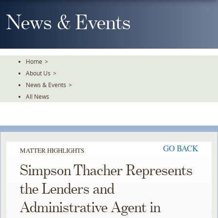
Skip
To
News & Events
The
Main
Content
Home
>
About Us
>
News & Events
>
All News
GO BACK
MATTER HIGHLIGHTS
Simpson Thacher Represents
the Lenders and
Administrative Agent in