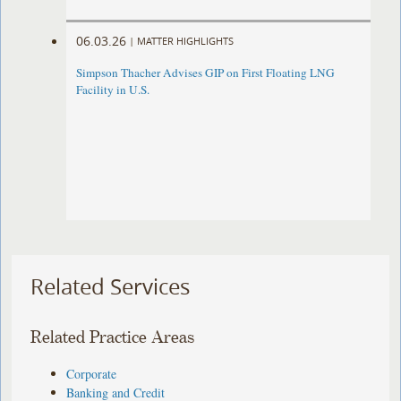
06.03.26
|
MATTER HIGHLIGHTS
Simpson Thacher Advises GIP on First Floating LNG
Facility in U.S.
Related Services
Related Practice Areas
Corporate
Banking and Credit