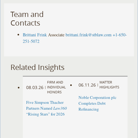
Team and
Contacts
Brittani Frink
Associate
brittani.frink@stblaw.com
+1-650-
251-5072
Related Insights
FIRM AND
MATTER
06.11.26
|
08.03.26
|
INDIVIDUAL
HIGHLIGHTS
HONORS
Noble Corporation plc
Five Simpson Thacher
Completes Debt
Partners Named
Law360
Refinancing
“Rising Stars” for 2026