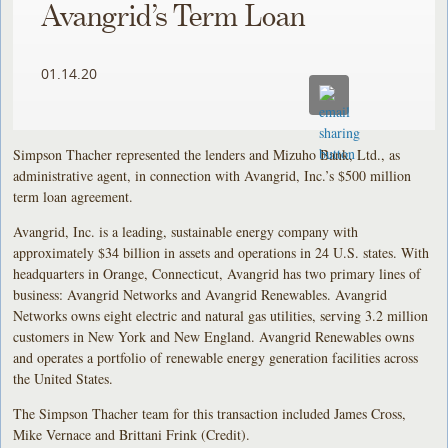
Avangrid’s Term Loan
01.14.20
Simpson Thacher represented the lenders and Mizuho Bank, Ltd., as
administrative agent, in connection with Avangrid, Inc.’s $500 million
term loan agreement.
Avangrid, Inc. is a leading, sustainable energy company with
approximately $34 billion in assets and operations in 24 U.S. states. With
headquarters in Orange, Connecticut, Avangrid has two primary lines of
business: Avangrid Networks and Avangrid Renewables. Avangrid
Networks owns eight electric and natural gas utilities, serving 3.2 million
customers in New York and New England. Avangrid Renewables owns
and operates a portfolio of renewable energy generation facilities across
the United States.
The Simpson Thacher team for this transaction included James Cross,
Mike Vernace and Brittani Frink (Credit).