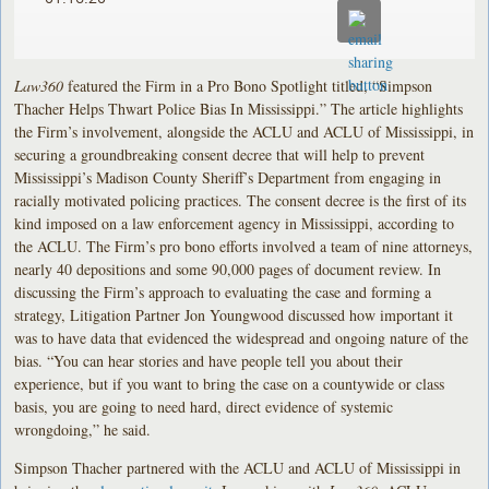
Law360
featured the Firm in a Pro Bono Spotlight titled, “Simpson
Thacher Helps Thwart Police Bias In Mississippi.” The article highlights
the Firm’s involvement, alongside the ACLU and ACLU of Mississippi, in
securing a groundbreaking consent decree that will help to prevent
Mississippi’s Madison County Sheriff’s Department from engaging in
racially motivated policing practices. The consent decree is the first of its
kind imposed on a law enforcement agency in Mississippi, according to
the ACLU. The Firm’s pro bono efforts involved a team of nine attorneys,
nearly 40 depositions and some 90,000 pages of document review. In
discussing the Firm’s approach to evaluating the case and forming a
strategy, Litigation Partner Jon Youngwood discussed how important it
was to have data that evidenced the widespread and ongoing nature of the
bias. “You can hear stories and have people tell you about their
experience, but if you want to bring the case on a countywide or class
basis, you are going to need hard, direct evidence of systemic
wrongdoing,” he said.
Simpson Thacher partnered with the ACLU and ACLU of Mississippi in