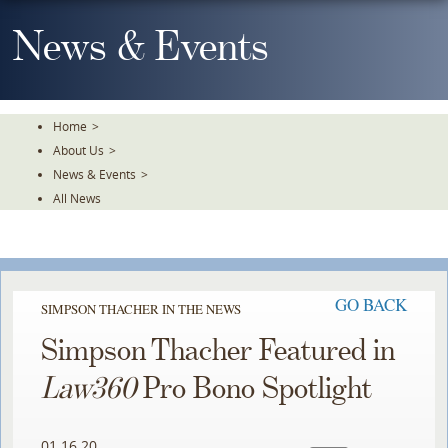
Skip
To
News & Events
The
Main
Content
Home
>
About Us
>
News & Events
>
All News
GO BACK
SIMPSON THACHER IN THE NEWS
Simpson Thacher Featured in
Law360
Pro Bono Spotlight
01.16.20