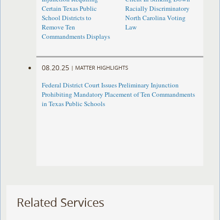
Certain Texas Public
Racially Discriminatory
School Districts to
North Carolina Voting
Remove Ten
Law
Commandments Displays
08.20.25
|
MATTER HIGHLIGHTS
Federal District Court Issues Preliminary Injunction
Prohibiting Mandatory Placement of Ten Commandments
in Texas Public Schools
Related Services