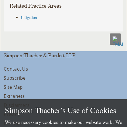
Related Practice Areas
Litigation
Simpson Thacher & Bartlett LLP
Contact Us
Subscribe
Site Map
Extranets
Disclaimers
Simpson Thacher’s Use of Cookies
Privacy
We use necessary cookies to make our website work. We
LLP Info