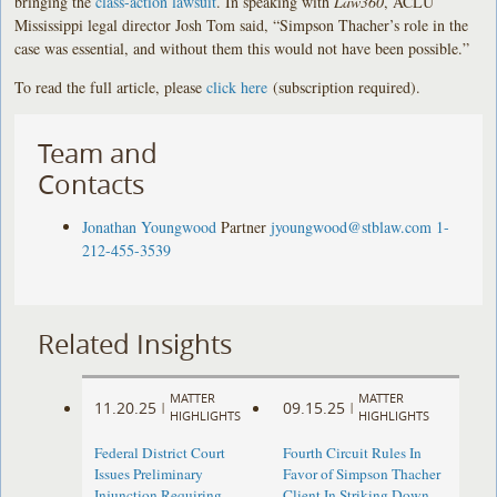
bringing the
class-action lawsuit
. In speaking with
Law360
, ACLU
Mississippi legal director Josh Tom said, “Simpson Thacher’s role in the
case was essential, and without them this would not have been possible.”
To read the full article, please
click here
(subscription required).
Team and
Contacts
Jonathan Youngwood
Partner
jyoungwood@stblaw.com
1-
212-455-3539
Related Insights
MATTER
MATTER
11.20.25
09.15.25
|
|
HIGHLIGHTS
HIGHLIGHTS
Federal District Court
Fourth Circuit Rules In
Issues Preliminary
Favor of Simpson Thacher
Injunction Requiring
Client In Striking Down